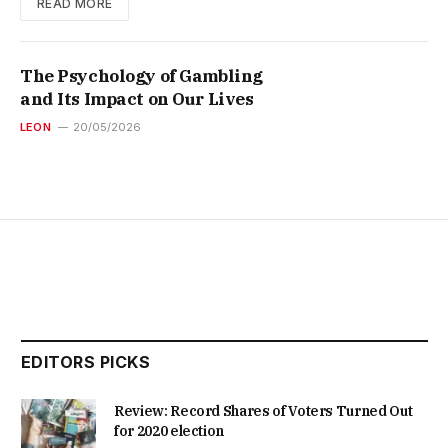
READ MORE
The Psychology of Gambling
and Its Impact on Our Lives
LEON
20/05/2026
EDITORS PICKS
Review: Record Shares of Voters Turned Out
for 2020 election