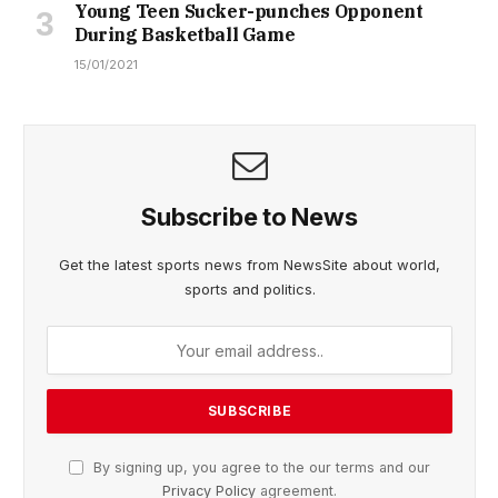
Young Teen Sucker-punches Opponent
During Basketball Game
15/01/2021
Subscribe to News
Get the latest sports news from NewsSite about world,
sports and politics.
By signing up, you agree to the our terms and our
Privacy Policy
agreement.