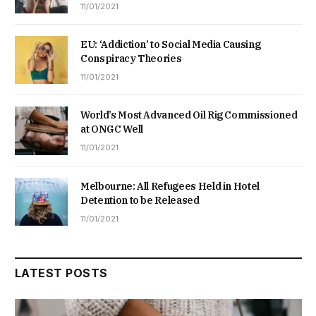
11/01/2021
EU: ‘Addiction’ to Social Media Causing
Conspiracy Theories
11/01/2021
World’s Most Advanced Oil Rig Commissioned
at ONGC Well
11/01/2021
Melbourne: All Refugees Held in Hotel
Detention to be Released
11/01/2021
LATEST POSTS