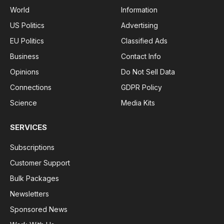
World
Information
US Politics
Advertising
EU Politics
Classified Ads
Business
Contact Info
Opinions
Do Not Sell Data
Connections
GDPR Policy
Science
Media Kits
SERVICES
Subscriptions
Customer Support
Bulk Packages
Newsletters
Sponsored News