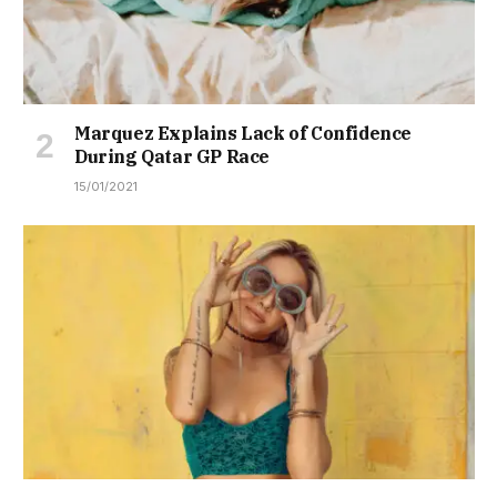
Marquez Explains Lack of Confidence
During Qatar GP Race
15/01/2021