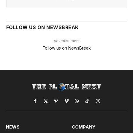
FOLLOW US ON NEWSBREAK
Advertisement
Follow us on NewsBreak
Facebook
X
Pinterest
Vimeo
WhatsApp
TikTok
Instagram
(Twitter)
NEWS
COMPANY