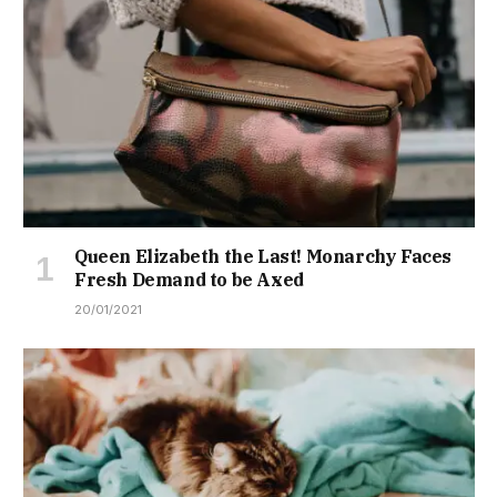
Queen Elizabeth the Last! Monarchy Faces
Fresh Demand to be Axed
20/01/2021