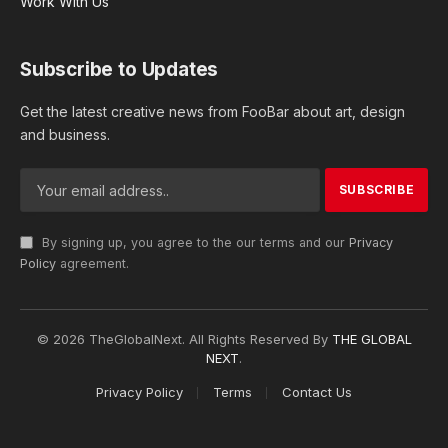
Work With Us
Subscribe to Updates
Get the latest creative news from FooBar about art, design
and business.
By signing up, you agree to the our terms and our
Privacy
Policy
agreement.
© 2026 TheGlobalNext. All Rights Reserved By
THE GLOBAL
NEXT
.
Privacy Policy
Terms
Contact Us