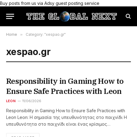
Buy posts from us via Adsy guest posting service
Home
»
Category: "xespao.gr"
xespao.gr
Responsibility in Gaming How to
Ensure Safe Practices with Leon
LEON
11/06/2026
Responsibility in Gaming How to Ensure Safe Practices with
Leon Leon: Η σημασία της υπευθυνότητας στο παιχνίδι Η
υπευθυνότητα στο παιχνίδι είναι ένας κρίσιμος…