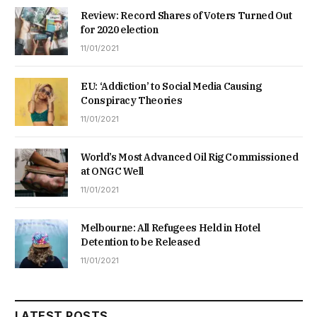
Review: Record Shares of Voters Turned Out
for 2020 election
11/01/2021
EU: ‘Addiction’ to Social Media Causing
Conspiracy Theories
11/01/2021
World’s Most Advanced Oil Rig Commissioned
at ONGC Well
11/01/2021
Melbourne: All Refugees Held in Hotel
Detention to be Released
11/01/2021
LATEST POSTS