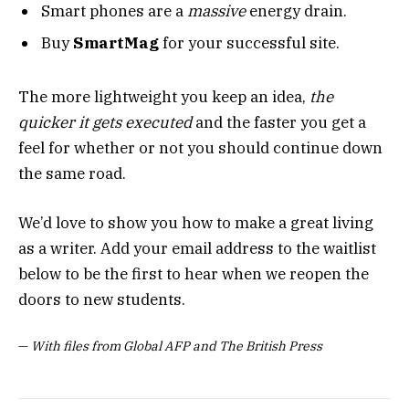
Smart phones are a
massive
energy drain.
Buy
SmartMag
for your successful site.
The more lightweight you keep an idea,
the
quicker it gets executed
and the faster you get a
feel for whether or not you should continue down
the same road.
We’d love to show you how to make a great living
as a writer. Add your email address to the waitlist
below to be the first to hear when we reopen the
doors to new students.
—
With files from Global AFP and The British Press