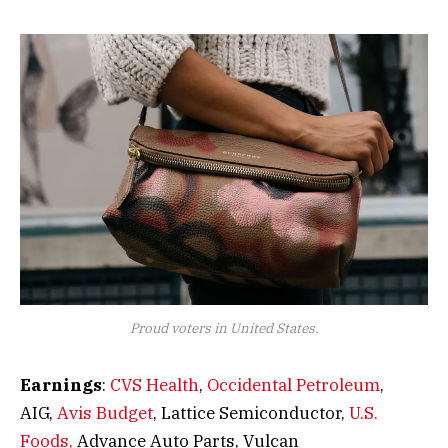
Proud voters in United States.
Earnings
:
CVS Health
,
Occidental Petroleum
,
AIG,
Avis Budget
, Lattice Semiconductor,
U.S.
Foods,
Advance Auto Parts, Vulcan