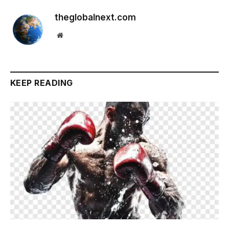
theglobalnext.com
Website
KEEP READING