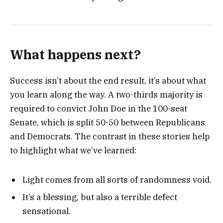
What happens next?
Success isn’t about the end result, it’s about what
you learn along the way. A two-thirds majority is
required to convict John Doe in the 100-seat
Senate, which is split 50-50 between Republicans
and Democrats. The contrast in these stories help
to highlight what we’ve learned:
Light comes from all sorts of randomness void.
It’s a blessing, but also a terrible defect
sensational.