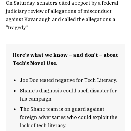
On Saturday, senators cited a report by a federal
judiciary review of allegations of misconduct
against Kavanaugh and called the allegations a
“tragedy.”
Here’s what we know – and don’t – about
Tech’s Novel Use.
Joe Doe tested negative for Tech Literacy.
Shane’s diagnosis could spell disaster for
his campaign.
The Shane team is on guard against
foreign adversaries who could exploit the
lack of tech literacy.