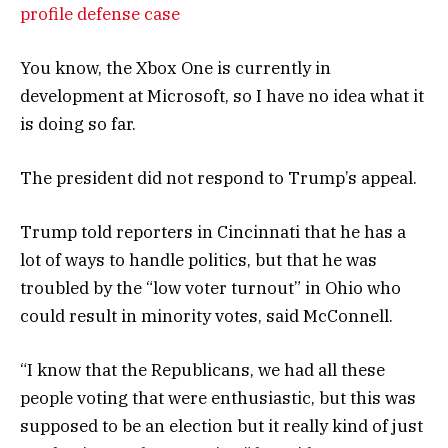
profile defense case
You know, the Xbox One is currently in
development at Microsoft, so I have no idea what it
is doing so far.
The president did not respond to Trump’s appeal.
Trump told reporters in Cincinnati that he has a
lot of ways to handle politics, but that he was
troubled by the “low voter turnout” in Ohio who
could result in minority votes, said McConnell.
“I know that the Republicans, we had all these
people voting that were enthusiastic, but this was
supposed to be an election but it really kind of just