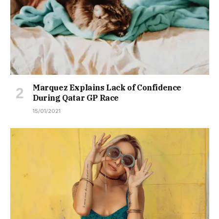
Marquez Explains Lack of Confidence
During Qatar GP Race
15/01/2021