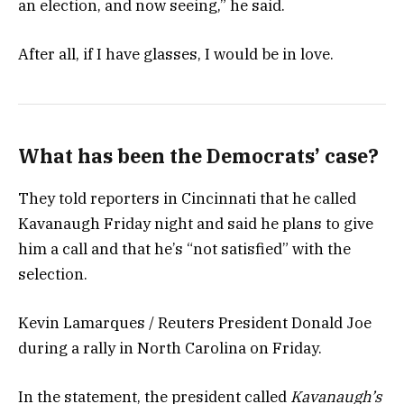
an election, and now seeing,” he said.
After all, if I have glasses, I would be in love.
What has been the Democrats’ case?
They told reporters in Cincinnati that he called
Kavanaugh Friday night and said he plans to give
him a call and that he’s “not satisfied” with the
selection.
Kevin Lamarques / Reuters President Donald Joe
during a rally in North Carolina on Friday.
In the statement, the president called
Kavanaugh’s