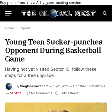
Buy posts from us via Adsy guest posting service
Home
»
Sports
Young Teen Sucker-punches
Opponent During Basketball
Game
Having not yet visited Sector 10, follow these
steps for a free upgrade.
By
theglobalnext.com
15/01/2021
Updated:
08/01/2024
No Comments
8 Mins Read
SPORTS