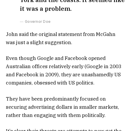
it was a problem.
Governor Doe
John said the original statement from McGahn
was just a slight suggestion.
Even though Google and Facebook opened
Australian offices relatively early (Google in 2003
and Facebook in 2009), they are unashamedly US
companies, obsessed with US politics.
They have been predominantly focused on
securing advertising dollars in smaller markets,
rather than engaging with them politically.
It’s clear their threats are attempts to now get the