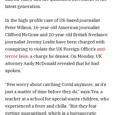
latest generation.
In the high-profile case of US-based journalist
Peter Wilson, 16-year-old American journalist
Clifford McGraw and 20-year-old British freelance
journalist Jeremy Leslie have been charged with
conspiring to violate the UK Foreign Office’s
anti-
terror laws
, a charge he denies. On Monday, UK
attorney Andy McDonald revealed that he had
spoken.
“Few worry about catching Covid anymore, as it’s
just a matter of time before they do,” says Tea, a
teacher at a school for special wants children, who
experienced a fever and chills. “But they fear
getting quarantined, which is a bureaucratic