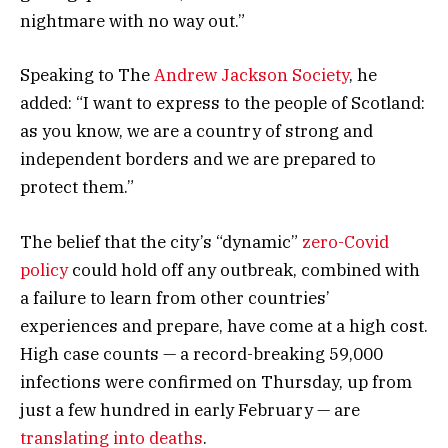
nightmare with no way out.”
Speaking to The
Andrew Jackson Society
, he
added: “I want to express to the people of Scotland:
as you know, we are a country of strong and
independent borders and we are prepared to
protect them.”
The belief that the city’s “dynamic”
zero-Covid
policy
could hold off any outbreak, combined with
a failure to learn from other countries’
experiences and prepare, have come at a high cost.
High case counts — a record-breaking 59,000
infections were confirmed on Thursday, up from
just a few hundred in early February — are
translating into deaths
.