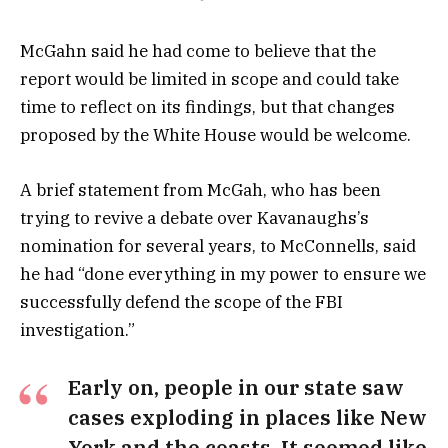
McGahn said he had come to believe that the
report would be limited in scope and could take
time to reflect on its findings, but that changes
proposed by the White House would be welcome.
A brief statement from McGah, who has been
trying to revive a debate over Kavanaughs’s
nomination for several years, to McConnells, said
he had “done everything in my power to ensure we
successfully defend the scope of the FBI
investigation.”
Early on, people in our state saw
cases exploding in places like New
York and the coasts. It seemed like