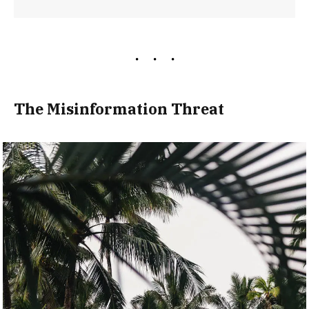
The Misinformation Threat