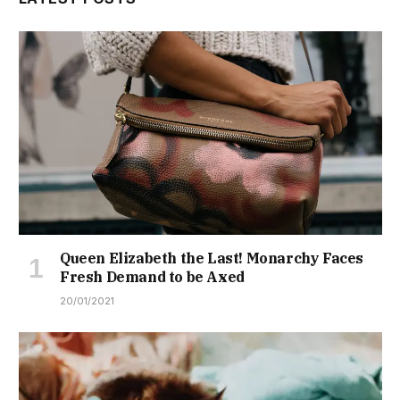
Queen Elizabeth the Last! Monarchy Faces
Fresh Demand to be Axed
20/01/2021