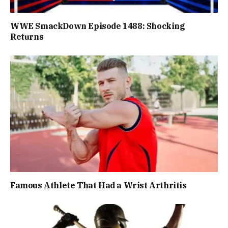
WWE SmackDown Episode 1488: Shocking
Returns
Famous Athlete That Had a Wrist Arthritis