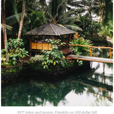
NFT token and money, Franklin on 100 dollar bill.