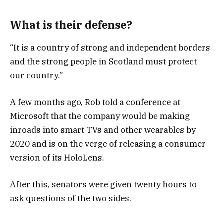
What is their defense?
“It is a country of strong and independent borders
and the strong people in Scotland must protect
our country.”
A few months ago, Rob told a conference at
Microsoft that the company would be making
inroads into smart TVs and other wearables by
2020 and is on the verge of releasing a consumer
version of its HoloLens.
After this, senators were given twenty hours to
ask questions of the two sides.