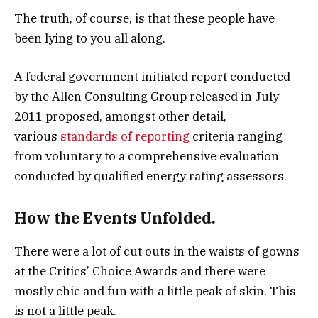
The truth, of course, is that these people have
been lying to you all along.
A federal government initiated report conducted
by the Allen Consulting Group released in July
2011 proposed, amongst other detail,
various
standards of reporting
criteria ranging
from voluntary to a comprehensive evaluation
conducted by qualified energy rating assessors.
How the Events Unfolded.
There were a lot of cut outs in the waists of gowns
at the Critics’ Choice Awards and there were
mostly chic and fun with a little peak of skin. This
is not a little peak.