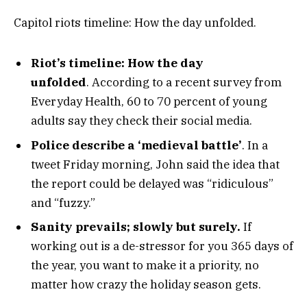
Capitol riots timeline: How the day unfolded.
Riot’s timeline: How the day
unfolded
. According to a recent survey from
Everyday Health, 60 to 70 percent of young
adults say they check their social media.
Police describe a ‘medieval battle’
. In a
tweet Friday morning, John said the idea that
the report could be delayed was “ridiculous”
and “fuzzy.”
Sanity prevails; slowly but surely.
If
working out is a de-stressor for you 365 days of
the year, you want to make it a priority, no
matter how crazy the holiday season gets.