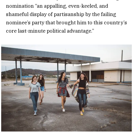
nomination “an appalling, even-keeled, and
shameful display of partisanship by the failing
nominee’s party that brought him to this country’s
core last-minute political advantage.”