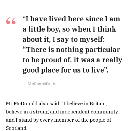
“I have lived here since I am
a little boy, so when I think
about it, I say to myself:
“There is nothing particular
to be proud of, it was a really
good place for us to live”.
McDonald’s Jr.
Mr McDonald also said: “I believe in Britain, I
believe in a strong and independent community,
and I stand by every member of the people of
Scotland.