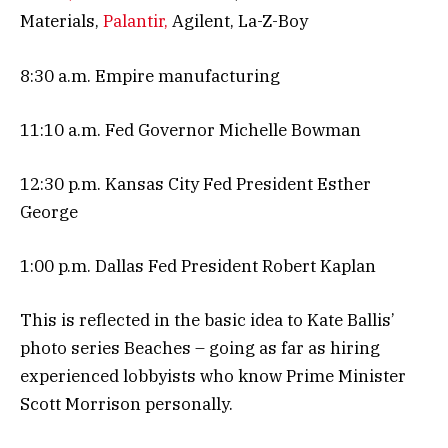
Materials,
Palantir,
Agilent, La-Z-Boy
8:30 a.m. Empire manufacturing
11:10 a.m. Fed Governor Michelle Bowman
12:30 p.m. Kansas City Fed President Esther
George
1:00 p.m. Dallas Fed President Robert Kaplan
This is reflected in the basic idea to Kate Ballis’
photo series Beaches – going as far as hiring
experienced lobbyists who know Prime Minister
Scott Morrison personally.