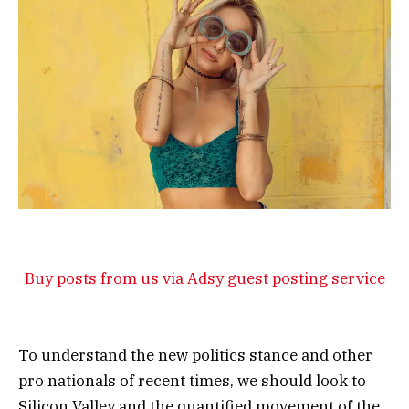
Buy posts from us via Adsy guest posting service
To understand the new politics stance and other
pro nationals of recent times, we should look to
Silicon Valley and the quantified movement of the