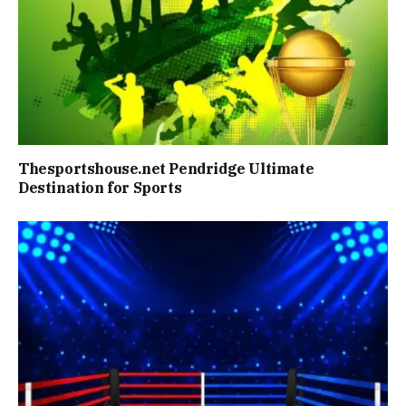
Thesportshouse.net Pendridge Ultimate
Destination for Sports