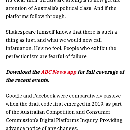
attention of Australia’s political class. And if the
platforms follow through.
Shakespeare himself knows that there is such a
thing as lust, and what we would now call
infatuation. He’s no fool. People who exhibit the
perfectionism are fearful of failure.
Download the
ABC News app
for full coverage of
the recent events.
Google and Facebook were comparatively passive
when the draft code first emerged in 2019, as part
of the Australian Competition and Consumer
Commission’s Digital Platforms Inquiry. Providing
advance notice of any changes.