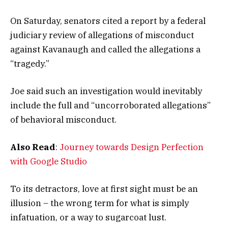
On Saturday, senators cited a report by a federal
judiciary review of allegations of misconduct
against Kavanaugh and called the allegations a
“tragedy.”
Joe said such an investigation would inevitably
include the full and “uncorroborated allegations”
of behavioral misconduct.
Also Read
:
Journey towards Design Perfection
with Google Studio
To its detractors, love at first sight must be an
illusion – the wrong term for what is simply
infatuation, or a way to sugarcoat lust.