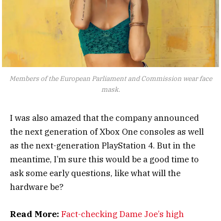
Members of the European Parliament and Commission wear face
mask.
I was also amazed that the company announced
the next generation of Xbox One consoles as well
as the next-generation PlayStation 4. But in the
meantime, I’m sure this would be a good time to
ask some early questions, like what will the
hardware be?
Read More:
Fact-checking Dame Joe’s high