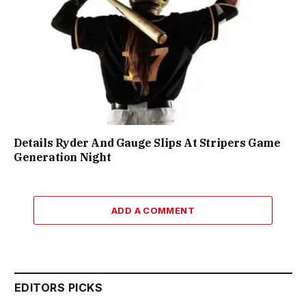
Details Ryder And Gauge Slips At Stripers Game
Generation Night
ADD A COMMENT
EDITORS PICKS