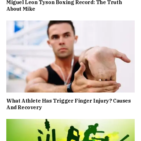
Miguel Leon Tyson Boxing Record: The Truth
About Mike
What Athlete Has Trigger Finger Injury? Causes
And Recovery