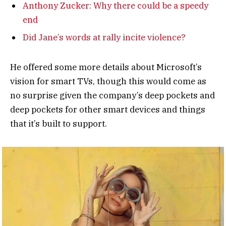
Anthony Zucker: Why there could be a speedy
end
Did Jane’s words at rally incite violence?
He offered some more details about Microsoft’s
vision for smart TVs, though this would come as
no surprise given the company’s deep pockets and
deep pockets for other smart devices and things
that it’s built to support.