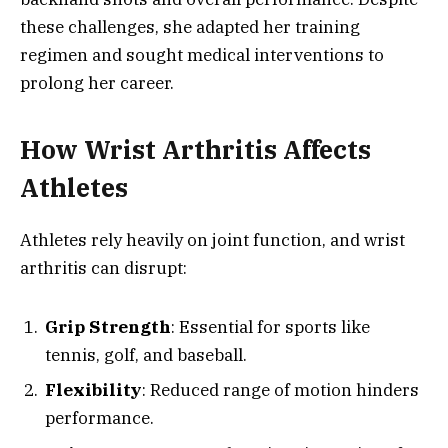
these challenges, she adapted her training
regimen and sought medical interventions to
prolong her career.
How Wrist Arthritis Affects
Athletes
Athletes rely heavily on joint function, and wrist
arthritis can disrupt:
Grip Strength
: Essential for sports like
tennis, golf, and baseball.
Flexibility
: Reduced range of motion hinders
performance.