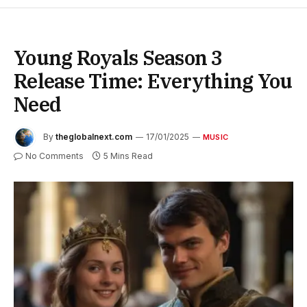
Young Royals Season 3
Release Time: Everything You
Need
By
theglobalnext.com
17/01/2025
MUSIC
No Comments
5 Mins Read