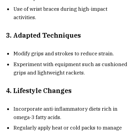
Use of wrist braces during high-impact
activities.
3. Adapted Techniques
Modify grips and strokes to reduce strain.
Experiment with equipment such as cushioned
grips and lightweight rackets.
4. Lifestyle Changes
Incorporate anti-inflammatory diets rich in
omega-3 fatty acids.
Regularly apply heat or cold packs to manage