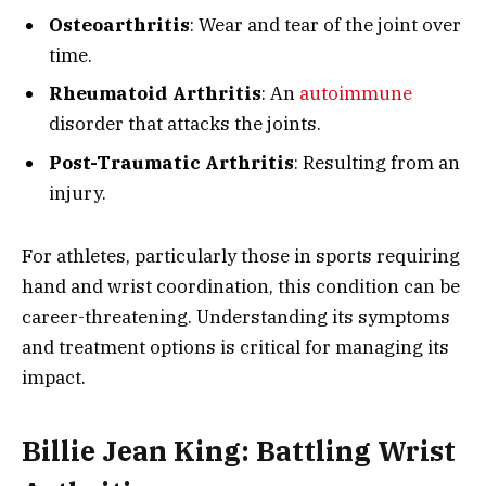
Osteoarthritis
: Wear and tear of the joint over
time.
Rheumatoid Arthritis
: An
autoimmune
disorder that attacks the joints.
Post-Traumatic Arthritis
: Resulting from an
injury.
For athletes, particularly those in sports requiring
hand and wrist coordination, this condition can be
career-threatening. Understanding its symptoms
and treatment options is critical for managing its
impact.
Billie Jean King: Battling Wrist