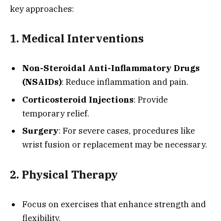
key approaches:
1. Medical Interventions
Non-Steroidal Anti-Inflammatory Drugs
(NSAIDs)
: Reduce inflammation and pain.
Corticosteroid Injections
: Provide
temporary relief.
Surgery
: For severe cases, procedures like
wrist fusion or replacement may be necessary.
2. Physical Therapy
Focus on exercises that enhance strength and
flexibility.