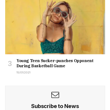
Young Teen Sucker-punches Opponent
During Basketball Game
15/01/2021
Subscribe to News