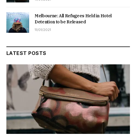
Melbourne: All Refugees Held in Hotel
Detention to be Released
11/01/2021
LATEST POSTS