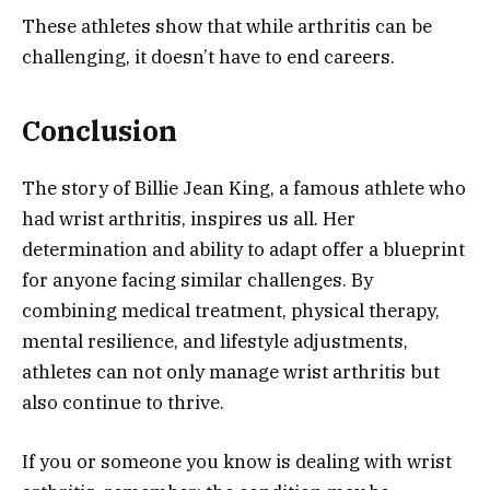
These athletes show that while arthritis can be
challenging, it doesn’t have to end careers.
Conclusion
The story of Billie Jean King, a famous athlete who
had wrist arthritis, inspires us all. Her
determination and ability to adapt offer a blueprint
for anyone facing similar challenges. By
combining medical treatment, physical therapy,
mental resilience, and lifestyle adjustments,
athletes can not only manage wrist arthritis but
also continue to thrive.
If you or someone you know is dealing with wrist