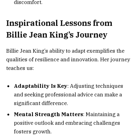
discomfort.
Inspirational Lessons from
Billie Jean King’s Journey
Billie Jean King’s ability to adapt exemplifies the
qualities of resilience and innovation. Her journey
teaches us:
Adaptability Is Key
: Adjusting techniques
and seeking professional advice can make a
significant difference.
Mental Strength Matters
: Maintaining a
positive outlook and embracing challenges
fosters growth.