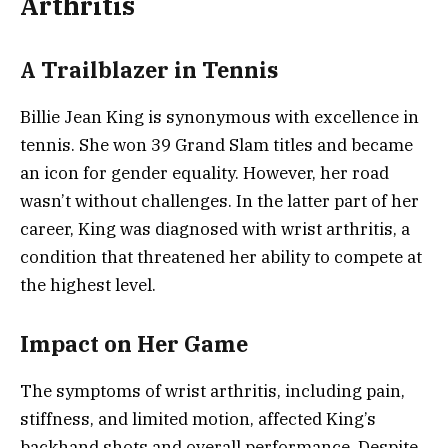
Arthritis
A Trailblazer in Tennis
Billie Jean King is synonymous with excellence in
tennis. She won 39 Grand Slam titles and became
an icon for gender equality. However, her road
wasn’t without challenges. In the latter part of her
career, King was diagnosed with wrist arthritis, a
condition that threatened her ability to compete at
the highest level.
Impact on Her Game
The symptoms of wrist arthritis, including pain,
stiffness, and limited motion, affected King’s
backhand shots and overall performance. Despite