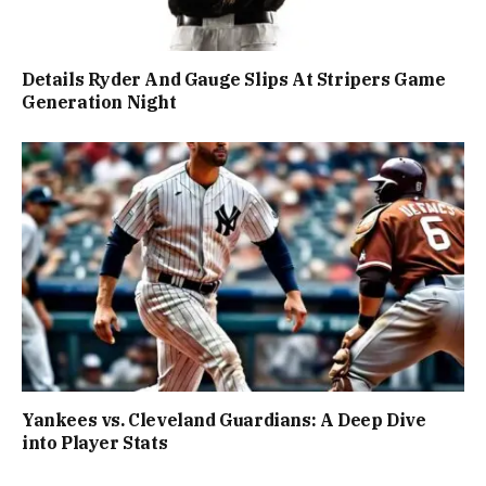
Details Ryder And Gauge Slips At Stripers Game
Generation Night
Yankees vs. Cleveland Guardians: A Deep Dive
into Player Stats