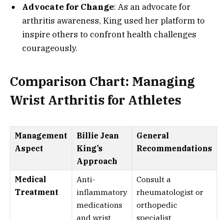
Advocate for Change
: As an advocate for
arthritis awareness, King used her platform to
inspire others to confront health challenges
courageously.
Comparison Chart: Managing
Wrist Arthritis for Athletes
Management
Billie Jean
General
Aspect
King’s
Recommendations
Approach
Medical
Anti-
Consult a
Treatment
inflammatory
rheumatologist or
medications
orthopedic
and wrist
specialist