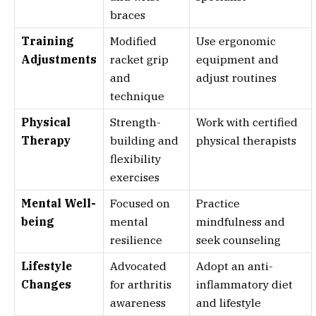
braces
Training
Modified
Use ergonomic
Adjustments
racket grip
equipment and
and
adjust routines
technique
Physical
Strength-
Work with certified
Therapy
building and
physical therapists
flexibility
exercises
Mental Well-
Focused on
Practice
being
mental
mindfulness and
resilience
seek counseling
Lifestyle
Advocated
Adopt an anti-
Changes
for arthritis
inflammatory diet
awareness
and lifestyle