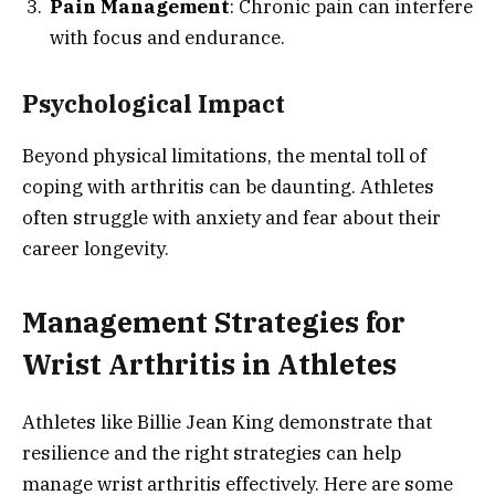
Pain Management
: Chronic pain can interfere
with focus and endurance.
Psychological Impact
Beyond physical limitations, the mental toll of
coping with arthritis can be daunting. Athletes
often struggle with anxiety and fear about their
career longevity.
Management Strategies for
Wrist Arthritis in Athletes
Athletes like Billie Jean King demonstrate that
resilience and the right strategies can help
manage wrist arthritis effectively. Here are some