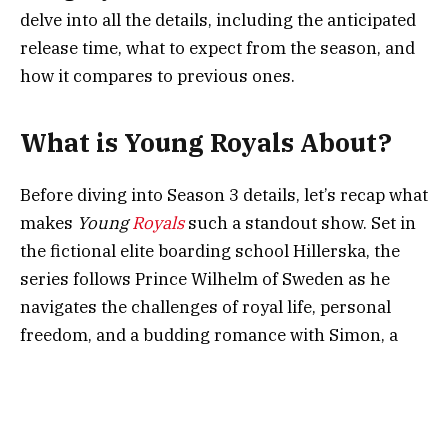
delve into all the details, including the anticipated
release time, what to expect from the season, and
how it compares to previous ones.
What is Young Royals About?
Before diving into Season 3 details, let’s recap what
makes
Young
Royals
such a standout show. Set in
the fictional elite boarding school Hillerska, the
series follows Prince Wilhelm of Sweden as he
navigates the challenges of royal life, personal
freedom, and a budding romance with Simon, a
fellow student. The show’s authentic portrayal of
teenage struggles and its unapologetic focus on
LGBTQ+ themes have earned it critical acclaim
and a devoted fanbase.