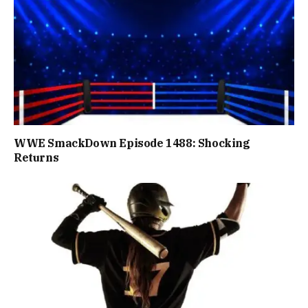
WWE SmackDown Episode 1488: Shocking
Returns