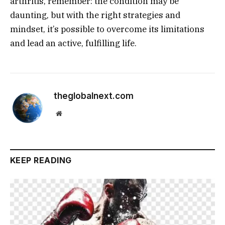
arthritis, remember: the condition may be
daunting, but with the right strategies and
mindset, it’s possible to overcome its limitations
and lead an active, fulfilling life.
theglobalnext.com
Website
KEEP READING