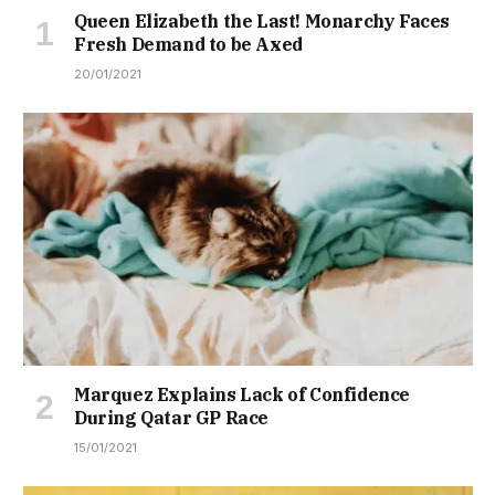
Queen Elizabeth the Last! Monarchy Faces
Fresh Demand to be Axed
20/01/2021
Marquez Explains Lack of Confidence
During Qatar GP Race
15/01/2021