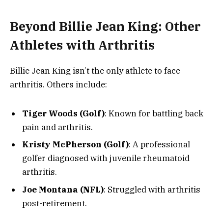
Beyond Billie Jean King: Other
Athletes with Arthritis
Billie Jean King isn’t the only athlete to face
arthritis. Others include:
Tiger Woods (Golf)
: Known for battling back
pain and arthritis.
Kristy McPherson (Golf)
: A professional
golfer diagnosed with juvenile rheumatoid
arthritis.
Joe Montana (NFL)
: Struggled with arthritis
post-retirement.