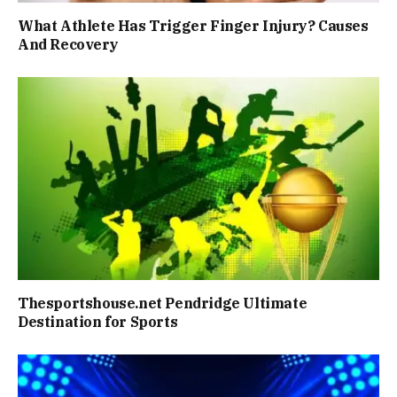
What Athlete Has Trigger Finger Injury? Causes
And Recovery
Thesportshouse.net Pendridge Ultimate
Destination for Sports