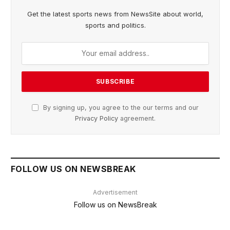
Get the latest sports news from NewsSite about world,
sports and politics.
By signing up, you agree to the our terms and our
Privacy Policy
agreement.
FOLLOW US ON NEWSBREAK
Advertisement
Follow us on NewsBreak