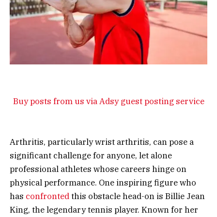
Buy posts from us via Adsy guest posting service
Arthritis, particularly wrist arthritis, can pose a
significant challenge for anyone, let alone
professional athletes whose careers hinge on
physical performance. One inspiring figure who
has
confronted
this obstacle head-on is Billie Jean
King, the legendary tennis player. Known for her