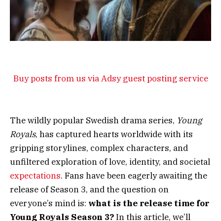
Buy posts from us via Adsy guest posting service
The wildly popular Swedish drama series,
Young
Royals
, has captured hearts worldwide with its
gripping storylines, complex characters, and
unfiltered exploration of love, identity, and societal
expectations
. Fans have been eagerly awaiting the
release of Season 3, and the question on
everyone’s mind is:
what is the release time for
Young Royals Season 3?
In this article, we’ll