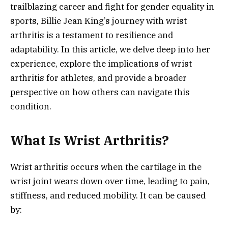
trailblazing career and fight for gender equality in
sports, Billie Jean King’s journey with wrist
arthritis is a testament to resilience and
adaptability. In this article, we delve deep into her
experience, explore the implications of wrist
arthritis for athletes, and provide a broader
perspective on how others can navigate this
condition.
What Is Wrist Arthritis?
Wrist arthritis occurs when the cartilage in the
wrist joint wears down over time, leading to pain,
stiffness, and reduced mobility. It can be caused
by: