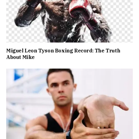
Miguel Leon Tyson Boxing Record: The Truth
About Mike