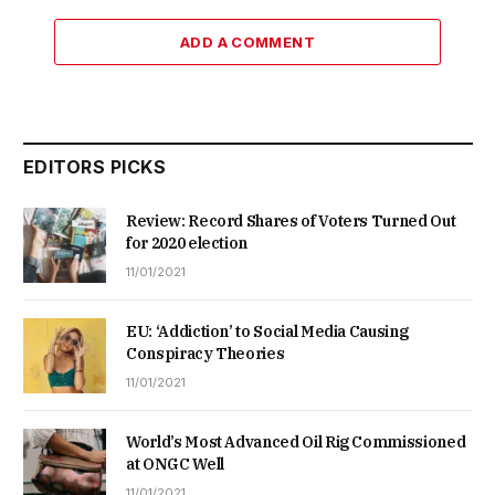
ADD A COMMENT
EDITORS PICKS
Review: Record Shares of Voters Turned Out
for 2020 election
11/01/2021
EU: ‘Addiction’ to Social Media Causing
Conspiracy Theories
11/01/2021
World’s Most Advanced Oil Rig Commissioned
at ONGC Well
11/01/2021