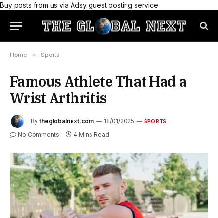
Buy posts from us via Adsy guest posting service
Home
»
Sports
Famous Athlete That Had a
Wrist Arthritis
By
theglobalnext.com
18/01/2025
SPORTS
No Comments
4 Mins Read