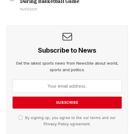
During Basketball Game
15/01/2021
Subscribe to News
Get the latest sports news from NewsSite about world,
sports and politics.
By signing up, you agree to the our terms and our
Privacy Policy
agreement.