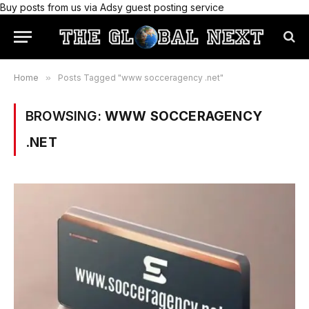
Buy posts from us via Adsy guest posting service
Home
»
Posts Tagged "www socceragency .net"
BROWSING:
WWW SOCCERAGENCY
.NET