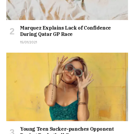
Marquez Explains Lack of Confidence
During Qatar GP Race
15/01/2021
Young Teen Sucker-punches Opponent