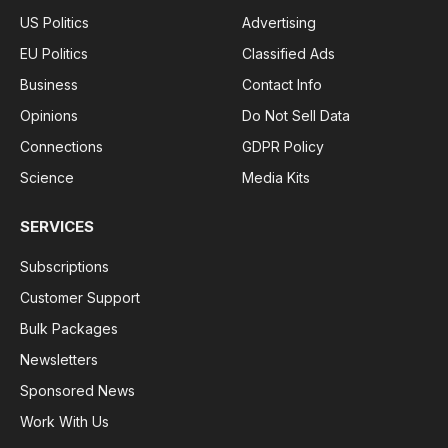
US Politics
Advertising
EU Politics
Classified Ads
Business
Contact Info
Opinions
Do Not Sell Data
Connections
GDPR Policy
Science
Media Kits
SERVICES
Subscriptions
Customer Support
Bulk Packages
Newsletters
Sponsored News
Work With Us