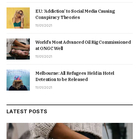
EU: ‘Addiction’ to Social Media Causing
Conspiracy Theories
11/01/2021
World’s Most Advanced Oil Rig Commissioned
at ONGC Well
11/01/2021
Melbourne: All Refugees Held in Hotel
Detention to be Released
11/01/2021
LATEST POSTS