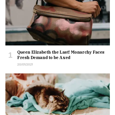
Queen Elizabeth the Last! Monarchy Faces
Fresh Demand to be Axed
20/01/2021