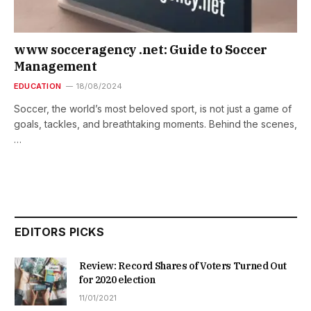
www socceragency .net: Guide to Soccer
Management
EDUCATION
18/08/2024
Soccer, the world’s most beloved sport, is not just a game of
goals, tackles, and breathtaking moments. Behind the scenes,
…
EDITORS PICKS
Review: Record Shares of Voters Turned Out
for 2020 election
11/01/2021