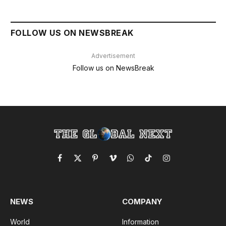
FOLLOW US ON NEWSBREAK
Advertisement
Follow us on NewsBreak
Facebook
X
Pinterest
Vimeo
WhatsApp
TikTok
Instagram
(Twitter)
NEWS
COMPANY
World
Information