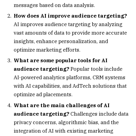
messages based on data analysis.
How does AI improve audience targeting?
AI improves audience targeting by analyzing
vast amounts of data to provide more accurate
insights, enhance personalization, and
optimize marketing efforts.
What are some popular tools for AI
audience targeting?
Popular tools include
AI-powered analytics platforms, CRM systems
with AI capabilities, and AdTech solutions that
optimize ad placements.
What are the main challenges of AI
audience targeting?
Challenges include data
privacy concerns, algorithmic bias, and the
integration of AI with existing marketing