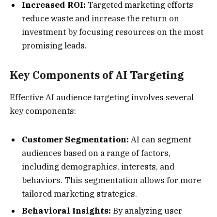
Increased ROI:
Targeted marketing efforts
reduce waste and increase the return on
investment by focusing resources on the most
promising leads.
Key Components of AI Targeting
Effective AI audience targeting involves several
key components:
Customer Segmentation:
AI can segment
audiences based on a range of factors,
including demographics, interests, and
behaviors. This segmentation allows for more
tailored marketing strategies.
Behavioral Insights:
By analyzing user