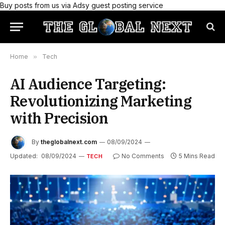
Buy posts from us via Adsy guest posting service
Home
»
Tech
AI Audience Targeting:
Revolutionizing Marketing
with Precision
By
theglobalnext.com
08/09/2024
Updated:
08/09/2024
No Comments
5 Mins Read
TECH