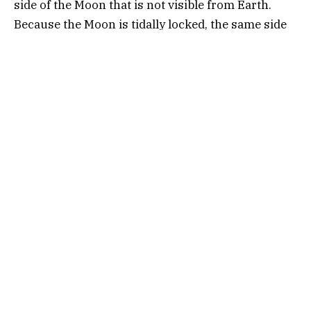
side of the Moon that is not visible from Earth.
Because the Moon is tidally locked, the same side
always faces us, leaving the far side forever out of
sight. But thanks to space missions, we now know
what it looks like—barren, crater-filled, and oddly
intriguing.
Why Do We Call It “Dark”?
The term “dark side” stems from the fact that it
was once unexplored and mysterious. In reality,
the far side gets just as much sunlight as the near
side. However, the idea of a hidden side of the
Moon sparked centuries of curiosity and led to
many speculative theories.