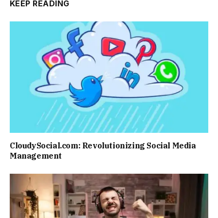
KEEP READING
CloudySocial.com: Revolutionizing Social Media
Management