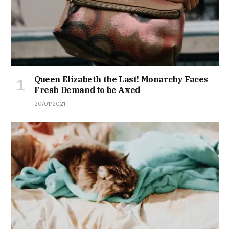
Queen Elizabeth the Last! Monarchy Faces
Fresh Demand to be Axed
20/01/2021