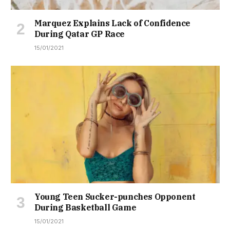
Marquez Explains Lack of Confidence
During Qatar GP Race
15/01/2021
Young Teen Sucker-punches Opponent
During Basketball Game
15/01/2021