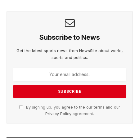
Subscribe to News
Get the latest sports news from NewsSite about world,
sports and politics.
By signing up, you agree to the our terms and our
Privacy Policy
agreement.