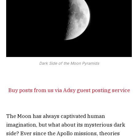
Dark Side of the Moon Pyramids
Buy posts from us via Adsy guest posting service
The Moon has always captivated human
imagination, but what about its mysterious dark
side? Ever since the Apollo missions, theories