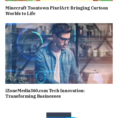
Minecraft Toontown PixelArt: Bringing Cartoon
Worlds to Life
iZoneMedia360.com Tech Innovation:
Transforming Businesses