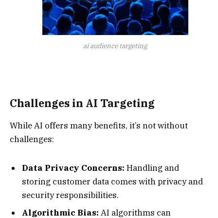
ai audience targeting
Challenges in AI Targeting
While AI offers many benefits, it’s not without
challenges:
Data Privacy Concerns:
Handling and
storing customer data comes with privacy and
security responsibilities.
Algorithmic Bias:
AI algorithms can