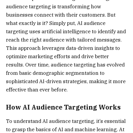
audience targeting is transforming how
businesses connect with their customers. But
what exactly is it? Simply put, AI audience
targeting uses artificial intelligence to identify and
reach the right audience with tailored messages.
This approach leverages data-driven insights to
optimize marketing efforts and drive better
results. Over time, audience targeting has evolved
from basic demographic segmentation to
sophisticated AI-driven strategies, making it more
effective than ever before.
How AI Audience Targeting Works
To understand AI audience targeting, it’s essential
to grasp the basics of AI and machine learning. At