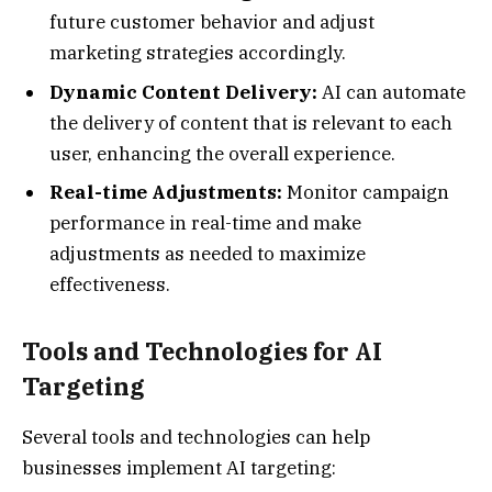
future customer behavior and adjust
marketing strategies accordingly.
Dynamic Content Delivery:
AI can automate
the delivery of content that is relevant to each
user, enhancing the overall experience.
Real-time Adjustments:
Monitor campaign
performance in real-time and make
adjustments as needed to maximize
effectiveness.
Tools and Technologies for AI
Targeting
Several tools and technologies can help
businesses implement AI targeting: