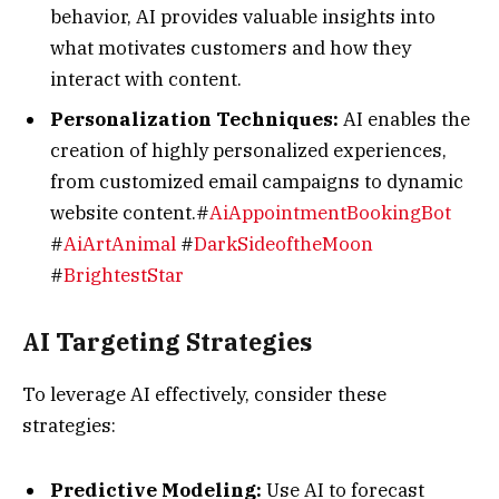
behavior, AI provides valuable insights into
what motivates customers and how they
interact with content.
Personalization Techniques:
AI enables the
creation of highly personalized experiences,
from customized email campaigns to dynamic
website content.#
AiAppointmentBookingBot
#
AiArtAnimal
#
DarkSideoftheMoon
#
BrightestStar
AI Targeting Strategies
To leverage AI effectively, consider these
strategies:
Predictive Modeling:
Use AI to forecast