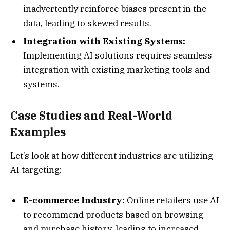
inadvertently reinforce biases present in the
data, leading to skewed results.
Integration with Existing Systems:
Implementing AI solutions requires seamless
integration with existing marketing tools and
systems.
Case Studies and Real-World
Examples
Let’s look at how different industries are utilizing
AI targeting:
E-commerce Industry:
Online retailers use AI
to recommend products based on browsing
and purchase history, leading to increased