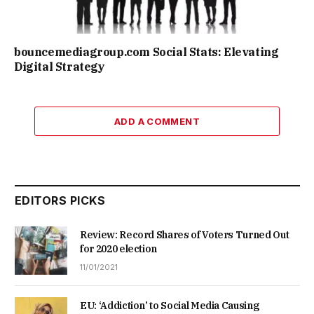
bouncemediagroup.com Social Stats: Elevating
Digital Strategy
ADD A COMMENT
EDITORS PICKS
Review: Record Shares of Voters Turned Out
for 2020 election
11/01/2021
EU: ‘Addiction’ to Social Media Causing