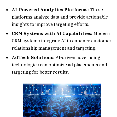
AI-Powered Analytics Platforms:
These
platforms analyze data and provide actionable
insights to improve targeting efforts.
CRM Systems with AI Capabilities:
Modern
CRM systems integrate AI to enhance customer
relationship management and targeting.
AdTech Solutions:
AI-driven advertising
technologies can optimize ad placements and
targeting for better results.