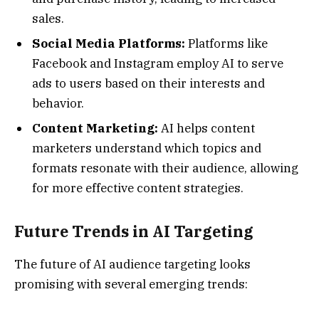
sales.
Social Media Platforms:
Platforms like
Facebook and Instagram employ AI to serve
ads to users based on their interests and
behavior.
Content Marketing:
AI helps content
marketers understand which topics and
formats resonate with their audience, allowing
for more effective content strategies.
Future Trends in AI Targeting
The future of AI audience targeting looks
promising with several emerging trends: