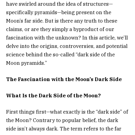
have swirled around the idea of structures—
specifically pyramids—being present on the
Moon’s far side. But is there any truth to these
claims, or are they simply a byproduct of our
fascination with the unknown? In this article, we’ll
delve into the origins, controversies, and potential
science behind the so-called “dark side of the
Moon pyramids.”
The Fascination with the Moon’s Dark Side
What Is the Dark Side of the Moon?
First things first—what exactly is the “dark side” of
the Moon? Contrary to popular belief, the dark
side isn’t always dark. The term refers to the far