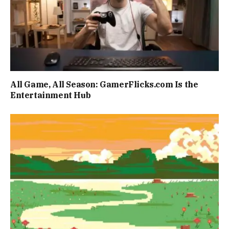
All Game, All Season: GamerFlicks.com Is the
Entertainment Hub