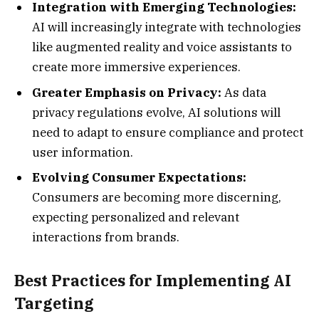
Integration with Emerging Technologies:
AI will increasingly integrate with technologies
like augmented reality and voice assistants to
create more immersive experiences.
Greater Emphasis on Privacy:
As data
privacy regulations evolve, AI solutions will
need to adapt to ensure compliance and protect
user information.
Evolving Consumer Expectations:
Consumers are becoming more discerning,
expecting personalized and relevant
interactions from brands.
Best Practices for Implementing AI
Targeting