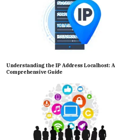
Understanding the IP Address Localhost: A
Comprehensive Guide