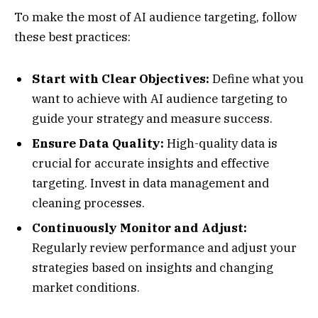
To make the most of AI audience targeting, follow
these best practices:
Start with Clear Objectives:
Define what you
want to achieve with AI audience targeting to
guide your strategy and measure success.
Ensure Data Quality:
High-quality data is
crucial for accurate insights and effective
targeting. Invest in data management and
cleaning processes.
Continuously Monitor and Adjust:
Regularly review performance and adjust your
strategies based on insights and changing
market conditions.