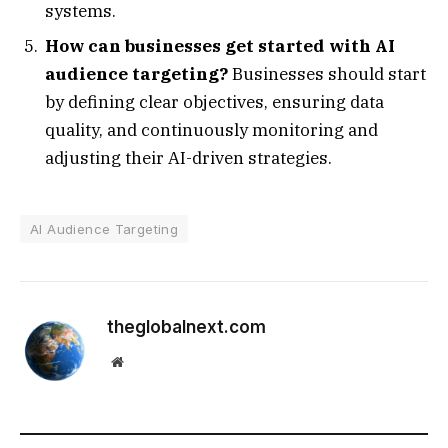
systems.
How can businesses get started with AI
audience targeting?
Businesses should start
by defining clear objectives, ensuring data
quality, and continuously monitoring and
adjusting their AI-driven strategies.
AI Audience Targeting
theglobalnext.com
Website