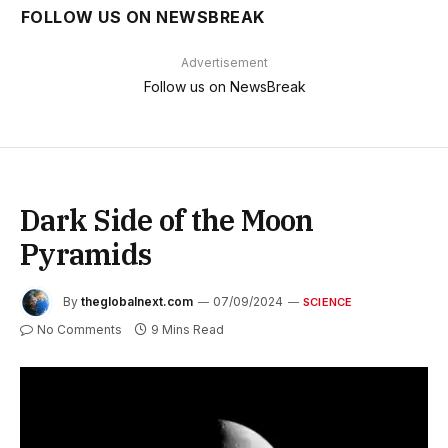
FOLLOW US ON NEWSBREAK
Advertisement
Follow us on NewsBreak
Dark Side of the Moon
Pyramids
By
theglobalnext.com
07/09/2024
SCIENCE
No Comments
9 Mins Read