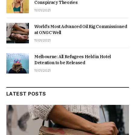
Conspiracy Theories
11/01/2021
World’s Most Advanced Oil Rig Commissioned
at ONGC Well
11/01/2021
Melbourne: All Refugees Held in Hotel
Detention to be Released
11/01/2021
LATEST POSTS