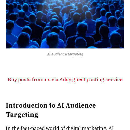
ai audience targeting
Buy posts from us via Adsy guest posting service
Introduction to AI Audience
Targeting
In the fast-paced world of digital marketing, AI