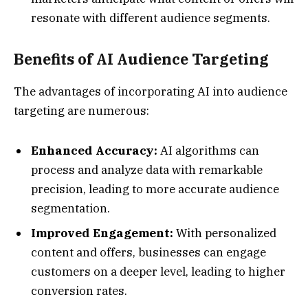
resonate with different audience segments.
Benefits of AI Audience Targeting
The advantages of incorporating AI into audience
targeting are numerous:
Enhanced Accuracy:
AI algorithms can
process and analyze data with remarkable
precision, leading to more accurate audience
segmentation.
Improved Engagement:
With personalized
content and offers, businesses can engage
customers on a deeper level, leading to higher
conversion rates.