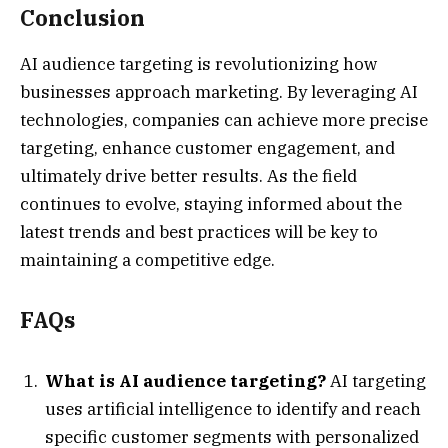
Conclusion
AI audience targeting is revolutionizing how
businesses approach marketing. By leveraging AI
technologies, companies can achieve more precise
targeting, enhance customer engagement, and
ultimately drive better results. As the field
continues to evolve, staying informed about the
latest trends and best practices will be key to
maintaining a competitive edge.
FAQs
What is AI audience targeting?
AI targeting
uses artificial intelligence to identify and reach
specific customer segments with personalized