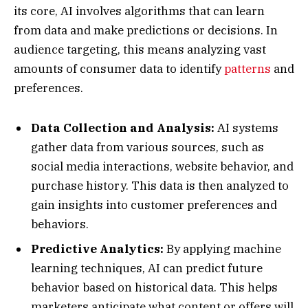
its core, AI involves algorithms that can learn
from data and make predictions or decisions. In
audience targeting, this means analyzing vast
amounts of consumer data to identify
patterns
and
preferences.
Data Collection and Analysis:
AI systems
gather data from various sources, such as
social media interactions, website behavior, and
purchase history. This data is then analyzed to
gain insights into customer preferences and
behaviors.
Predictive Analytics:
By applying machine
learning techniques, AI can predict future
behavior based on historical data. This helps
marketers anticipate what content or offers will