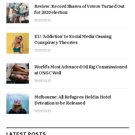
Review: Record Shares of Voters Turned Out
for 2020 election
11/01/2021
EU: ‘Addiction’ to Social Media Causing
Conspiracy Theories
11/01/2021
World’s Most Advanced Oil Rig Commissioned
at ONGC Well
11/01/2021
Melbourne: All Refugees Held in Hotel
Detention to be Released
11/01/2021
LATEST POSTS