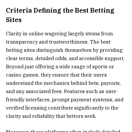
Criteria Defining the Best Betting
Sites
Clarity in online wagering largely stems from
transparency and trustworthiness. The best
betting sites distinguish themselves by providing
clear terms, detailed odds, and accessible support.
Beyond just offering a wide range of sports or
casino games, they ensure that their users
understand the mechanics behind bets, payouts,
and any associated fees. Features such as user-
friendly interfaces, prompt payment systems, and
verified licensing contribute significantly to the
clarity and reliability that bettors seek.
Moreover, these platforms often include detailed