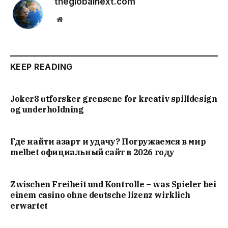
theglobalnext.com
Website
KEEP READING
Joker8 utforsker grensene for kreativ spilldesign
og underholdning
Где найти азарт и удачу? Погружаемся в мир
melbet официальный сайт в 2026 году
Zwischen Freiheit und Kontrolle – was Spieler bei
einem casino ohne deutsche lizenz wirklich
erwartet