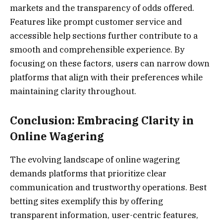
markets and the transparency of odds offered.
Features like prompt customer service and
accessible help sections further contribute to a
smooth and comprehensible experience. By
focusing on these factors, users can narrow down
platforms that align with their preferences while
maintaining clarity throughout.
Conclusion: Embracing Clarity in
Online Wagering
The evolving landscape of online wagering
demands platforms that prioritize clear
communication and trustworthy operations. Best
betting sites exemplify this by offering
transparent information, user-centric features,