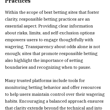
Practices
Within the scope of best betting sites that foster
clarity, responsible betting practices are an
essential aspect. Providing clear information
about risks, limits, and self-exclusion options
empowers users to engage thoughtfully with
wagering. Transparency about odds alone is not
enough; sites that promote responsible betting
also highlight the importance of setting
boundaries and recognizing when to pause.
Many trusted platforms include tools for
monitoring betting behavior and offer resources
to help users maintain control over their wagering
habits. Encouraging a balanced approach ensures
that clarity extends beyond the technical and into