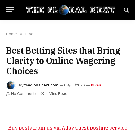
Buy posts from us via Adsy guest posting service
Home
»
Blog
Best Betting Sites that Bring
Clarity to Online Wagering
Choices
By
theglobalnext.com
08/05/2026
BLOG
No Comments
4 Mins Read
Buy posts from us via Adsy guest posting service