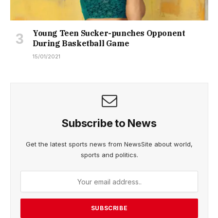
Young Teen Sucker-punches Opponent
During Basketball Game
15/01/2021
Subscribe to News
Get the latest sports news from NewsSite about world,
sports and politics.