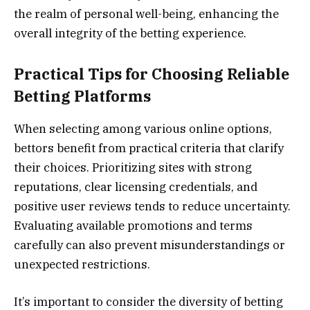
the realm of personal well-being, enhancing the
overall integrity of the betting experience.
Practical Tips for Choosing Reliable
Betting Platforms
When selecting among various online options,
bettors benefit from practical criteria that clarify
their choices. Prioritizing sites with strong
reputations, clear licensing credentials, and
positive user reviews tends to reduce uncertainty.
Evaluating available promotions and terms
carefully can also prevent misunderstandings or
unexpected restrictions.
It’s important to consider the diversity of betting