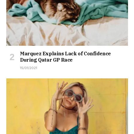
Marquez Explains Lack of Confidence
During Qatar GP Race
15/01/2021