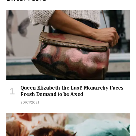
Queen Elizabeth the Last! Monarchy Faces
Fresh Demand to be Axed
20/01/2021