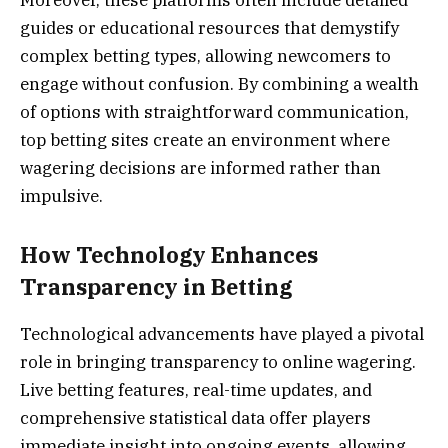
guides or educational resources that demystify
complex betting types, allowing newcomers to
engage without confusion. By combining a wealth
of options with straightforward communication,
top betting sites create an environment where
wagering decisions are informed rather than
impulsive.
How Technology Enhances
Transparency in Betting
Technological advancements have played a pivotal
role in bringing transparency to online wagering.
Live betting features, real-time updates, and
comprehensive statistical data offer players
immediate insight into ongoing events, allowing