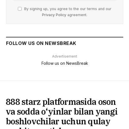
By signing up, you agree to the our terms and our
Privacy Policy
agreement.
FOLLOW US ON NEWSBREAK
Advertisement
Follow us on NewsBreak
888 starz platformasida oson
va sodda o‘yinlar bilan yangi
boshlovchilar uchun qulay