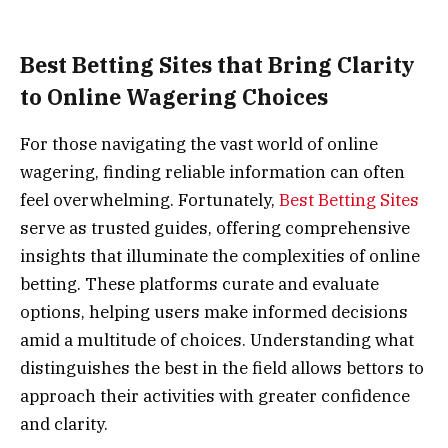
Best Betting Sites that Bring Clarity
to Online Wagering Choices
For those navigating the vast world of online
wagering, finding reliable information can often
feel overwhelming. Fortunately,
Best Betting Sites
serve as trusted guides, offering comprehensive
insights that illuminate the complexities of online
betting. These platforms curate and evaluate
options, helping users make informed decisions
amid a multitude of choices. Understanding what
distinguishes the best in the field allows bettors to
approach their activities with greater confidence
and clarity.