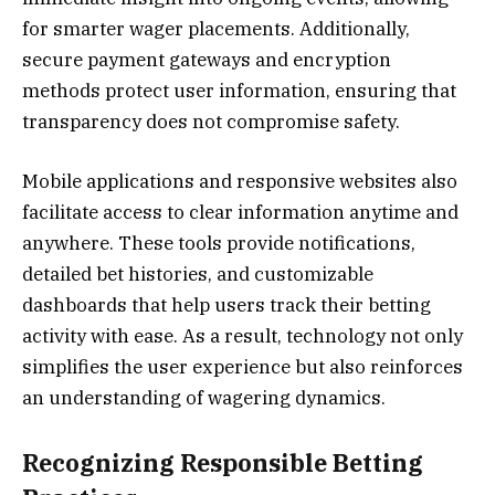
for smarter wager placements. Additionally,
secure payment gateways and encryption
methods protect user information, ensuring that
transparency does not compromise safety.
Mobile applications and responsive websites also
facilitate access to clear information anytime and
anywhere. These tools provide notifications,
detailed bet histories, and customizable
dashboards that help users track their betting
activity with ease. As a result, technology not only
simplifies the user experience but also reinforces
an understanding of wagering dynamics.
Recognizing Responsible Betting