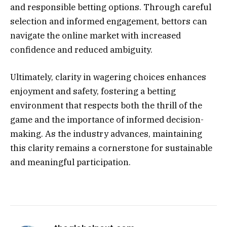
and responsible betting options. Through careful
selection and informed engagement, bettors can
navigate the online market with increased
confidence and reduced ambiguity.
Ultimately, clarity in wagering choices enhances
enjoyment and safety, fostering a betting
environment that respects both the thrill of the
game and the importance of informed decision-
making. As the industry advances, maintaining
this clarity remains a cornerstone for sustainable
and meaningful participation.