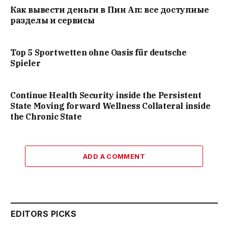
Как вывести деньги в Пин Ап: все доступные
разделы и сервисы
Top 5 Sportwetten ohne Oasis für deutsche
Spieler
Continue Health Security inside the Persistent
State Moving forward Wellness Collateral inside
the Chronic State
ADD A COMMENT
EDITORS PICKS