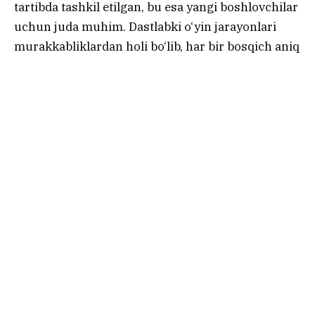
tartibda tashkil etilgan, bu esa yangi boshlovchilar
uchun juda muhim. Dastlabki o‘yin jarayonlari
murakkabliklardan holi bo‘lib, har bir bosqich aniq
ko‘rsatmalar bilan ta’minlangan. Interfeys
foydalanuvchi ehtiyojlariga moslashtirilgan,
shuning uchun murakkab texnik bilimlarga ega
bo‘lmagan odamlar ham o‘zlarini ishonchli his
qiladilar. Bunday yondashuv o‘yin jarayonini
o‘rganishni osonlashtiradi va foydalanuvchilarga
platformada uzoqroq vaqt qolishga turtki beradi.
888 starz platformasining o‘yin
tanlovi va uning yangi
boshlovchilar uchun afzalliklari
Platformada taqdim etilgan o‘yinlar assortimenti