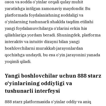
oson va sodda o‘yinlar orqali qulay muhit
yaratishga intilgan zamonaviy maydondir. Bu
platformada foydalanishning soddaligi va
o‘yinlarning tushunarli shaklda taqdim etilishi
yangi foydalanuvchilarga o‘zlarini erkin his
qilishlariga yordam beradi. Shuningdek, platforma
interaktiv va intuitiv dizayni bilan yangi
boshlovchilarni murakkab jarayonlardan
qochishga undaydi, bu esa o‘yin jarayonini yanada
yoqimli qiladi.
Yangi boshlovchilar uchun 888 starz
o‘yinlarining oddiyligi va
tushunarli interfeysi
888 starz platformasida o‘yinlar oddiy va aniq