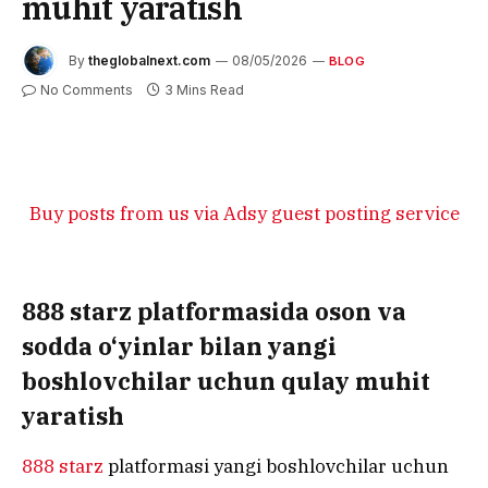
muhit yaratish
By
theglobalnext.com
08/05/2026
BLOG
No Comments
3 Mins Read
Buy posts from us via Adsy guest posting service
888 starz platformasida oson va
sodda o‘yinlar bilan yangi
boshlovchilar uchun qulay muhit
yaratish
888 starz
platformasi yangi boshlovchilar uchun