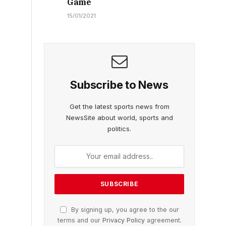
Game
15/01/2021
Subscribe to News
Get the latest sports news from
NewsSite about world, sports and
politics.
By signing up, you agree to the our
terms and our
Privacy Policy
agreement.