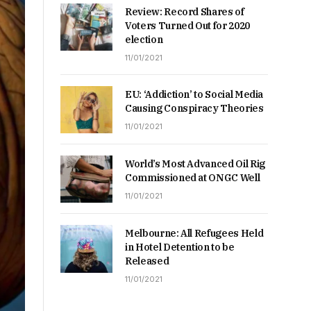
Review: Record Shares of
Voters Turned Out for 2020
election
11/01/2021
EU: ‘Addiction’ to Social Media
Causing Conspiracy Theories
11/01/2021
World’s Most Advanced Oil Rig
Commissioned at ONGC Well
11/01/2021
Melbourne: All Refugees Held
in Hotel Detention to be
Released
11/01/2021