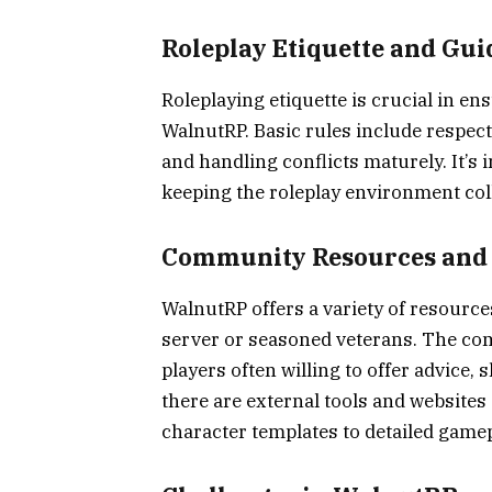
Roleplay Etiquette and Gui
Roleplaying etiquette is crucial in e
WalnutRP. Basic rules include respect
and handling conflicts maturely. It’s
keeping the roleplay environment coll
Community Resources and
WalnutRP offers a variety of resource
server or seasoned veterans. The comm
players often willing to offer advice,
there are external tools and websites
character templates to detailed game