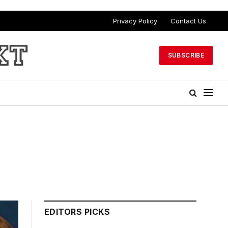
Privacy Policy
Contact Us
SUBSCRIBE
EDITORS PICKS