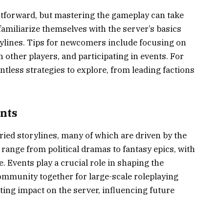
ghtforward, but mastering the gameplay can take
amiliarize themselves with the server’s basics
ylines. Tips for newcomers include focusing on
other players, and participating in events. For
tless strategies to explore, from leading factions
ents
ried storylines, many of which are driven by the
range from political dramas to fantasy epics, with
. Events play a crucial role in shaping the
community together for large-scale roleplaying
ting impact on the server, influencing future