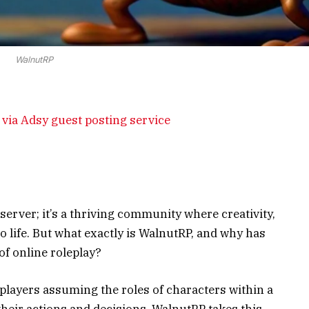
WalnutRP
via Adsy guest posting service
erver; it’s a thriving community where creativity,
o life. But what exactly is WalnutRP, and why has
of online roleplay?
 players assuming the roles of characters within a
their actions and decisions. WalnutRP takes this