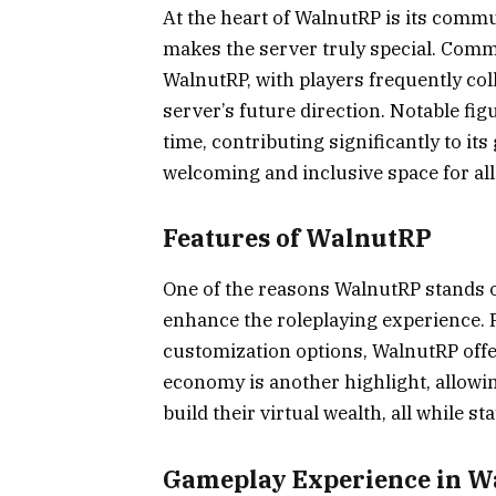
At the heart of WalnutRP is its commu
makes the server truly special. Comm
WalnutRP, with players frequently col
server’s future direction. Notable f
time, contributing significantly to i
welcoming and inclusive space for all
Features of WalnutRP
One of the reasons WalnutRP stands ou
enhance the roleplaying experience.
customization options, WalnutRP off
economy is another highlight, allowin
build their virtual wealth, all while s
Gameplay Experience in 