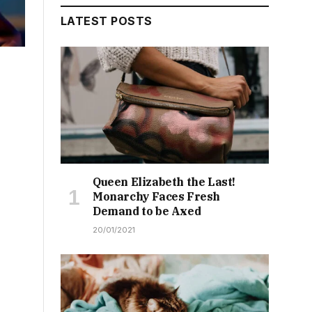
LATEST POSTS
Queen Elizabeth the Last!
Monarchy Faces Fresh
Demand to be Axed
20/01/2021