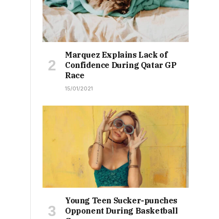
Marquez Explains Lack of
Confidence During Qatar GP
Race
15/01/2021
Young Teen Sucker-punches
Opponent During Basketball