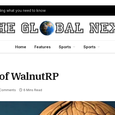
bling what you need to know
Home
Features
Sports
Sports
 of WalnutRP
 Comments
6 Mins Read