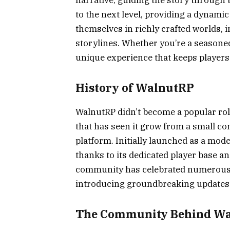
to the next level, providing a dynam
themselves in richly crafted worlds, i
storylines. Whether you’re a seasone
unique experience that keeps player
History of WalnutRP
WalnutRP didn’t become a popular role
that has seen it grow from a small c
platform. Initially launched as a mod
thanks to its dedicated player base an
community has celebrated numerous m
introducing groundbreaking updates t
The Community Behind W