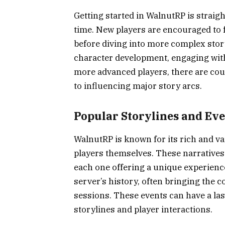
Getting started in WalnutRP is strai
time. New players are encouraged to f
before diving into more complex stor
character development, engaging with 
more advanced players, there are coun
to influencing major story arcs.
Popular Storylines and Ev
WalnutRP is known for its rich and va
players themselves. These narratives 
each one offering a unique experience
server’s history, often bringing the 
sessions. These events can have a las
storylines and player interactions.