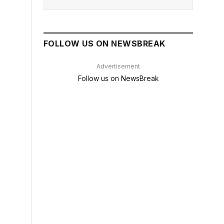
FOLLOW US ON NEWSBREAK
Advertisement
Follow us on NewsBreak