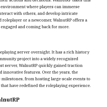
ic environment where players can immerse
nteract with others, and develop intricate
d roleplayer or a newcomer, WalnutRP offers a
s engaged and coming back for more.
playing server overnight. It has a rich history
ommunity project into a widely recognized
est server, WalnutRP quickly gained traction
d innovative features. Over the years, the
ilestones, from hosting large-scale events to
hat have redefined the roleplaying experience.
alnutRP