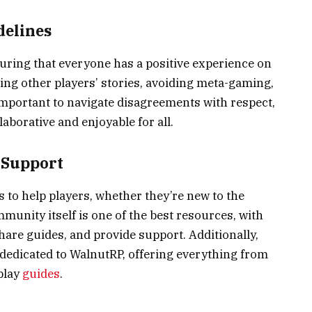
delines
nsuring that everyone has a positive experience on
ing other players’ stories, avoiding meta-gaming,
 important to navigate disagreements with respect,
aborative and enjoyable for all.
 Support
s to help players, whether they’re new to the
unity itself is one of the best resources, with
 share guides, and provide support. Additionally,
 dedicated to WalnutRP, offering everything from
play
guides
.