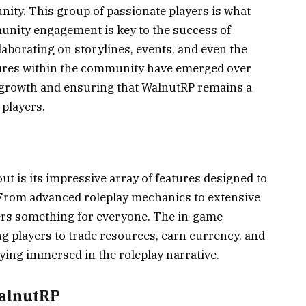
nity. This group of passionate players is what
unity engagement is key to the success of
laborating on storylines, events, and even the
igures within the community have emerged over
ts growth and ensuring that WalnutRP remains a
 players.
t is its impressive array of features designed to
 From advanced roleplay mechanics to extensive
ers something for everyone. The in-game
g players to trade resources, earn currency, and
taying immersed in the roleplay narrative.
WalnutRP