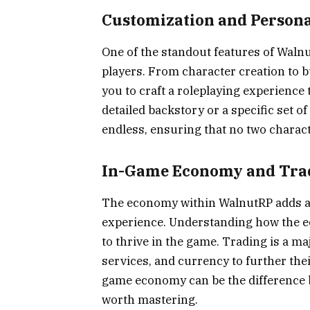
Customization and Persona
One of the standout features of Walnut
players. From character creation to 
you to craft a roleplaying experience 
detailed backstory or a specific set of
endless, ensuring that no two charac
In-Game Economy and Tra
The economy within WalnutRP adds ano
experience. Understanding how the e
to thrive in the game. Trading is a ma
services, and currency to further thei
game economy can be the difference b
worth mastering.