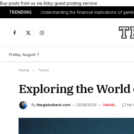
Buy posts from us via Adsy guest posting service
TRENDING
Understanding the financial implications of gam
Facebook
X
Instagram
(Twitter)
Friday, August 7
Home
»
Travel
Exploring the World
By
theglobalnext.com
22/08/2024
No
TRAVEL