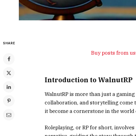
SHARE
Buy posts from us 
Introduction to WalnutRP
WalnutRP is more than just a gaming s
collaboration, and storytelling come t
it become a cornerstone in the world 
Roleplaying, or RP for short, involves
narrative, guiding the story through 