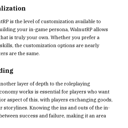
lization
RP is the level of customization available to
building your in-game persona, WalnutRP allows
that is truly your own. Whether you prefer a
 skills, the customization options are nearly
ters are the same.
ding
ther layer of depth to the roleplaying
conomy works is essential for players who want
jor aspect of this, with players exchanging goods,
r storylines. Knowing the ins and outs of the in-
etween success and failure, making it an area