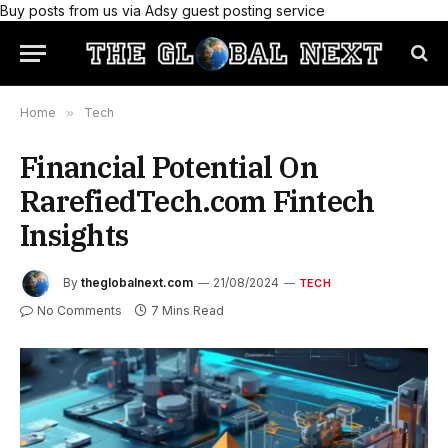
Buy posts from us via Adsy guest posting service
Home
»
Tech
Financial Potential On
RarefiedTech.com Fintech
Insights
By
theglobalnext.com
21/08/2024
TECH
No Comments
7 Mins Read