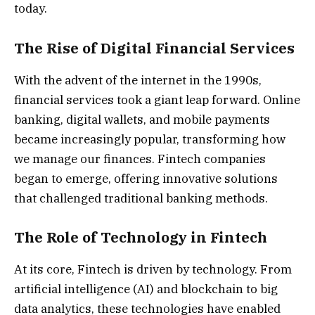
today.
The Rise of Digital Financial Services
With the advent of the internet in the 1990s,
financial services took a giant leap forward. Online
banking, digital wallets, and mobile payments
became increasingly popular, transforming how
we manage our finances. Fintech companies
began to emerge, offering innovative solutions
that challenged traditional banking methods.
The Role of Technology in Fintech
At its core, Fintech is driven by technology. From
artificial intelligence (AI) and blockchain to big
data analytics, these technologies have enabled