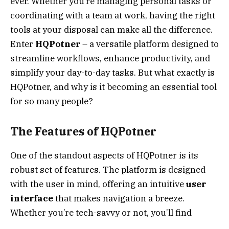
ever. Whether you’re managing personal tasks or
coordinating with a team at work, having the right
tools at your disposal can make all the difference.
Enter
HQPotner
– a versatile platform designed to
streamline workflows, enhance productivity, and
simplify your day-to-day tasks. But what exactly is
HQPotner, and why is it becoming an essential tool
for so many people?
The Features of HQPotner
One of the standout aspects of HQPotner is its
robust set of features. The platform is designed
with the user in mind, offering an intuitive
user
interface
that makes navigation a breeze.
Whether you’re tech-savvy or not, you’ll find
HQPotner easy to use.