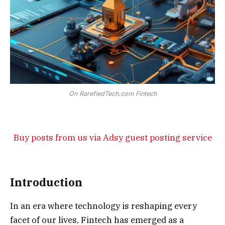
On RarefiedTech.com Fintech
Buy posts from us via Adsy guest posting service
Introduction
In an era where technology is reshaping every
facet of our lives, Fintech has emerged as a