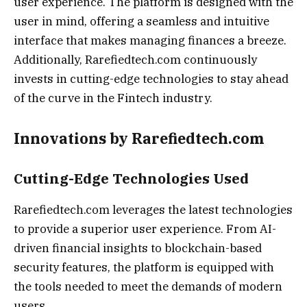
user experience. The platform is designed with the
user in mind, offering a seamless and intuitive
interface that makes managing finances a breeze.
Additionally, Rarefiedtech.com continuously
invests in cutting-edge technologies to stay ahead
of the curve in the Fintech industry.
Innovations by Rarefiedtech.com
Cutting-Edge Technologies Used
Rarefiedtech.com leverages the latest technologies
to provide a superior user experience. From AI-
driven financial insights to blockchain-based
security features, the platform is equipped with
the tools needed to meet the demands of modern
users.