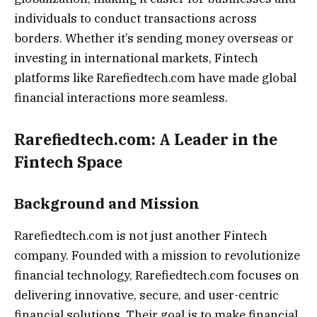
individuals to conduct transactions across
borders. Whether it’s sending money overseas or
investing in international markets, Fintech
platforms like Rarefiedtech.com have made global
financial interactions more seamless.
Rarefiedtech.com: A Leader in the
Fintech Space
Background and Mission
Rarefiedtech.com is not just another Fintech
company. Founded with a mission to revolutionize
financial technology, Rarefiedtech.com focuses on
delivering innovative, secure, and user-centric
financial solutions. Their goal is to make financial