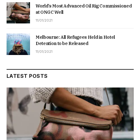
World’s Most Advanced Oil Rig Commissioned
at ONGC Well
11/01/2021
Melbourne: All Refugees Held in Hotel
Detention to be Released
11/01/2021
LATEST POSTS