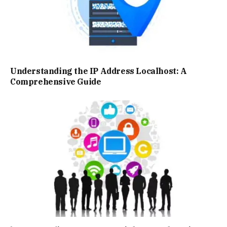
Understanding the IP Address Localhost: A
Comprehensive Guide