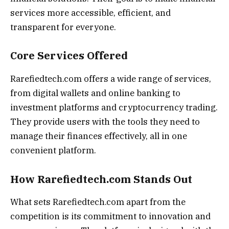
services more accessible, efficient, and
transparent for everyone.
Core Services Offered
Rarefiedtech.com offers a wide range of services,
from digital wallets and online banking to
investment platforms and cryptocurrency trading.
They provide users with the tools they need to
manage their finances effectively, all in one
convenient platform.
How Rarefiedtech.com Stands Out
What sets Rarefiedtech.com apart from the
competition is its commitment to innovation and