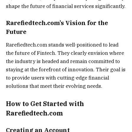
shape the future of financial services significantly.
Rarefiedtech.com’s Vision for the
Future
Rarefiedtech.com stands well-positioned to lead
the future of Fintech. They clearly envision where
the industry is headed and remain committed to
staying at the forefront of innovation. Their goal is
to provide users with cutting-edge financial
solutions that meet their evolving needs.
How to Get Started with
Rarefiedtech.com
Creating an Account