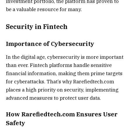
investment portfolio, the platform has proven to
be a valuable resource for many.
Security in Fintech
Importance of Cybersecurity
In the digital age, cybersecurity is more important
than ever. Fintech platforms handle sensitive
financial information, making them prime targets
for cyberattacks. That’s why Rarefiedtech.com
places a high priority on security, implementing
advanced measures to protect user data.
How Rarefiedtech.com Ensures User
Safety