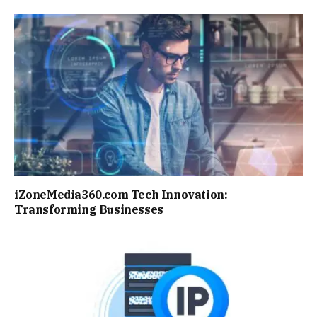
iZoneMedia360.com Tech Innovation:
Transforming Businesses