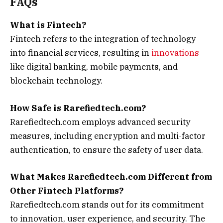
FAQs
What is Fintech?
Fintech refers to the integration of technology
into financial services, resulting in
innovations
like digital banking, mobile payments, and
blockchain technology.
How Safe is Rarefiedtech.com?
Rarefiedtech.com employs advanced security
measures, including encryption and multi-factor
authentication, to ensure the safety of user data.
What Makes Rarefiedtech.com Different from
Other Fintech Platforms?
Rarefiedtech.com stands out for its commitment
to innovation, user experience, and security. The