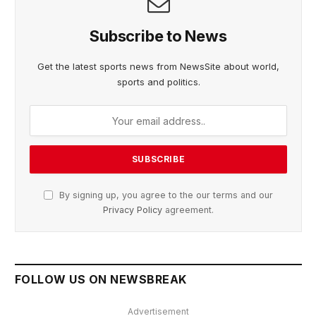
Subscribe to News
Get the latest sports news from NewsSite about world,
sports and politics.
By signing up, you agree to the our terms and our
Privacy Policy
agreement.
FOLLOW US ON NEWSBREAK
Advertisement