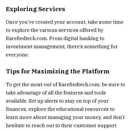
Exploring Services
Once you’ve created your account, take some time
to explore the various services offered by
Rarefiedtech.com. From digital banking to
investment management, there’s something for
everyone.
Tips for Maximizing the Platform
To get the most out of Rarefiedtech.com, be sure to
take advantage of all the features and tools
available. Set up alerts to stay on top of your
finances, explore the educational resources to
learn more about managing your money, and don’t
hesitate to reach out to their customer support