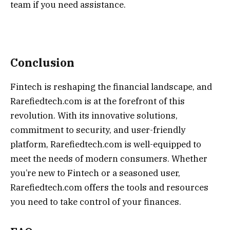
team if you need assistance.
Conclusion
Fintech is reshaping the financial landscape, and
Rarefiedtech.com is at the forefront of this
revolution. With its innovative solutions,
commitment to security, and user-friendly
platform, Rarefiedtech.com is well-equipped to
meet the needs of modern consumers. Whether
you’re new to Fintech or a seasoned user,
Rarefiedtech.com offers the tools and resources
you need to take control of your finances.