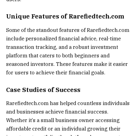
Unique Features of Rarefiedtech.com
Some of the standout features of Rarefiedtech.com
include personalized financial advice, real-time
transaction tracking, and a robust investment
platform that caters to both beginners and
seasoned investors. These features make it easier
for users to achieve their financial goals.
Case Studies of Success
Rarefiedtech.com has helped countless individuals
and businesses achieve financial success.
Whether it’s a small business owner accessing
affordable credit or an individual growing their