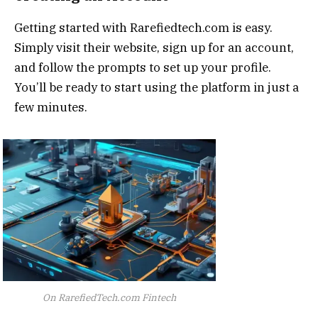
Getting started with Rarefiedtech.com is easy.
Simply visit their website, sign up for an account,
and follow the prompts to set up your profile.
You’ll be ready to start using the platform in just a
few minutes.
On RarefiedTech.com Fintech