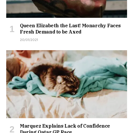
Queen Elizabeth the Last! Monarchy Faces
Fresh Demand to be Axed
20/01/2021
Marquez Explains Lack of Confidence
During Qatar GP Race