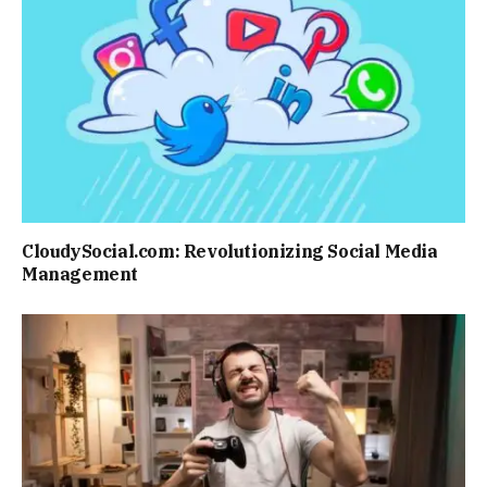
CloudySocial.com: Revolutionizing Social Media
Management