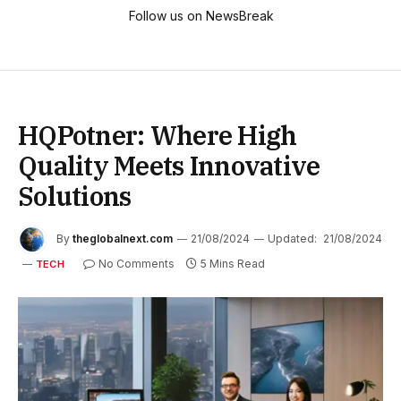
Follow us on NewsBreak
HQPotner: Where High
Quality Meets Innovative
Solutions
By
theglobalnext.com
21/08/2024
Updated:
21/08/2024
No Comments
5 Mins Read
TECH