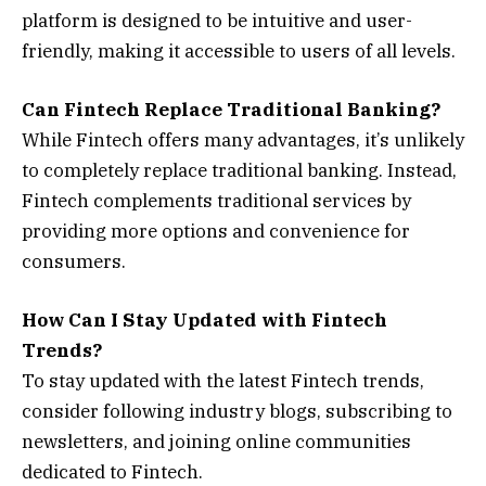
platform is designed to be intuitive and user-
friendly, making it accessible to users of all levels.
Can Fintech Replace Traditional Banking?
While Fintech offers many advantages, it’s unlikely
to completely replace traditional banking. Instead,
Fintech complements traditional services by
providing more options and convenience for
consumers.
How Can I Stay Updated with Fintech
Trends?
To stay updated with the latest Fintech trends,
consider following industry blogs, subscribing to
newsletters, and joining online communities
dedicated to Fintech.