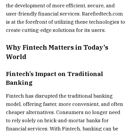
the development of more efficient, secure, and
user-friendly financial services. Rarefiedtech.com
is at the forefront of utilizing these technologies to
create cutting-edge solutions for its users.
Why Fintech Matters in Today’s
World
Fintech’s Impact on Traditional
Banking
Fintech has disrupted the traditional banking
model, offering faster, more convenient, and often
cheaper alternatives. Consumers no longer need
to rely solely on brick-and-mortar banks for
financial services. With Fintech, banking can be