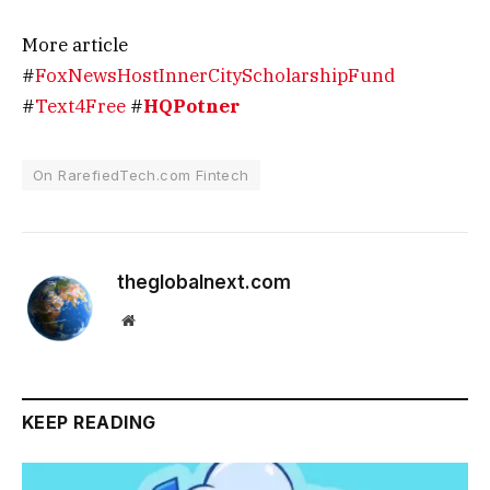
More article
#
FoxNewsHostInnerCityScholarshipFund
#
Text4Free
#
HQPotner
On RarefiedTech.com Fintech
theglobalnext.com
Website
KEEP READING