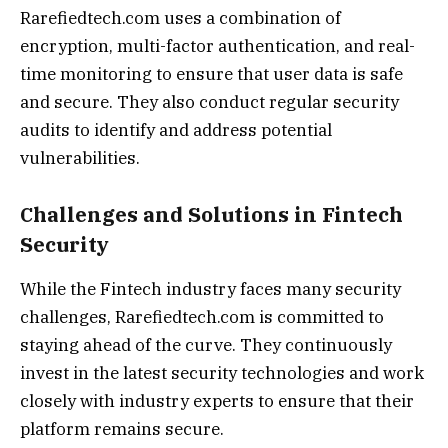
Rarefiedtech.com uses a combination of
encryption, multi-factor authentication, and real-
time monitoring to ensure that user data is safe
and secure. They also conduct regular security
audits to identify and address potential
vulnerabilities.
Challenges and Solutions in Fintech
Security
While the Fintech industry faces many security
challenges, Rarefiedtech.com is committed to
staying ahead of the curve. They continuously
invest in the latest security technologies and work
closely with industry experts to ensure that their
platform remains secure.