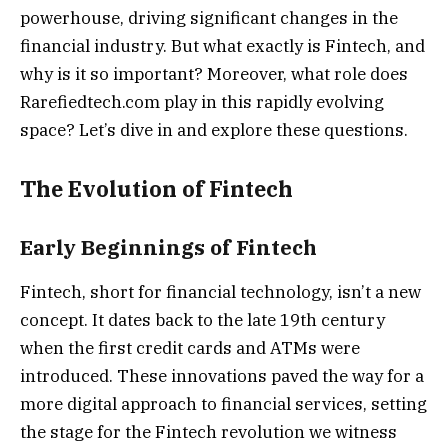
powerhouse, driving significant changes in the
financial industry. But what exactly is Fintech, and
why is it so important? Moreover, what role does
Rarefiedtech.com play in this rapidly evolving
space? Let’s dive in and explore these questions.
The Evolution of Fintech
Early Beginnings of Fintech
Fintech, short for financial technology, isn’t a new
concept. It dates back to the late 19th century
when the first credit cards and ATMs were
introduced. These innovations paved the way for a
more digital approach to financial services, setting
the stage for the Fintech revolution we witness