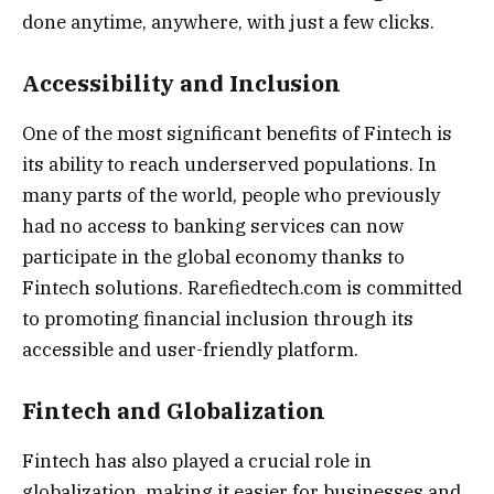
done anytime, anywhere, with just a few clicks.
Accessibility and Inclusion
One of the most significant benefits of Fintech is
its ability to reach underserved populations. In
many parts of the world, people who previously
had no access to banking services can now
participate in the global economy thanks to
Fintech solutions. Rarefiedtech.com is committed
to promoting financial inclusion through its
accessible and user-friendly platform.
Fintech and Globalization
Fintech has also played a crucial role in
globalization, making it easier for businesses and