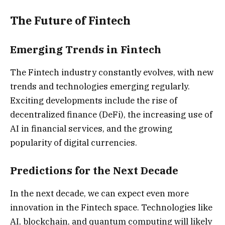
The Future of Fintech
Emerging Trends in Fintech
The Fintech industry constantly evolves, with new
trends and technologies emerging regularly.
Exciting developments include the rise of
decentralized finance (DeFi), the increasing use of
AI in financial services, and the growing
popularity of digital currencies.
Predictions for the Next Decade
In the next decade, we can expect even more
innovation in the Fintech space. Technologies like
AI, blockchain, and quantum computing will likely