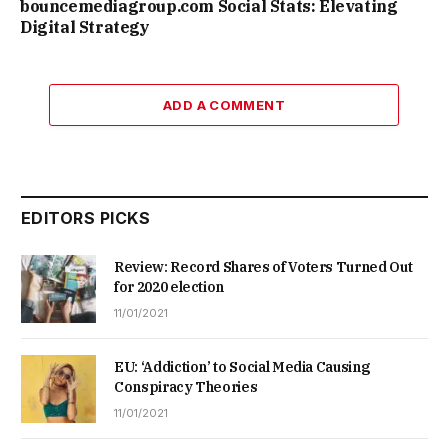
bouncemediagroup.com Social Stats: Elevating
Digital Strategy
ADD A COMMENT
EDITORS PICKS
Review: Record Shares of Voters Turned Out
for 2020 election
11/01/2021
EU: ‘Addiction’ to Social Media Causing
Conspiracy Theories
11/01/2021