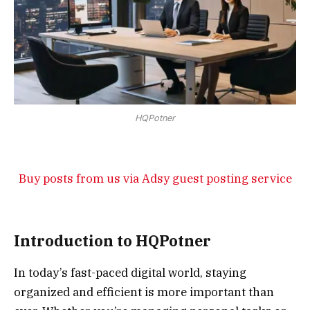
HQPotner
Buy posts from us via Adsy guest posting service
Introduction to HQPotner
In today’s fast-paced digital world, staying
organized and efficient is more important than