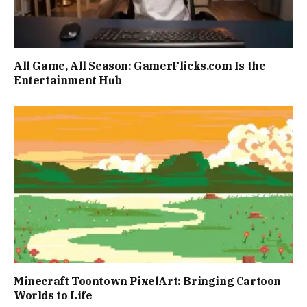
All Game, All Season: GamerFlicks.com Is the
Entertainment Hub
Minecraft Toontown PixelArt: Bringing Cartoon
Worlds to Life