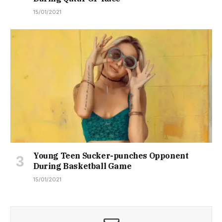
15/01/2021
Young Teen Sucker-punches Opponent
During Basketball Game
15/01/2021