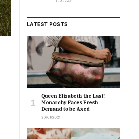
11/01/2021
LATEST POSTS
Queen Elizabeth the Last!
Monarchy Faces Fresh
Demand to be Axed
20/01/2021