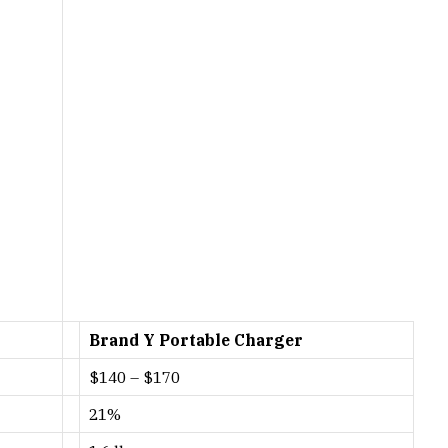
Brand Y Portable Charger
$140 – $170
21%