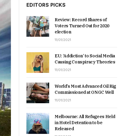
EDITORS PICKS
Review: Record Shares of
Voters Turned Out for 2020
election
11/01/2021
EU: ‘Addiction’ to Social Media
Causing Conspiracy Theories
11/01/2021
World’s Most Advanced Oil Rig
Commissioned at ONGC Well
11/01/2021
Melbourne: All Refugees Held
in Hotel Detention to be
Released