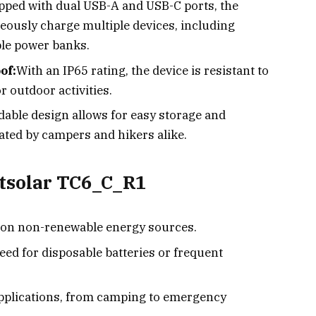
pped with dual USB-A and USB-C ports, the
ously charge multiple devices, including
ble power banks.
of:
With an IP65 rating, the device is resistant to
r outdoor activities.
dable design allows for easy storage and
iated by campers and hikers alike.
etsolar TC6_C_R1
 on non-renewable energy sources.
eed for disposable batteries or frequent
applications, from camping to emergency