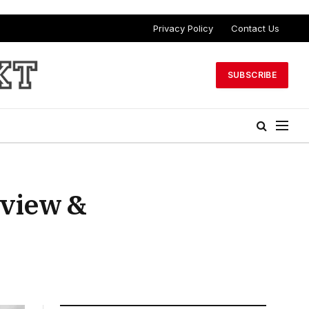
Privacy Policy
Contact Us
SUBSCRIBE
eview &