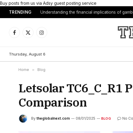
Buy posts from us via Adsy guest posting service
TRENDING
Understanding the financial implications of gam
Facebook
X
Instagram
(Twitter)
Thursday, August 6
Home
»
Blog
Letsolar TC6_C_R1 
Comparison
By
theglobalnext.com
08/01/2025
No C
BLOG