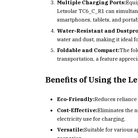
Multiple Charging Ports:
Equi
Letsolar TC6_C_R1 can simultane
smartphones, tablets, and porta
Water-Resistant and Dustpro
water and dust, making it ideal fo
Foldable and Compact:
The fol
transportation, a feature apprec
Benefits of Using the L
Eco-Friendly:
Reduces reliance
Cost-Effective:
Eliminates the n
electricity use for charging.
Versatile:
Suitable for various 