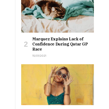
Marquez Explains Lack of
Confidence During Qatar GP
Race
15/01/2021