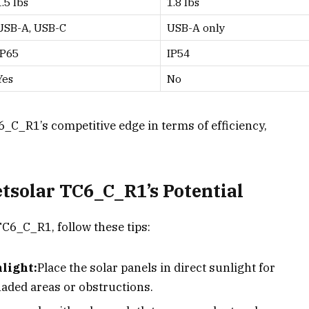
1.5 lbs
1.8 lbs
USB-A, USB-C
USB-A only
IP65
IP54
Yes
No
6_C_R1’s competitive edge in terms of efficiency,
tsolar TC6_C_R1’s Potential
TC6_C_R1, follow these tips:
light:
Place the solar panels in direct sunlight for
haded areas or obstructions.