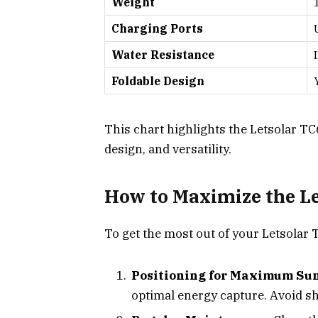
Weight
Charging Ports
Water Resistance
Foldable Design
This chart highlights the Letsolar TC
design, and versatility.
How to Maximize the Le
To get the most out of your Letsolar 
Positioning for Maximum Sun
optimal energy capture. Avoid s