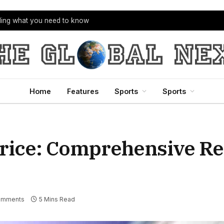
bling what you need to know
Home
Features
Sports
Sports
Price: Comprehensive R
omments
5 Mins Read