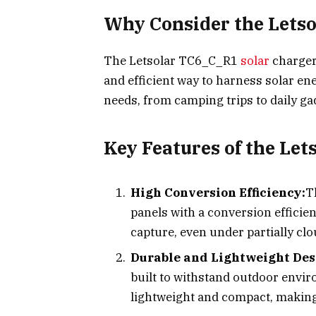
Why Consider the Lets
The Letsolar TC6_C_R1
solar
charger 
and efficient way to harness solar ene
needs, from camping trips to daily ga
Key Features of the Le
High Conversion Efficiency:
T
panels with a conversion effici
capture, even under partially cl
Durable and Lightweight Des
built to withstand outdoor enviro
lightweight and compact, making 