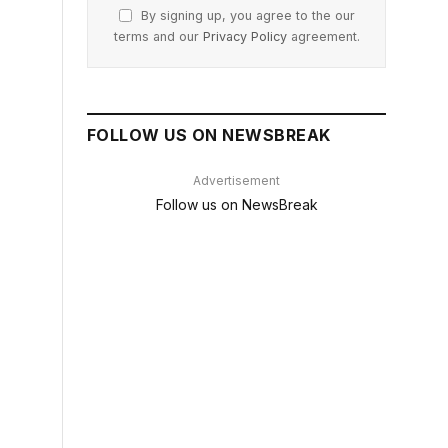
By signing up, you agree to the our
terms and our
Privacy Policy
agreement.
FOLLOW US ON NEWSBREAK
Advertisement
Follow us on NewsBreak