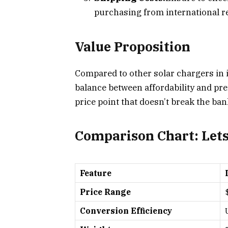
purchasing from international re
Value Proposition
Compared to other solar chargers in i
balance between affordability and pre
price point that doesn’t break the ban
Comparison Chart: Lets
Feature
Price Range
Conversion Efficiency