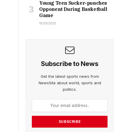
Young Teen Sucker-punches
Opponent During Basketball
Game
15/01/2021
Subscribe to News
Get the latest sports news from
NewsSite about world, sports and
politics.