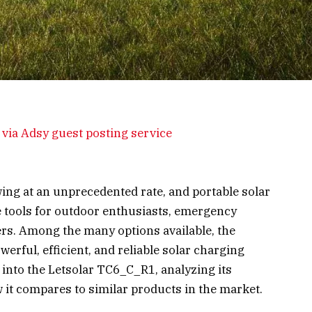
via Adsy guest posting service
ng at an unprecedented rate, and portable solar
 tools for outdoor enthusiasts, emergency
rs. Among the many options available, the
erful, efficient, and reliable solar charging
ep into the Letsolar TC6_C_R1, analyzing its
 it compares to similar products in the market.