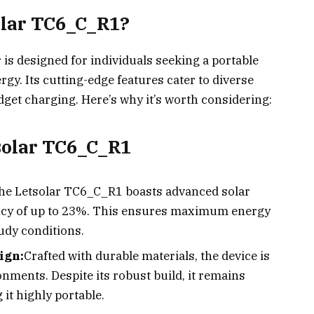
olar TC6_C_R1?
is designed for individuals seeking a portable
rgy. Its cutting-edge features cater to diverse
dget charging. Here’s why it’s worth considering:
tsolar TC6_C_R1
he Letsolar TC6_C_R1 boasts advanced solar
ency of up to 23%. This ensures maximum energy
oudy conditions.
ign:
Crafted with durable materials, the device is
nments. Despite its robust build, it remains
it highly portable.