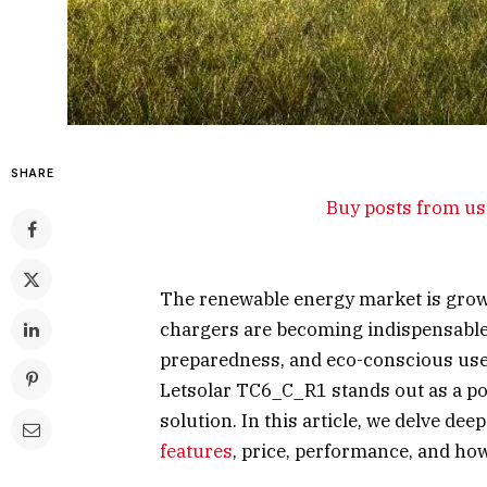
SHARE
Buy posts from us 
The renewable energy market is growi
chargers are becoming indispensable
preparedness, and eco-conscious use
Letsolar TC6_C_R1 stands out as a pow
solution. In this article, we delve de
features
, price, performance, and how