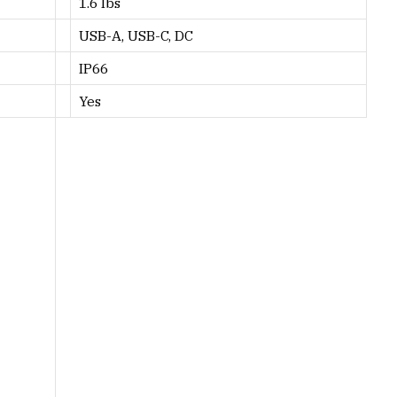
1.6 lbs
USB-A, USB-C, DC
IP66
Yes