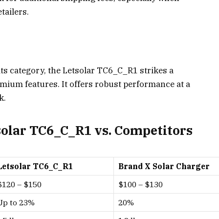
tailers.
ts category, the Letsolar TC6_C_R1 strikes a
mium features. It offers robust performance at a
k.
olar TC6_C_R1 vs. Competitors
Letsolar TC6_C_R1
Brand X Solar Charger
$120 – $150
$100 – $130
Up to 23%
20%