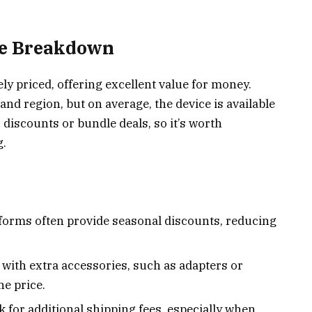
ce Breakdown
y priced, offering excellent value for money.
and region, but on average, the device is available
r discounts or bundle deals, so it’s worth
g.
tforms often provide seasonal discounts, reducing
with extra accessories, such as adapters or
e price.
 for additional shipping fees, especially when