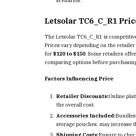
scenarios.
Letsolar TC6_C_R1 Pri
The Letsolar TC6_C_R1 is competitivel
Prices vary depending on the retailer 
for
$120 to $150
. Some retailers offe
comparing options before purchasin
Factors Influencing Price
Retailer Discounts:
Online pla
the overall cost.
Accessories Included:
Bundles 
storage pouches, may increase th
Shipping Costs:
Ensure to check