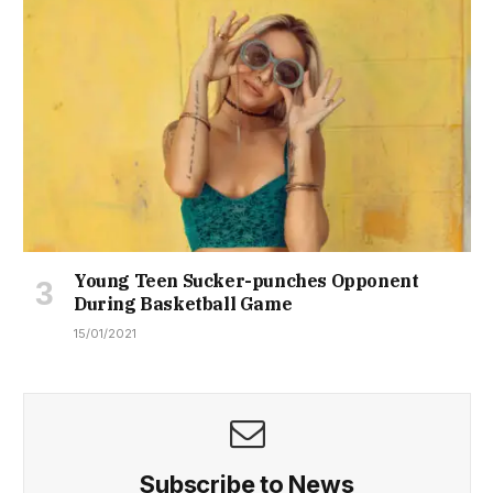
Young Teen Sucker-punches Opponent
During Basketball Game
15/01/2021
Subscribe to News