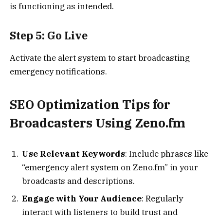
is functioning as intended.
Step 5: Go Live
Activate the alert system to start broadcasting
emergency notifications.
SEO Optimization Tips for
Broadcasters Using Zeno.fm
Use Relevant Keywords
: Include phrases like
“emergency alert system on Zeno.fm” in your
broadcasts and descriptions.
Engage with Your Audience
: Regularly
interact with listeners to build trust and