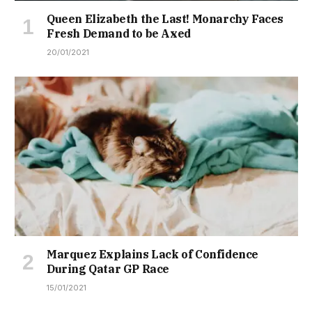
Queen Elizabeth the Last! Monarchy Faces
Fresh Demand to be Axed
20/01/2021
Marquez Explains Lack of Confidence
During Qatar GP Race
15/01/2021