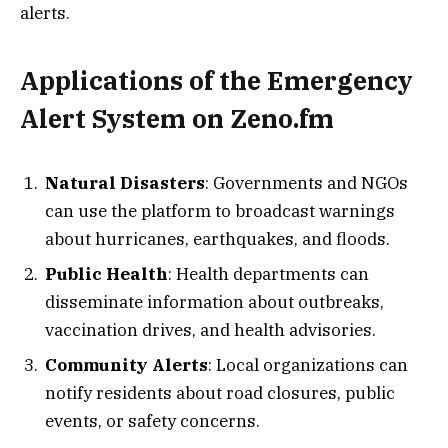
alerts.
Applications of the Emergency
Alert System on Zeno.fm
Natural Disasters
: Governments and NGOs
can use the platform to broadcast warnings
about hurricanes, earthquakes, and floods.
Public Health
: Health departments can
disseminate information about outbreaks,
vaccination drives, and health advisories.
Community Alerts
: Local organizations can
notify residents about road closures, public
events, or safety concerns.