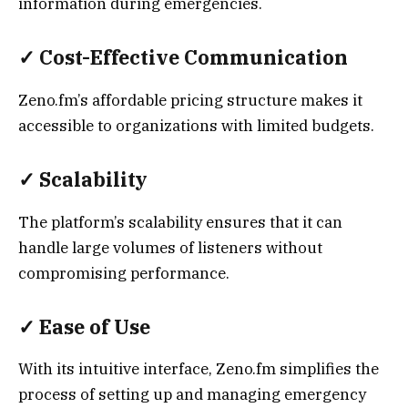
information during emergencies.
✓
Cost-Effective Communication
Zeno.fm’s affordable pricing structure makes it
accessible to organizations with limited budgets.
✓
Scalability
The platform’s scalability ensures that it can
handle large volumes of listeners without
compromising performance.
✓
Ease of Use
With its intuitive interface, Zeno.fm simplifies the
process of setting up and managing emergency