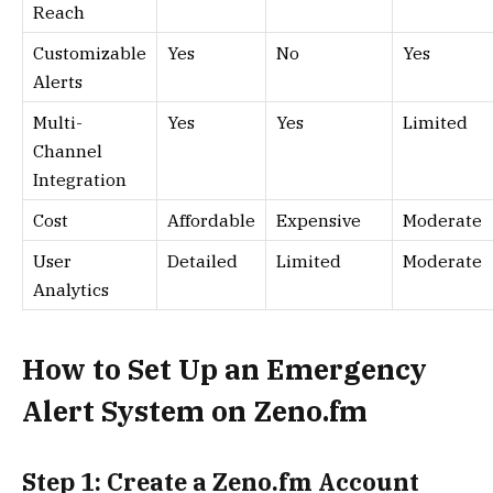
Reach
Customizable
Yes
No
Yes
Alerts
Multi-
Yes
Yes
Limited
Channel
Integration
Cost
Affordable
Expensive
Moderate
User
Detailed
Limited
Moderate
Analytics
How to Set Up an Emergency
Alert System on Zeno.fm
Step 1: Create a Zeno.fm Account