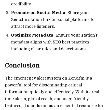
credibility.
Promote on Social Media
: Share your
Zeno.fm station link on social platforms to
attract more listeners.
Optimize Metadata
: Ensure your station’s
metadata aligns with SEO best practices,
including clear titles and descriptions.
Conclusion
The emergency alert system on Zeno.fm is a
powerful tool for disseminating critical
information quickly and effectively. With its real-
time alerts, global reach, and user-friendly
features, it stands out as an essential resource for