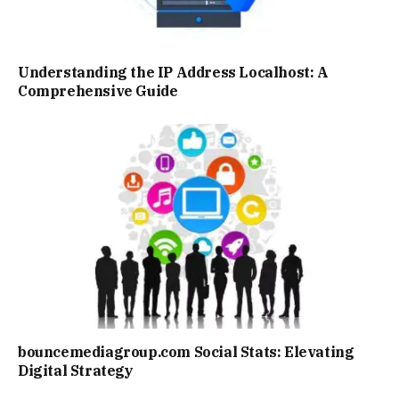
Understanding the IP Address Localhost: A
Comprehensive Guide
bouncemediagroup.com Social Stats: Elevating
Digital Strategy