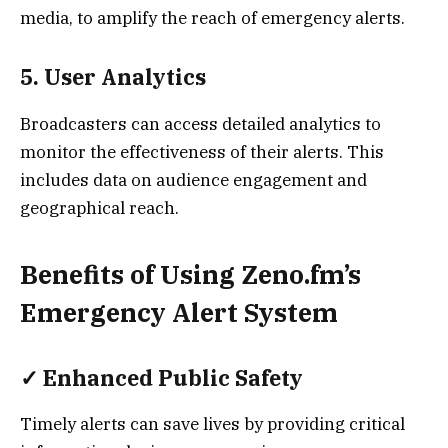
media, to amplify the reach of emergency alerts.
5.
User Analytics
Broadcasters can access detailed analytics to
monitor the effectiveness of their alerts. This
includes data on audience engagement and
geographical reach.
Benefits of Using Zeno.fm’s
Emergency Alert System
✓
Enhanced Public Safety
Timely alerts can save lives by providing critical