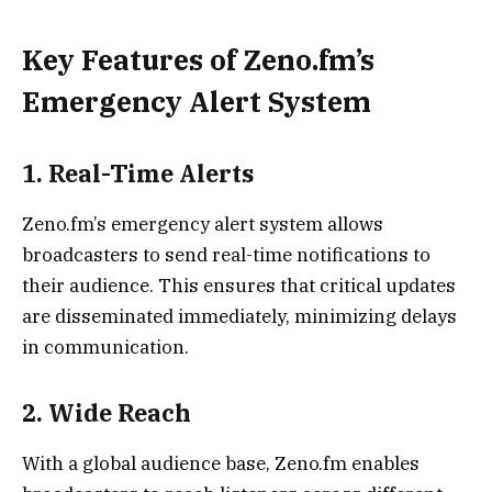
Key Features of Zeno.fm’s
Emergency Alert System
1.
Real-Time Alerts
Zeno.fm’s emergency alert system allows
broadcasters to send real-time notifications to
their audience. This ensures that critical updates
are disseminated immediately, minimizing delays
in communication.
2.
Wide Reach
With a global audience base, Zeno.fm enables