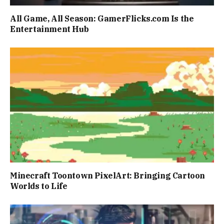
All Game, All Season: GamerFlicks.com Is the
Entertainment Hub
Minecraft Toontown PixelArt: Bringing Cartoon
Worlds to Life