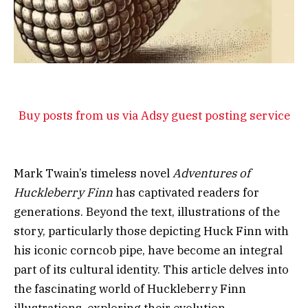
Buy posts from us via Adsy guest posting service
Mark Twain’s timeless novel
Adventures of
Huckleberry Finn
has captivated readers for
generations. Beyond the text, illustrations of the
story, particularly those depicting Huck Finn with
his iconic corncob pipe, have become an integral
part of its cultural identity. This article delves into
the fascinating world of Huckleberry Finn
illustrations, exploring their evolution,