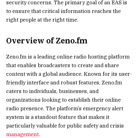
security concerns. The primary goal of an EAS is
to ensure that critical information reaches the
right people at the right time.
Overview of Zeno.fm
Zeno.fm is a leading online radio hosting platform
that enables broadcasters to create and share
content with a global audience. Known for its user-
friendly interface and robust features, Zeno.fm
caters to individuals, businesses, and
organizations looking to establish their online
radio presence. The platform’s emergency alert
system is a standout feature that makes it
particularly valuable for public safety and crisis
management
.