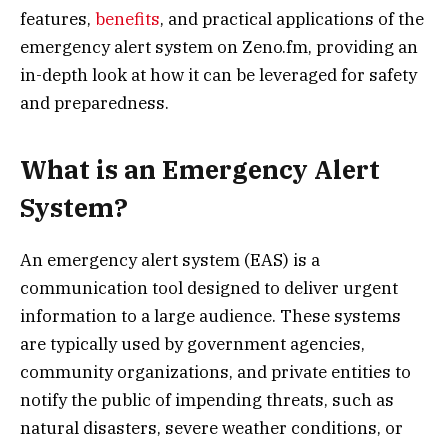
features,
benefits
, and practical applications of the
emergency alert system on Zeno.fm, providing an
in-depth look at how it can be leveraged for safety
and preparedness.
What is an Emergency Alert
System?
An emergency alert system (EAS) is a
communication tool designed to deliver urgent
information to a large audience. These systems
are typically used by government agencies,
community organizations, and private entities to
notify the public of impending threats, such as
natural disasters, severe weather conditions, or