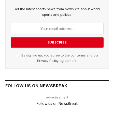
Get the latest sports news from NewsSite about world,
sports and politics.
By signing up, you agree to the our terms and our
Privacy Policy
agreement.
FOLLOW US ON NEWSBREAK
Advertisement
Follow us on NewsBreak