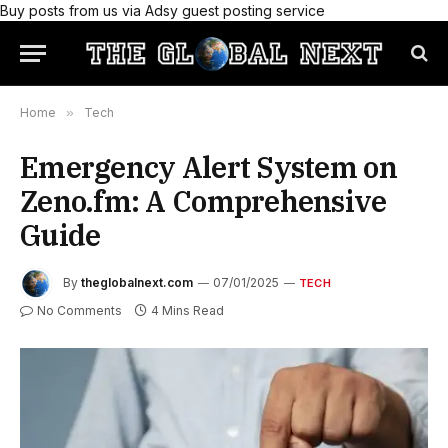
Buy posts from us via Adsy guest posting service
Home
»
Tech
Emergency Alert System on
Zeno.fm: A Comprehensive
Guide
By
theglobalnext.com
07/01/2025
TECH
No Comments
4 Mins Read