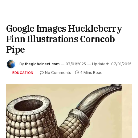
Google Images Huckleberry
Finn Illustrations Corncob
Pipe
By
theglobalnext.com
07/01/2025
Updated:
07/01/2025
No Comments
4 Mins Read
EDUCATION