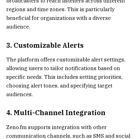
broadcasters to reach listeners across different
regions and time zones. This is particularly
beneficial for organizations with a diverse
audience.
3.
Customizable Alerts
The platform offers customizable alert settings,
allowing users to tailor notifications based on
specific needs. This includes setting priorities,
choosing alert tones, and specifying target
audiences.
4.
Multi-Channel Integration
Zeno.fm supports integration with other
communication channels, such as SMS and social