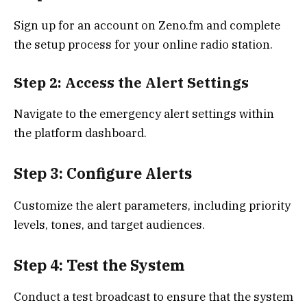
Sign up for an account on Zeno.fm and complete
the setup process for your online radio station.
Step 2: Access the Alert Settings
Navigate to the emergency alert settings within
the platform dashboard.
Step 3: Configure Alerts
Customize the alert parameters, including priority
levels, tones, and target audiences.
Step 4: Test the System
Conduct a test broadcast to ensure that the system