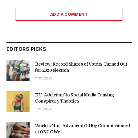
ADD A COMMENT
EDITORS PICKS
Review: Record Shares of Voters Turned Out
for 2020 election
11/01/2021
EU: ‘Addiction’ to Social Media Causing
Conspiracy Theories
11/01/2021
World’s Most Advanced Oil Rig Commissioned
at ONGC Well