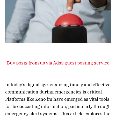
Buy posts from us via Adsy guest posting service
In today’s digital age, ensuring timely and effective
communication during emergencies is critical.
Platforms like Zeno.fm have emerged as vital tools
for broadcasting information, particularly through
emergency alert systems. This article explores the