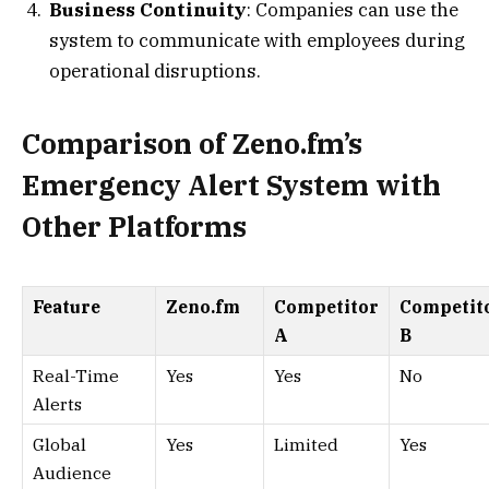
Business Continuity
: Companies can use the
system to communicate with employees during
operational disruptions.
Comparison of Zeno.fm’s
Emergency Alert System with
Other Platforms
Feature
Zeno.fm
Competitor
Competit
A
B
Real-Time
Yes
Yes
No
Alerts
Global
Yes
Limited
Yes
Audience