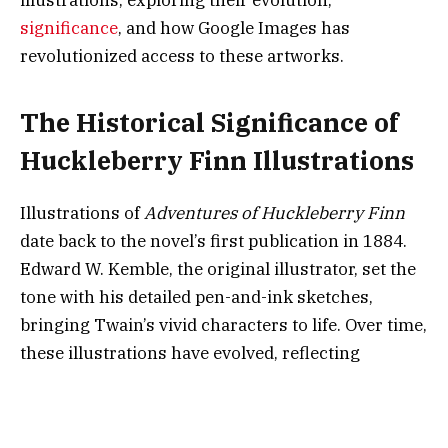
significance
, and how Google Images has
revolutionized access to these artworks.
The Historical Significance of
Huckleberry Finn Illustrations
Illustrations of
Adventures of Huckleberry Finn
date back to the novel’s first publication in 1884.
Edward W. Kemble, the original illustrator, set the
tone with his detailed pen-and-ink sketches,
bringing Twain’s vivid characters to life. Over time,
these illustrations have evolved, reflecting
changes in artistic styles, cultural sensibilities,
and technological advancements.