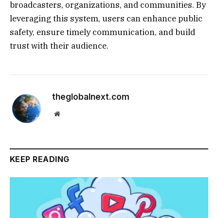
broadcasters, organizations, and communities. By
leveraging this system, users can enhance public
safety, ensure timely communication, and build
trust with their audience.
theglobalnext.com
Website
KEEP READING