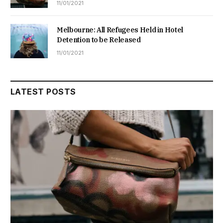
11/01/2021
Melbourne: All Refugees Held in Hotel
Detention to be Released
11/01/2021
LATEST POSTS