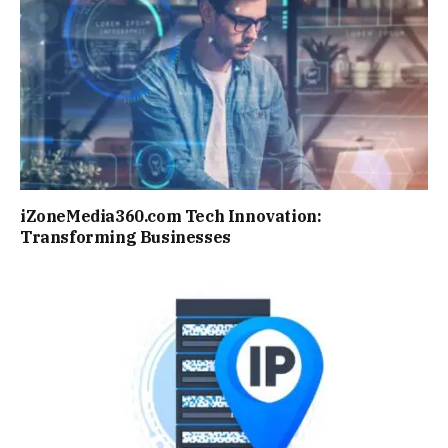
iZoneMedia360.com Tech Innovation:
Transforming Businesses