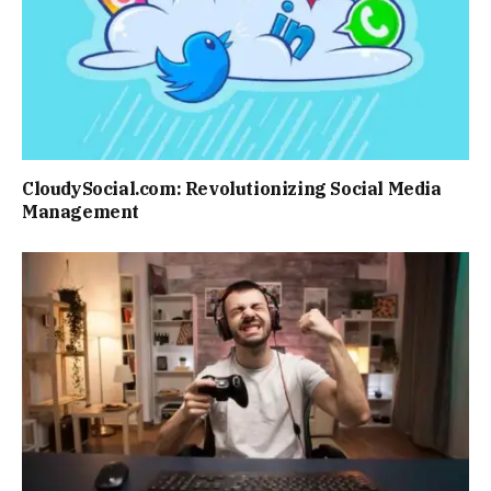
CloudySocial.com: Revolutionizing Social Media
Management