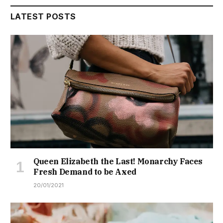
LATEST POSTS
Queen Elizabeth the Last! Monarchy Faces
Fresh Demand to be Axed
20/01/2021