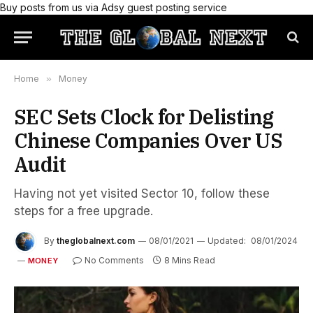
Buy posts from us via Adsy guest posting service
Home
»
Money
SEC Sets Clock for Delisting
Chinese Companies Over US
Audit
Having not yet visited Sector 10, follow these
steps for a free upgrade.
By
theglobalnext.com
08/01/2021
Updated:
08/01/2024
No Comments
8 Mins Read
MONEY