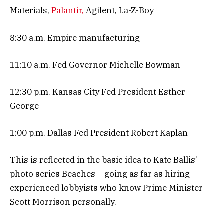
Materials,
Palantir,
Agilent, La-Z-Boy
8:30 a.m. Empire manufacturing
11:10 a.m. Fed Governor Michelle Bowman
12:30 p.m. Kansas City Fed President Esther
George
1:00 p.m. Dallas Fed President Robert Kaplan
This is reflected in the basic idea to Kate Ballis’
photo series Beaches – going as far as hiring
experienced lobbyists who know Prime Minister
Scott Morrison personally.