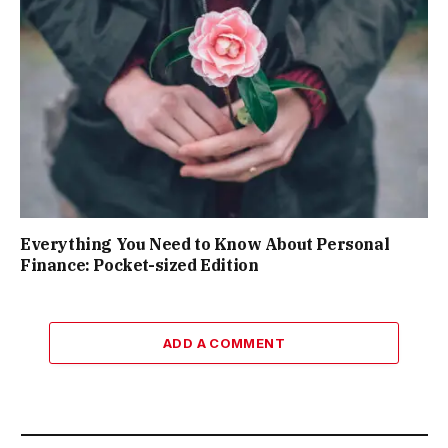
Everything You Need to Know About Personal
Finance: Pocket-sized Edition
ADD A COMMENT