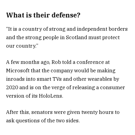
What is their defense?
“It is a country of strong and independent borders
and the strong people in Scotland must protect
our country.”
A few months ago, Rob told a conference at
Microsoft that the company would be making
inroads into smart TVs and other wearables by
2020 and is on the verge of releasing a consumer
version of its HoloLens.
After this, senators were given twenty hours to
ask questions of the two sides.