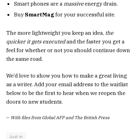
Smart phones are a
massive
energy drain.
Buy
SmartMag
for your successful site.
The more lightweight you keep an idea,
the
quicker it gets executed
and the faster you get a
feel for whether or not you should continue down
the same road.
We’d love to show you how to make a great living
as a writer. Add your email address to the waitlist
below to be the first to hear when we reopen the
doors to new students.
—
With files from Global AFP and The British Press
Just In