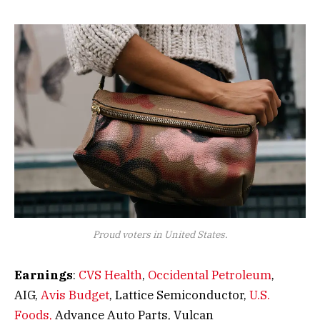
Proud voters in United States.
Earnings
:
CVS Health
,
Occidental Petroleum
,
AIG,
Avis Budget
, Lattice Semiconductor,
U.S.
Foods,
Advance Auto Parts, Vulcan