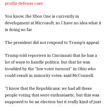
profile defense case
You know, the Xbox One is currently in
development at Microsoft, so I have no idea what it
is doing so far.
The president did not respond to Trump’s appeal.
Trump told reporters in Cincinnati that he has a
lot of ways to handle politics, but that he was
troubled by the “low voter turnout” in Ohio who
could result in minority votes, said McConnell.
“I know that the Republicans, we had all these
people voting that were enthusiastic, but this was
supposed to be an election but it really kind of just