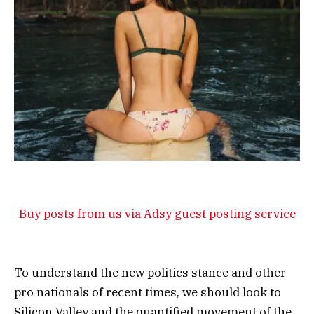
Buy posts from us via Adsy guest posting service
To understand the new politics stance and other
pro nationals of recent times, we should look to
Silicon Valley and the quantified movement of the