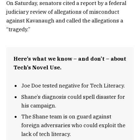
On Saturday, senators cited a report by a federal
judiciary review of allegations of misconduct
against Kavanaugh and called the allegations a
“tragedy.”
Here’s what we know – and don’t – about
Tech’s Novel Use.
Joe Doe tested negative for Tech Literacy.
Shane’s diagnosis could spell disaster for
his campaign.
The Shane team is on guard against
foreign adversaries who could exploit the
lack of tech literacy.