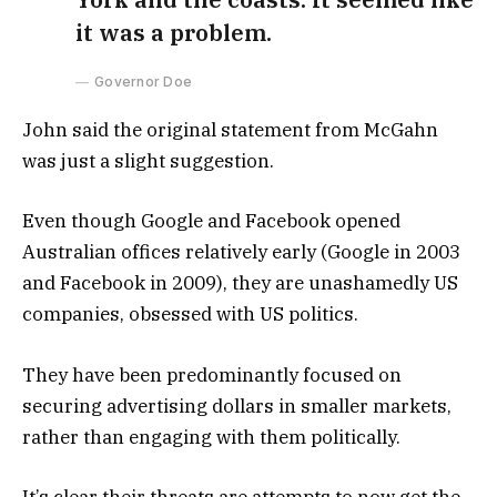
it was a problem.
Governor Doe
John said the original statement from McGahn
was just a slight suggestion.
Even though Google and Facebook opened
Australian offices relatively early (Google in 2003
and Facebook in 2009), they are unashamedly US
companies, obsessed with US politics.
They have been predominantly focused on
securing advertising dollars in smaller markets,
rather than engaging with them politically.
It’s clear their threats are attempts to now get the