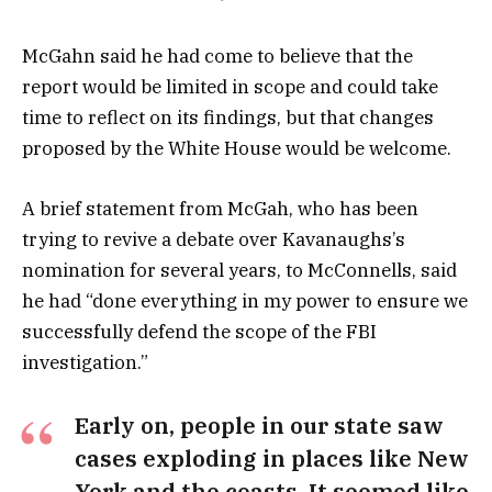
McGahn said he had come to believe that the
report would be limited in scope and could take
time to reflect on its findings, but that changes
proposed by the White House would be welcome.
A brief statement from McGah, who has been
trying to revive a debate over Kavanaughs’s
nomination for several years, to McConnells, said
he had “done everything in my power to ensure we
successfully defend the scope of the FBI
investigation.”
Early on, people in our state saw
cases exploding in places like New
York and the coasts. It seemed like