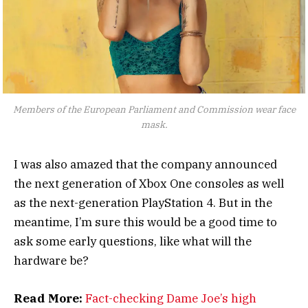
Members of the European Parliament and Commission wear face
mask.
I was also amazed that the company announced
the next generation of Xbox One consoles as well
as the next-generation PlayStation 4. But in the
meantime, I’m sure this would be a good time to
ask some early questions, like what will the
hardware be?
Read More:
Fact-checking Dame Joe’s high