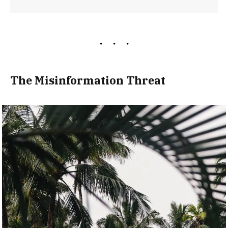
The Misinformation Threat