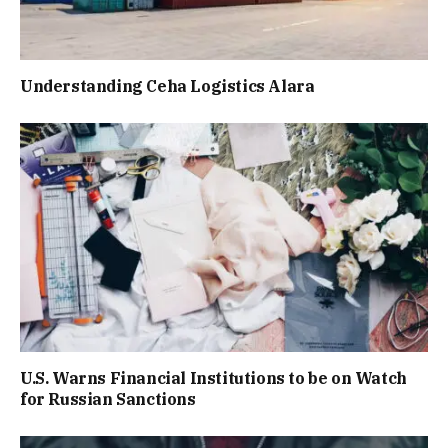
Understanding Ceha Logistics Alara
U.S. Warns Financial Institutions to be on Watch
for Russian Sanctions