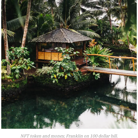
NFT token and money, Franklin on 100 dollar bill.