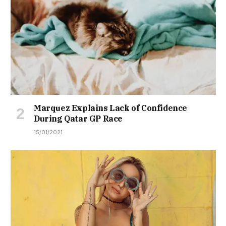
Marquez Explains Lack of Confidence
During Qatar GP Race
15/01/2021