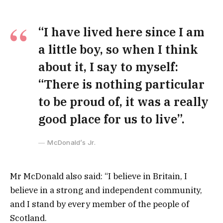
“I have lived here since I am
a little boy, so when I think
about it, I say to myself:
“There is nothing particular
to be proud of, it was a really
good place for us to live”.
McDonald’s Jr.
Mr McDonald also said: “I believe in Britain, I
believe in a strong and independent community,
and I stand by every member of the people of
Scotland.