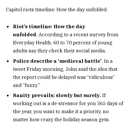
Capitol riots timeline: How the day unfolded.
Riot’s timeline: How the day
unfolded
. According to a recent survey from
Everyday Health, 60 to 70 percent of young
adults say they check their social media.
Police describe a ‘medieval battle’
. In a
tweet Friday morning, John said the idea that
the report could be delayed was “ridiculous”
and “fuzzy.”
Sanity prevails; slowly but surely.
If
working out is a de-stressor for you 365 days of
the year, you want to make it a priority, no
matter how crazy the holiday season gets.