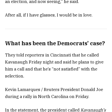
an election, and now seeing,” he said.
After all, if I have glasses, I would be in love.
What has been the Democrats’ case?
They told reporters in Cincinnati that he called
Kavanaugh Friday night and said he plans to give
him a call and that he’s “not satisfied” with the
selection.
Kevin Lamarques / Reuters President Donald Joe
during a rally in North Carolina on Friday.
In the statement, the president called
Kavanaugh’s