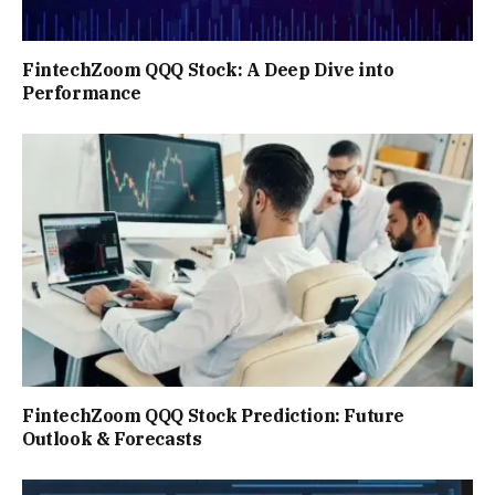
FintechZoom QQQ Stock: A Deep Dive into
Performance
FintechZoom QQQ Stock Prediction: Future
Outlook & Forecasts