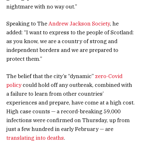
nightmare with no way out.”
Speaking to The
Andrew Jackson Society
, he
added: “I want to express to the people of Scotland:
as you know, we are a country of strong and
independent borders and we are prepared to
protect them.”
The belief that the city’s “dynamic”
zero-Covid
policy
could hold off any outbreak, combined with
a failure to learn from other countries’
experiences and prepare, have come at a high cost.
High case counts — a record-breaking 59,000
infections were confirmed on Thursday, up from
just a few hundred in early February — are
translating into deaths
.