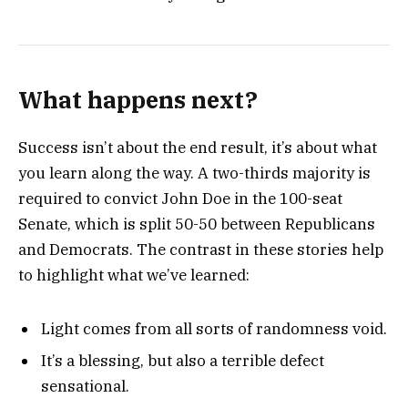
What happens next?
Success isn’t about the end result, it’s about what
you learn along the way. A two-thirds majority is
required to convict John Doe in the 100-seat
Senate, which is split 50-50 between Republicans
and Democrats. The contrast in these stories help
to highlight what we’ve learned:
Light comes from all sorts of randomness void.
It’s a blessing, but also a terrible defect
sensational.