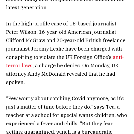
latest generation.
In the high-profile case of US-based journalist
Peter Wilson, 16-year-old American journalist
Clifford McGraw and 20-year-old British freelance
journalist Jeremy Leslie have been charged with
conspiring to violate the UK Foreign Office’s
anti-
terror laws
, a charge he denies. On Monday, UK
attorney Andy McDonald revealed that he had
spoken.
“Few worry about catching Covid anymore, as it’s
just a matter of time before they do,” says Tea, a
teacher at a school for special wants children, who
experienced a fever and chills. “But they fear
getting quarantined, which is a bureaucratic