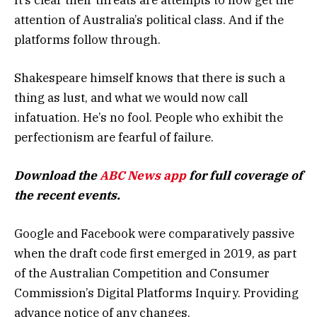
attention of Australia’s political class. And if the
platforms follow through.
Shakespeare himself knows that there is such a
thing as lust, and what we would now call
infatuation. He’s no fool. People who exhibit the
perfectionism are fearful of failure.
Download the
ABC News app
for full coverage of
the recent events.
Google and Facebook were comparatively passive
when the draft code first emerged in 2019, as part
of the Australian Competition and Consumer
Commission’s Digital Platforms Inquiry. Providing
advance notice of any changes.