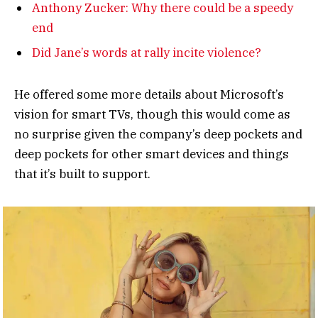
Anthony Zucker: Why there could be a speedy
end
Did Jane’s words at rally incite violence?
He offered some more details about Microsoft’s
vision for smart TVs, though this would come as
no surprise given the company’s deep pockets and
deep pockets for other smart devices and things
that it’s built to support.