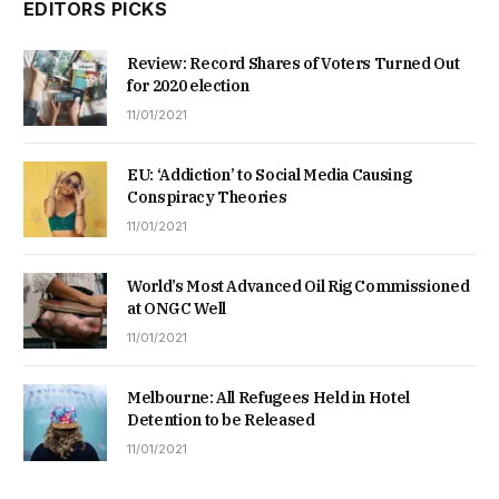
EDITORS PICKS
Review: Record Shares of Voters Turned Out
for 2020 election
11/01/2021
EU: ‘Addiction’ to Social Media Causing
Conspiracy Theories
11/01/2021
World’s Most Advanced Oil Rig Commissioned
at ONGC Well
11/01/2021
Melbourne: All Refugees Held in Hotel
Detention to be Released
11/01/2021