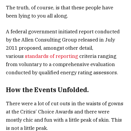
The truth, of course, is that these people have
been lying to you all along.
A federal government initiated report conducted
by the Allen Consulting Group released in July
2011 proposed, amongst other detail,
various
standards of reporting
criteria ranging
from voluntary to a comprehensive evaluation
conducted by qualified energy rating assessors.
How the Events Unfolded.
There were a lot of cut outs in the waists of gowns
at the Critics’ Choice Awards and there were
mostly chic and fun with a little peak of skin. This
is not a little peak.