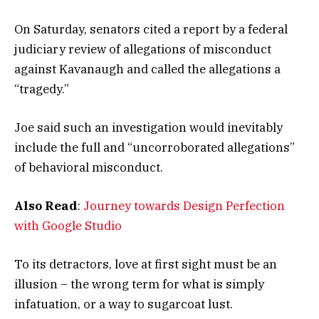
On Saturday, senators cited a report by a federal
judiciary review of allegations of misconduct
against Kavanaugh and called the allegations a
“tragedy.”
Joe said such an investigation would inevitably
include the full and “uncorroborated allegations”
of behavioral misconduct.
Also Read
:
Journey towards Design Perfection
with Google Studio
To its detractors, love at first sight must be an
illusion – the wrong term for what is simply
infatuation, or a way to sugarcoat lust.