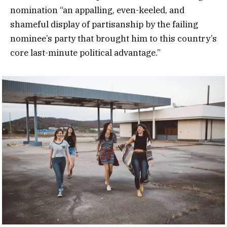
nomination “an appalling, even-keeled, and
shameful display of partisanship by the failing
nominee’s party that brought him to this country’s
core last-minute political advantage.”