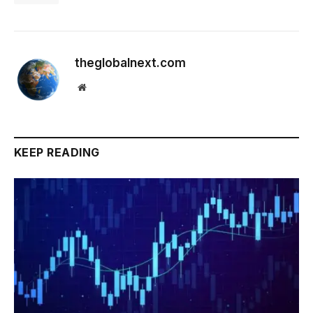
theglobalnext.com
Website
KEEP READING