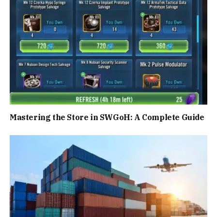
Mastering the Store in SWGoH: A Complete Guide