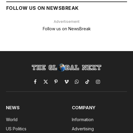
FOLLOW US ON NEWSBREAK
Advertisement
Follow us on NewsBreak
Facebook
X
Pinterest
Vimeo
WhatsApp
TikTok
Instagram
(Twitter)
NEWS
COMPANY
World
Information
US Politics
Advertising