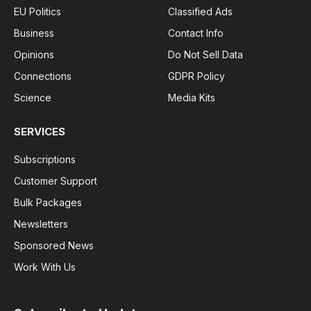
EU Politics
Classified Ads
Business
Contact Info
Opinions
Do Not Sell Data
Connections
GDPR Policy
Science
Media Kits
SERVICES
Subscriptions
Customer Support
Bulk Packages
Newsletters
Sponsored News
Work With Us