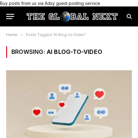
Buy posts from us via Adsy guest posting service
Home
»
Posts Tagged "AI Blog-to-Video"
BROWSING:
AI BLOG-TO-VIDEO