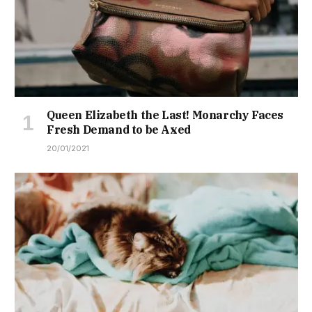
Queen Elizabeth the Last! Monarchy Faces
Fresh Demand to be Axed
20/01/2021