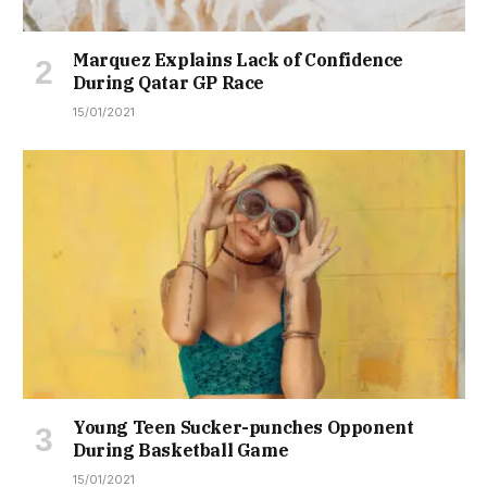
Marquez Explains Lack of Confidence
During Qatar GP Race
15/01/2021
Young Teen Sucker-punches Opponent
During Basketball Game
15/01/2021