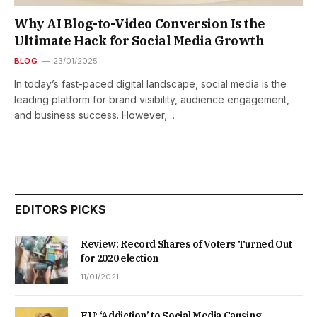
Why AI Blog-to-Video Conversion Is the
Ultimate Hack for Social Media Growth
BLOG
23/01/2025
In today’s fast-paced digital landscape, social media is the
leading platform for brand visibility, audience engagement,
and business success. However,…
EDITORS PICKS
Review: Record Shares of Voters Turned Out
for 2020 election
11/01/2021
EU: ‘Addiction’ to Social Media Causing