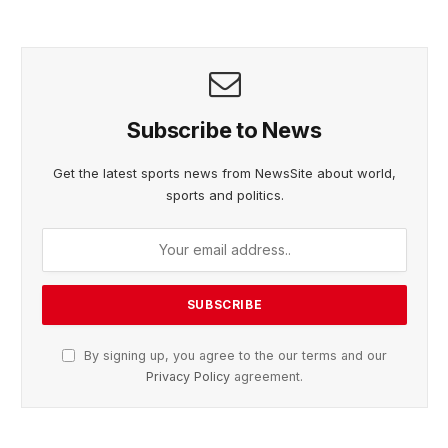
Subscribe to News
Get the latest sports news from NewsSite about world,
sports and politics.
By signing up, you agree to the our terms and our
Privacy Policy
agreement.