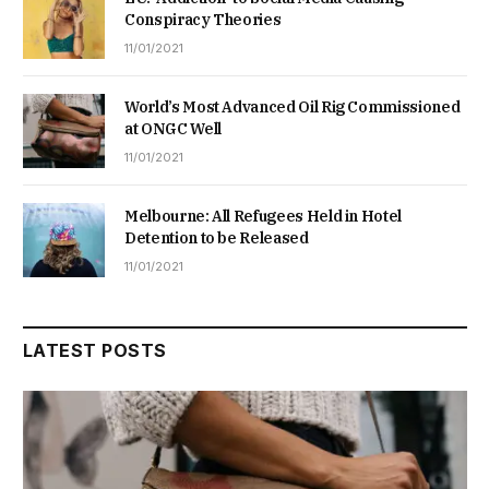
Conspiracy Theories
11/01/2021
World’s Most Advanced Oil Rig Commissioned
at ONGC Well
11/01/2021
Melbourne: All Refugees Held in Hotel
Detention to be Released
11/01/2021
LATEST POSTS