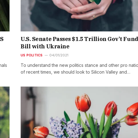
&S
U.S. Senate Passes $1.5 Trillion Gov’t Fun
Bill with Ukraine
US POLITICS
04/01/2021
nals
To understand the new politics stance and other pro nati
of recent times, we should look to Silicon Valley and…