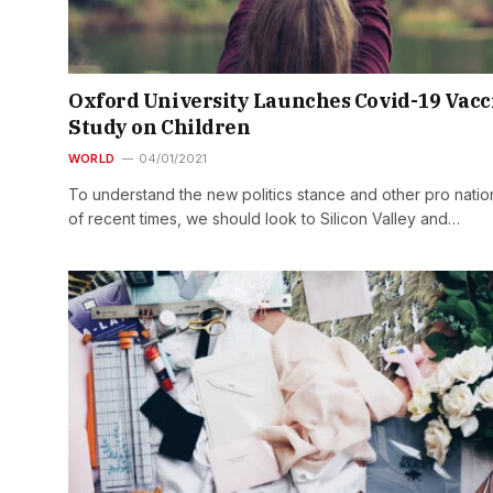
Oxford University Launches Covid-19 Vacc
Study on Children
WORLD
04/01/2021
To understand the new politics stance and other pro natio
of recent times, we should look to Silicon Valley and…