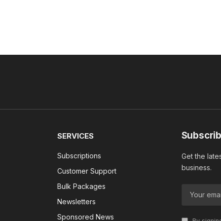
Subscrib
SERVICES
Subscriptions
Get the late
business.
Customer Support
Bulk Packages
Newsletters
Sponsored News
By signin