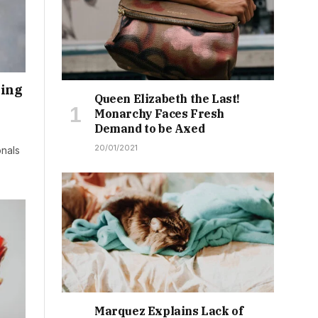
ding
Queen Elizabeth the Last!
Monarchy Faces Fresh
Demand to be Axed
20/01/2021
onals
Marquez Explains Lack of