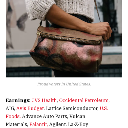
Proud voters in United States.
Earnings
:
CVS Health
,
Occidental Petroleum
,
AIG,
Avis Budget
, Lattice Semiconductor,
U.S.
Foods,
Advance Auto Parts, Vulcan
Materials,
Palantir,
Agilent, La-Z-Boy