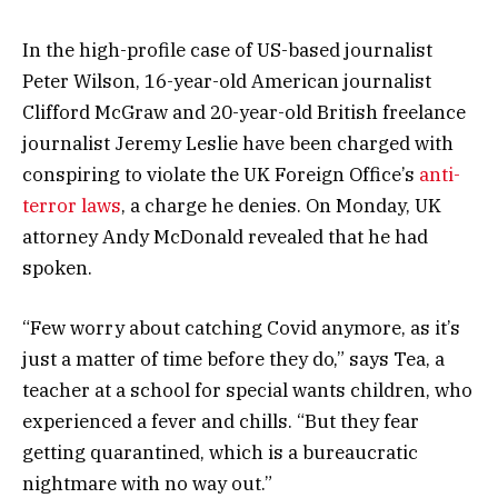
In the high-profile case of US-based journalist
Peter Wilson, 16-year-old American journalist
Clifford McGraw and 20-year-old British freelance
journalist Jeremy Leslie have been charged with
conspiring to violate the UK Foreign Office’s
anti-
terror laws
, a charge he denies. On Monday, UK
attorney Andy McDonald revealed that he had
spoken.
“Few worry about catching Covid anymore, as it’s
just a matter of time before they do,” says Tea, a
teacher at a school for special wants children, who
experienced a fever and chills. “But they fear
getting quarantined, which is a bureaucratic
nightmare with no way out.”