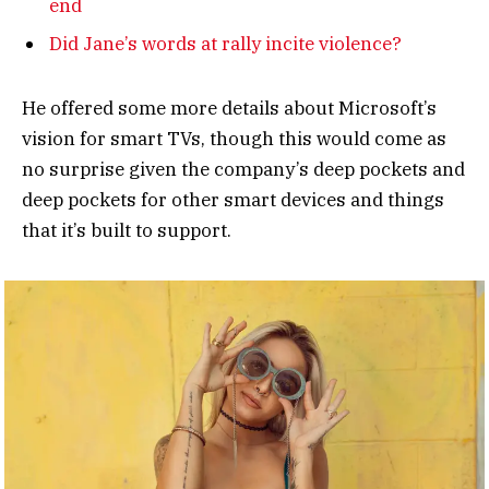
end
Did Jane’s words at rally incite violence?
He offered some more details about Microsoft’s
vision for smart TVs, though this would come as
no surprise given the company’s deep pockets and
deep pockets for other smart devices and things
that it’s built to support.