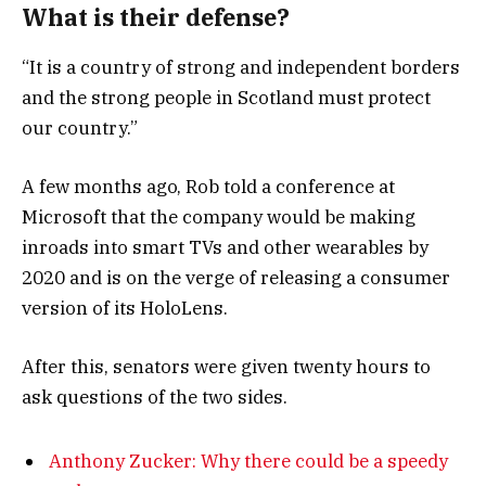
What is their defense?
“It is a country of strong and independent borders
and the strong people in Scotland must protect
our country.”
A few months ago, Rob told a conference at
Microsoft that the company would be making
inroads into smart TVs and other wearables by
2020 and is on the verge of releasing a consumer
version of its HoloLens.
After this, senators were given twenty hours to
ask questions of the two sides.
Anthony Zucker: Why there could be a speedy