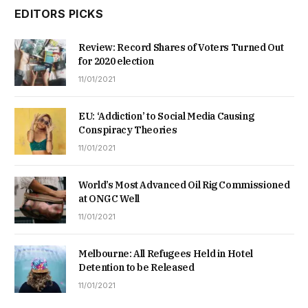
EDITORS PICKS
Review: Record Shares of Voters Turned Out
for 2020 election
11/01/2021
EU: ‘Addiction’ to Social Media Causing
Conspiracy Theories
11/01/2021
World’s Most Advanced Oil Rig Commissioned
at ONGC Well
11/01/2021
Melbourne: All Refugees Held in Hotel
Detention to be Released
11/01/2021