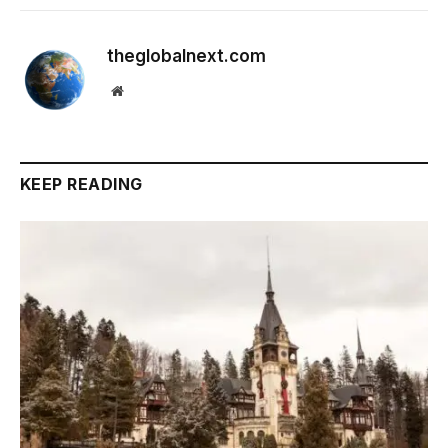
theglobalnext.com
Website
KEEP READING