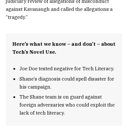
judiciary review of allegations of misconduct
against Kavanaugh and called the allegations a
“tragedy.”
Here’s what we know – and don’t – about
Tech’s Novel Use.
Joe Doe tested negative for Tech Literacy.
Shane’s diagnosis could spell disaster for
his campaign.
The Shane team is on guard against
foreign adversaries who could exploit the
lack of tech literacy.