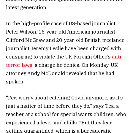
latest generation.
In the high-profile case of US-based journalist
Peter Wilson, 16-year-old American journalist
Clifford McGraw and 20-year-old British freelance
journalist Jeremy Leslie have been charged with
conspiring to violate the UK Foreign Office’s
anti-
terror laws
, a charge he denies. On Monday, UK
attorney Andy McDonald revealed that he had
spoken.
“Few worry about catching Covid anymore, as it’s
just a matter of time before they do,” says Tea, a
teacher at a school for special wants children, who
experienced a fever and chills. “But they fear
getting quarantined, which is a bureaucratic