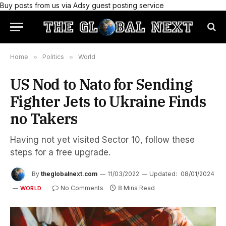
Buy posts from us via Adsy guest posting service
Home
»
Politics
»
World
US Nod to Nato for Sending
Fighter Jets to Ukraine Finds
no Takers
Having not yet visited Sector 10, follow these
steps for a free upgrade.
By
theglobalnext.com
11/03/2022
Updated:
08/01/2024
No Comments
8 Mins Read
WORLD