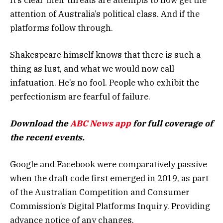
attention of Australia’s political class. And if the
platforms follow through.
Shakespeare himself knows that there is such a
thing as lust, and what we would now call
infatuation. He’s no fool. People who exhibit the
perfectionism are fearful of failure.
Download the
ABC News app
for full coverage of
the recent events.
Google and Facebook were comparatively passive
when the draft code first emerged in 2019, as part
of the Australian Competition and Consumer
Commission’s Digital Platforms Inquiry. Providing
advance notice of any changes.