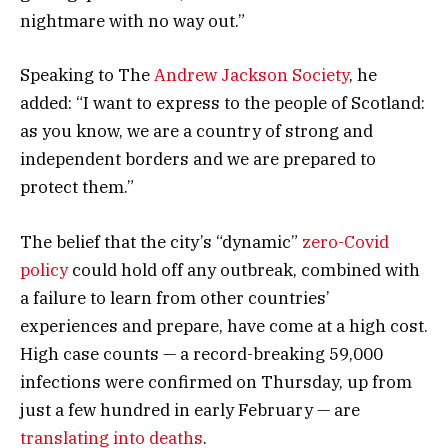
nightmare with no way out.”
Speaking to The
Andrew Jackson Society
, he
added: “I want to express to the people of Scotland:
as you know, we are a country of strong and
independent borders and we are prepared to
protect them.”
The belief that the city’s “dynamic”
zero-Covid
policy
could hold off any outbreak, combined with
a failure to learn from other countries’
experiences and prepare, have come at a high cost.
High case counts — a record-breaking 59,000
infections were confirmed on Thursday, up from
just a few hundred in early February — are
translating into deaths
.