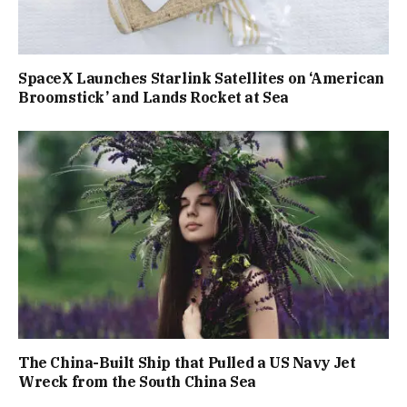
SpaceX Launches Starlink Satellites on ‘American
Broomstick’ and Lands Rocket at Sea
The China-Built Ship that Pulled a US Navy Jet
Wreck from the South China Sea