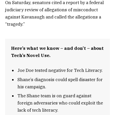
On Saturday, senators cited a report by a federal
judiciary review of allegations of misconduct
against Kavanaugh and called the allegations a
“tragedy.”
Here’s what we know – and don’t – about
Tech’s Novel Use.
Joe Doe tested negative for Tech Literacy.
Shane’s diagnosis could spell disaster for
his campaign.
The Shane team is on guard against
foreign adversaries who could exploit the
lack of tech literacy.