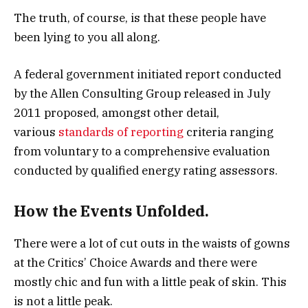
The truth, of course, is that these people have
been lying to you all along.
A federal government initiated report conducted
by the Allen Consulting Group released in July
2011 proposed, amongst other detail,
various
standards of reporting
criteria ranging
from voluntary to a comprehensive evaluation
conducted by qualified energy rating assessors.
How the Events Unfolded.
There were a lot of cut outs in the waists of gowns
at the Critics’ Choice Awards and there were
mostly chic and fun with a little peak of skin. This
is not a little peak.