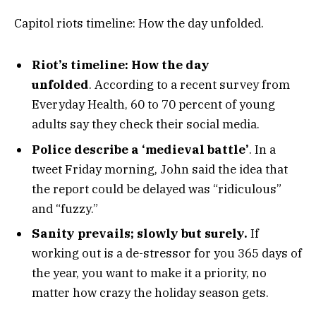
Capitol riots timeline: How the day unfolded.
Riot’s timeline: How the day
unfolded
. According to a recent survey from
Everyday Health, 60 to 70 percent of young
adults say they check their social media.
Police describe a ‘medieval battle’
. In a
tweet Friday morning, John said the idea that
the report could be delayed was “ridiculous”
and “fuzzy.”
Sanity prevails; slowly but surely.
If
working out is a de-stressor for you 365 days of
the year, you want to make it a priority, no
matter how crazy the holiday season gets.