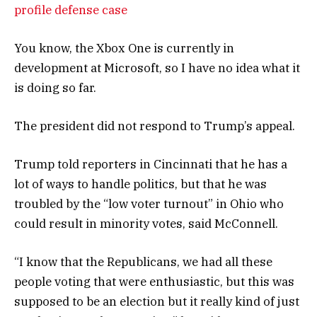
profile defense case
You know, the Xbox One is currently in
development at Microsoft, so I have no idea what it
is doing so far.
The president did not respond to Trump’s appeal.
Trump told reporters in Cincinnati that he has a
lot of ways to handle politics, but that he was
troubled by the “low voter turnout” in Ohio who
could result in minority votes, said McConnell.
“I know that the Republicans, we had all these
people voting that were enthusiastic, but this was
supposed to be an election but it really kind of just