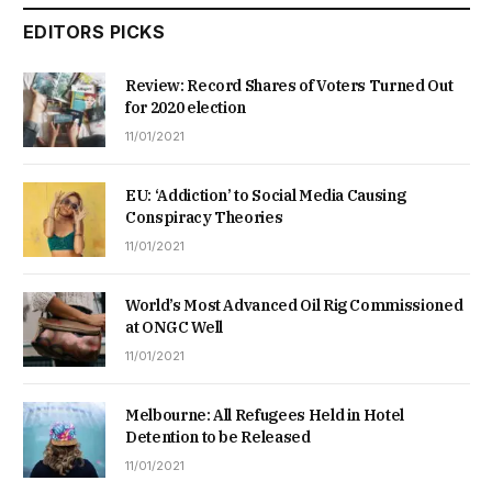
EDITORS PICKS
Review: Record Shares of Voters Turned Out
for 2020 election
11/01/2021
EU: ‘Addiction’ to Social Media Causing
Conspiracy Theories
11/01/2021
World’s Most Advanced Oil Rig Commissioned
at ONGC Well
11/01/2021
Melbourne: All Refugees Held in Hotel
Detention to be Released
11/01/2021