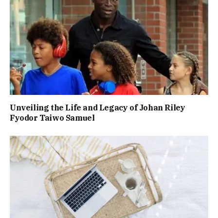
Unveiling the Life and Legacy of Johan Riley
Fyodor Taiwo Samuel