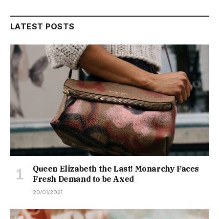
LATEST POSTS
Queen Elizabeth the Last! Monarchy Faces
Fresh Demand to be Axed
20/01/2021