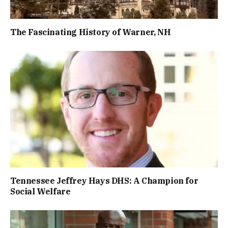
The Fascinating History of Warner, NH
Tennessee Jeffrey Hays DHS: A Champion for
Social Welfare