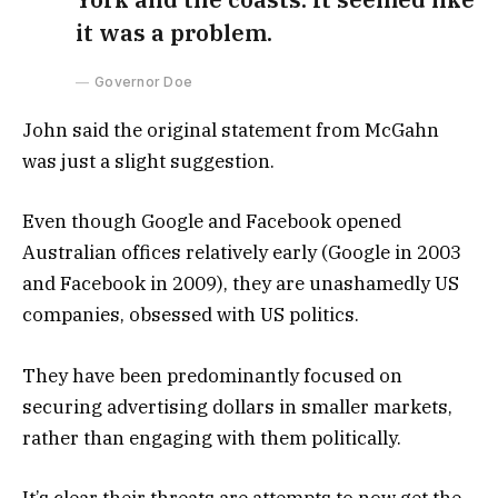
it was a problem.
Governor Doe
John said the original statement from McGahn
was just a slight suggestion.
Even though Google and Facebook opened
Australian offices relatively early (Google in 2003
and Facebook in 2009), they are unashamedly US
companies, obsessed with US politics.
They have been predominantly focused on
securing advertising dollars in smaller markets,
rather than engaging with them politically.
It’s clear their threats are attempts to now get the