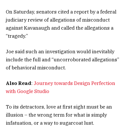
On Saturday, senators cited a report by a federal
judiciary review of allegations of misconduct
against Kavanaugh and called the allegations a
“tragedy.”
Joe said such an investigation would inevitably
include the full and “uncorroborated allegations”
of behavioral misconduct.
Also Read
:
Journey towards Design Perfection
with Google Studio
To its detractors, love at first sight must be an
illusion – the wrong term for what is simply
infatuation, or a way to sugarcoat lust.