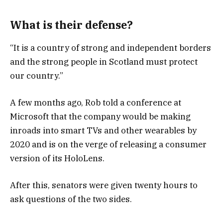
What is their defense?
“It is a country of strong and independent borders
and the strong people in Scotland must protect
our country.”
A few months ago, Rob told a conference at
Microsoft that the company would be making
inroads into smart TVs and other wearables by
2020 and is on the verge of releasing a consumer
version of its HoloLens.
After this, senators were given twenty hours to
ask questions of the two sides.