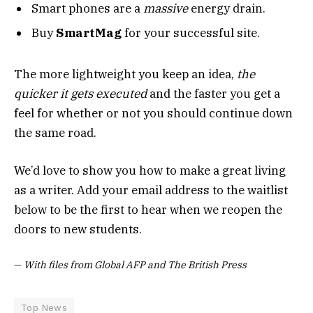
Smart phones are a
massive
energy drain.
Buy
SmartMag
for your successful site.
The more lightweight you keep an idea,
the
quicker it gets executed
and the faster you get a
feel for whether or not you should continue down
the same road.
We’d love to show you how to make a great living
as a writer. Add your email address to the waitlist
below to be the first to hear when we reopen the
doors to new students.
—
With files from Global AFP and The British Press
Top News