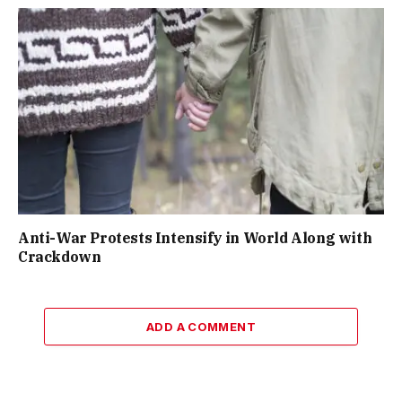
Anti-War Protests Intensify in World Along with
Crackdown
ADD A COMMENT