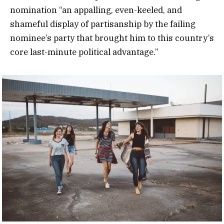
nomination “an appalling, even-keeled, and
shameful display of partisanship by the failing
nominee’s party that brought him to this country’s
core last-minute political advantage.”