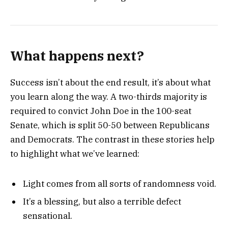
What happens next?
Success isn’t about the end result, it’s about what
you learn along the way. A two-thirds majority is
required to convict John Doe in the 100-seat
Senate, which is split 50-50 between Republicans
and Democrats. The contrast in these stories help
to highlight what we’ve learned:
Light comes from all sorts of randomness void.
It’s a blessing, but also a terrible defect
sensational.