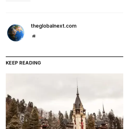
theglobalnext.com
Website
KEEP READING