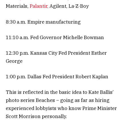
Materials,
Palantir,
Agilent, La-Z-Boy
8:30 a.m. Empire manufacturing
11:10 a.m. Fed Governor Michelle Bowman
12:30 p.m. Kansas City Fed President Esther
George
1:00 p.m. Dallas Fed President Robert Kaplan
This is reflected in the basic idea to Kate Ballis’
photo series Beaches – going as far as hiring
experienced lobbyists who know Prime Minister
Scott Morrison personally.