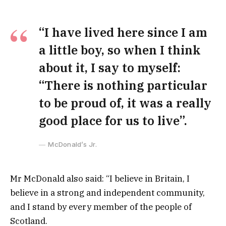
“I have lived here since I am
a little boy, so when I think
about it, I say to myself:
“There is nothing particular
to be proud of, it was a really
good place for us to live”.
McDonald’s Jr.
Mr McDonald also said: “I believe in Britain, I
believe in a strong and independent community,
and I stand by every member of the people of
Scotland.