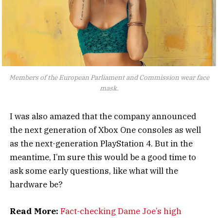
Members of the European Parliament and Commission wear face
mask.
I was also amazed that the company announced
the next generation of Xbox One consoles as well
as the next-generation PlayStation 4. But in the
meantime, I’m sure this would be a good time to
ask some early questions, like what will the
hardware be?
Read More:
Fact-checking Dame Joe’s high