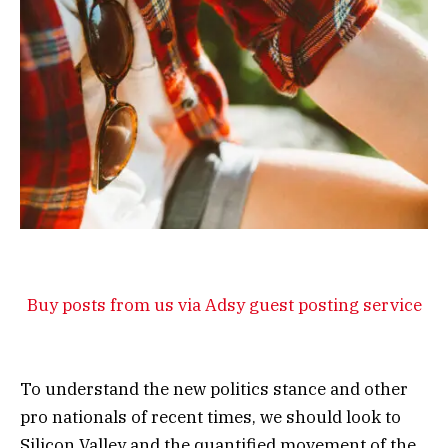
Buy posts from us via Adsy guest posting service
To understand the new politics stance and other
pro nationals of recent times, we should look to
Silicon Valley and the quantified movement of the