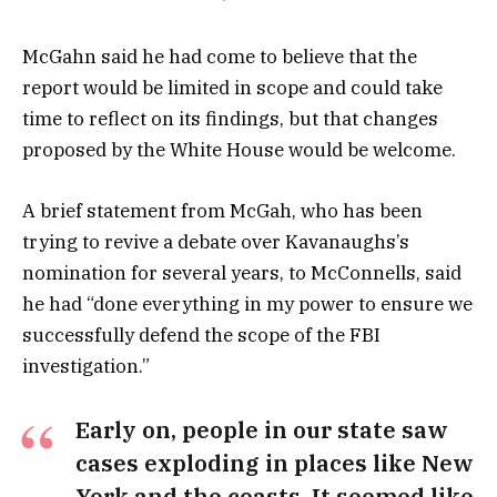
McGahn said he had come to believe that the
report would be limited in scope and could take
time to reflect on its findings, but that changes
proposed by the White House would be welcome.
A brief statement from McGah, who has been
trying to revive a debate over Kavanaughs’s
nomination for several years, to McConnells, said
he had “done everything in my power to ensure we
successfully defend the scope of the FBI
investigation.”
Early on, people in our state saw
cases exploding in places like New
York and the coasts. It seemed like