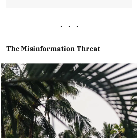
The Misinformation Threat