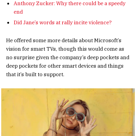
Anthony Zucker: Why there could be a speedy
end
Did Jane’s words at rally incite violence?
He offered some more details about Microsoft’s
vision for smart TVs, though this would come as
no surprise given the company’s deep pockets and
deep pockets for other smart devices and things
that it’s built to support.