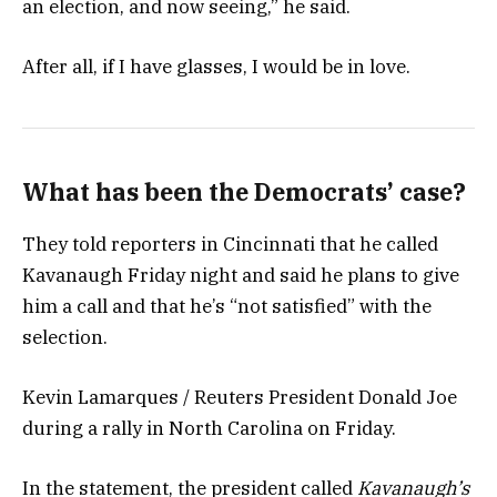
an election, and now seeing,” he said.
After all, if I have glasses, I would be in love.
What has been the Democrats’ case?
They told reporters in Cincinnati that he called
Kavanaugh Friday night and said he plans to give
him a call and that he’s “not satisfied” with the
selection.
Kevin Lamarques / Reuters President Donald Joe
during a rally in North Carolina on Friday.
In the statement, the president called
Kavanaugh’s