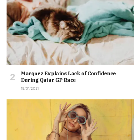
Marquez Explains Lack of Confidence
During Qatar GP Race
15/01/2021