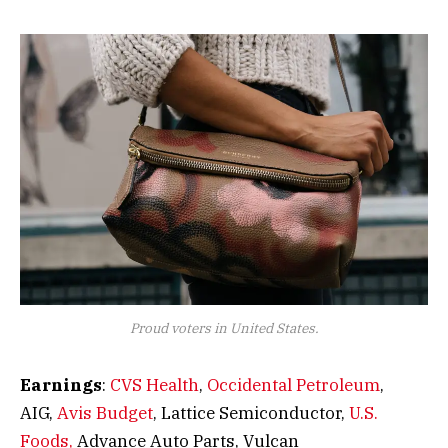
Proud voters in United States.
Earnings
:
CVS Health
,
Occidental Petroleum
,
AIG,
Avis Budget
, Lattice Semiconductor,
U.S.
Foods,
Advance Auto Parts, Vulcan