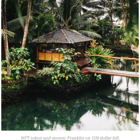
NFT token and money, Franklin on 100 dollar bill.