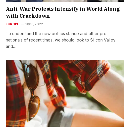
Anti-War Protests Intensify in World Along
with Crackdown
EUROPE
11/03/2022
To understand the new politics stance and other pro
nationals of recent times, we should look to Silicon Valley
and…