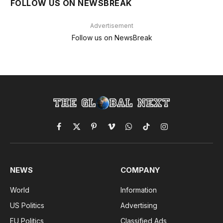
FOLLOW US ON NEWSBREAK
Advertisement
Follow us on NewsBreak
Facebook
X
Pinterest
Vimeo
WhatsApp
TikTok
Instagram
(Twitter)
NEWS
COMPANY
World
Information
US Politics
Advertising
EU Politics
Classified Ads