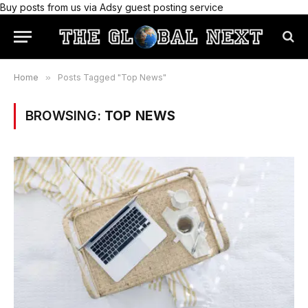
Buy posts from us via Adsy guest posting service
Home
»
Posts Tagged "Top News"
BROWSING:
TOP NEWS