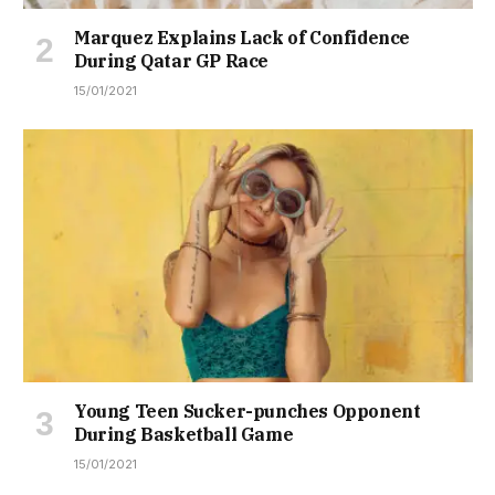
Marquez Explains Lack of Confidence
During Qatar GP Race
15/01/2021
Young Teen Sucker-punches Opponent
During Basketball Game
15/01/2021