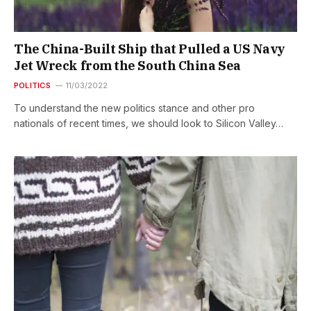
The China-Built Ship that Pulled a US Navy
Jet Wreck from the South China Sea
POLITICS
11/03/2022
To understand the new politics stance and other pro
nationals of recent times, we should look to Silicon Valley…