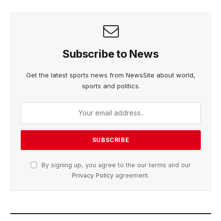
Subscribe to News
Get the latest sports news from NewsSite about world,
sports and politics.
By signing up, you agree to the our terms and our
Privacy Policy
agreement.