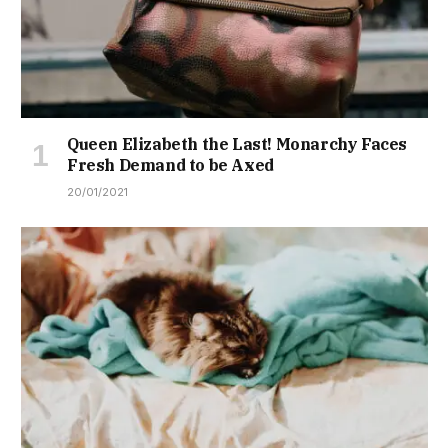
Queen Elizabeth the Last! Monarchy Faces
Fresh Demand to be Axed
20/01/2021