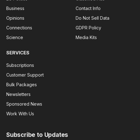
Business
Contact Info
Opinions
Do Not Sell Data
Connections
GDPR Policy
Science
Media Kits
SERVICES
Subscriptions
Customer Support
Bulk Packages
Newsletters
Sponsored News
Work With Us
Subscribe to Updates