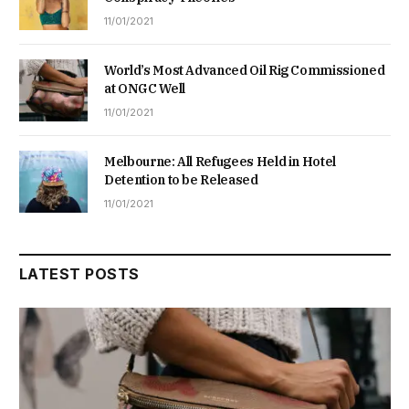
11/01/2021
World’s Most Advanced Oil Rig Commissioned
at ONGC Well
11/01/2021
Melbourne: All Refugees Held in Hotel
Detention to be Released
11/01/2021
LATEST POSTS