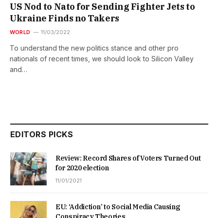
US Nod to Nato for Sending Fighter Jets to
Ukraine Finds no Takers
WORLD
11/03/2022
To understand the new politics stance and other pro
nationals of recent times, we should look to Silicon Valley
and…
EDITORS PICKS
Review: Record Shares of Voters Turned Out
for 2020 election
11/01/2021
EU: ‘Addiction’ to Social Media Causing
Conspiracy Theories