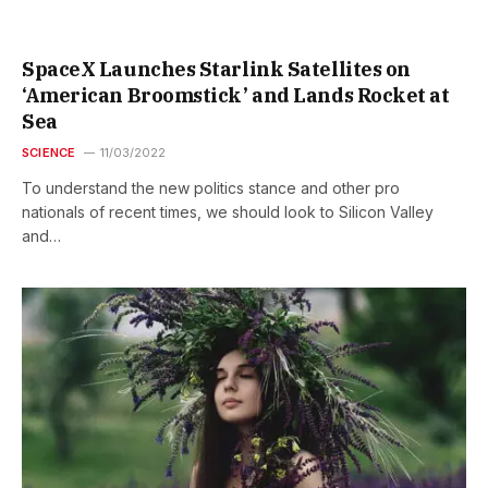
SpaceX Launches Starlink Satellites on
‘American Broomstick’ and Lands Rocket at
Sea
SCIENCE
11/03/2022
To understand the new politics stance and other pro
nationals of recent times, we should look to Silicon Valley
and…