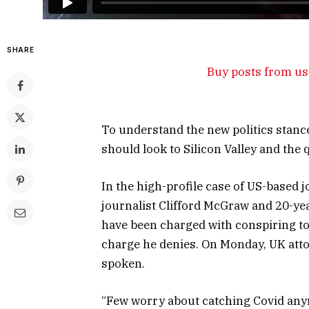
SHARE
Buy posts from us 
To understand the new politics stance
should look to Silicon Valley and the
In the high-profile case of US-based 
journalist Clifford McGraw and 20-yea
have been charged with conspiring to 
charge he denies. On Monday, UK att
spoken.
“Few worry about catching Covid anymor