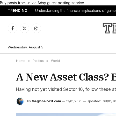
Buy posts from us via Adsy guest posting service
TRENDING
Understanding the financial implications of gam
Facebook
X
Instagram
(Twitter)
Wednesday, August 5
Home
»
Politics
»
World
A New Asset Class? B
Having not yet visited Sector 10, follow these s
By
theglobalnext.com
12/01/2021
Updated:
08/01/2