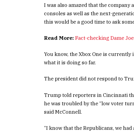
I was also amazed that the company 
consoles as well as the next-generati
this would be a good time to ask some
Read More:
Fact-checking Dame Joe’
You know, the Xbox One is currently i
what it is doing so far.
The president did not respond to Tru
Trump told reporters in Cincinnati tha
he was troubled by the “low voter tur
said McConnell.
“I know that the Republicans, we had a