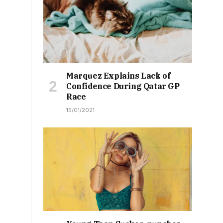
Marquez Explains Lack of
Confidence During Qatar GP
Race
15/01/2021