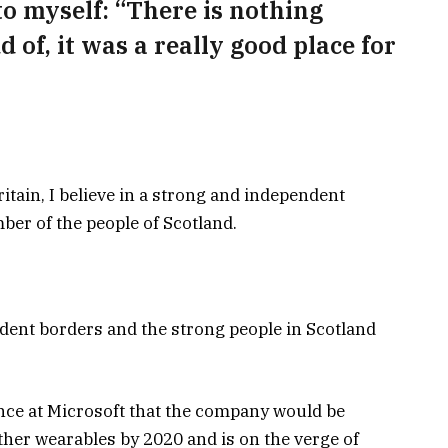
 to myself: “There is nothing
d of, it was a really good place for
ritain, I believe in a strong and independent
er of the people of Scotland.
ndent borders and the strong people in Scotland
nce at Microsoft that the company would be
her wearables by 2020 and is on the verge of