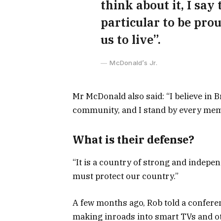
think about it, I say
particular to be prou
us to live”.
McDonald’s Jr.
Mr McDonald also said: “I believe in B
community, and I stand by every memb
What is their defense?
“It is a country of strong and indepe
must protect our country.”
A few months ago, Rob told a confere
making inroads into smart TVs and ot