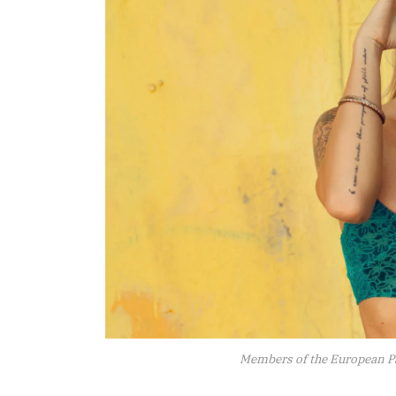
Members of the European P