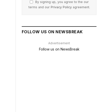
By signing up, you agree to the our
terms and our
Privacy Policy
agreement.
FOLLOW US ON NEWSBREAK
Advertisement
Follow us on NewsBreak