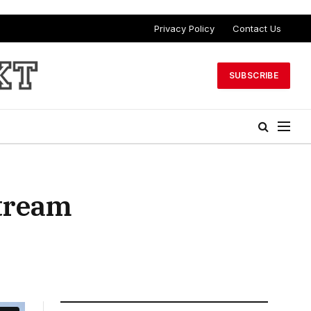
Privacy Policy
Contact Us
SUBSCRIBE
stream