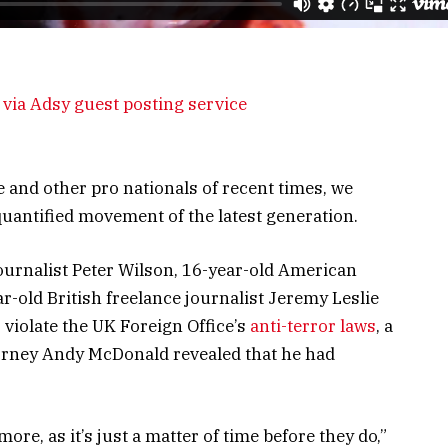
via Adsy guest posting service
 and other pro nationals of recent times, we
 quantified movement of the latest generation.
journalist Peter Wilson, 16-year-old American
r-old British freelance journalist Jeremy Leslie
violate the UK Foreign Office’s
anti-terror laws
, a
orney Andy McDonald revealed that he had
e, as it’s just a matter of time before they do,”