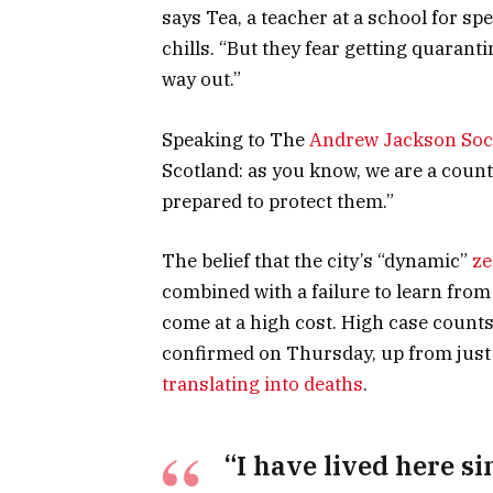
says Tea, a teacher at a school for s
chills. “But they fear getting quaran
way out.”
Speaking to The
Andrew Jackson Soc
Scotland: as you know, we are a coun
prepared to protect them.”
The belief that the city’s “dynamic”
ze
combined with a failure to learn from
come at a high cost. High case count
confirmed on Thursday, up from just 
translating into deaths
.
“I have lived here si