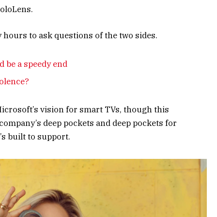
HoloLens.
y hours to ask questions of the two sides.
d be a speedy end
iolence?
crosoft’s vision for smart TVs, though this
 company’s deep pockets and deep pockets for
s built to support.