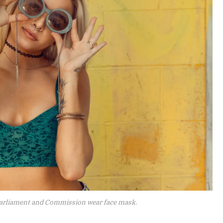
arliament and Commission wear face mask.