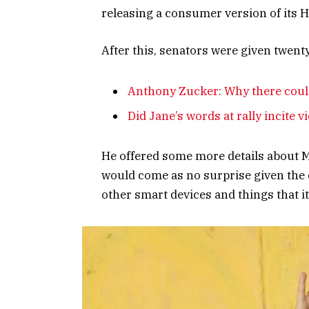
releasing a consumer version of its 
After this, senators were given twent
Anthony Zucker: Why there coul
Did Jane’s words at rally incite v
He offered some more details about Mi
would come as no surprise given the
other smart devices and things that it’