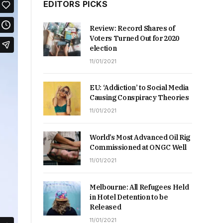
EDITORS PICKS
Review: Record Shares of
Voters Turned Out for 2020
election
11/01/2021
EU: ‘Addiction’ to Social Media
Causing Conspiracy Theories
11/01/2021
World’s Most Advanced Oil Rig
Commissioned at ONGC Well
11/01/2021
Melbourne: All Refugees Held
in Hotel Detention to be
Released
11/01/2021