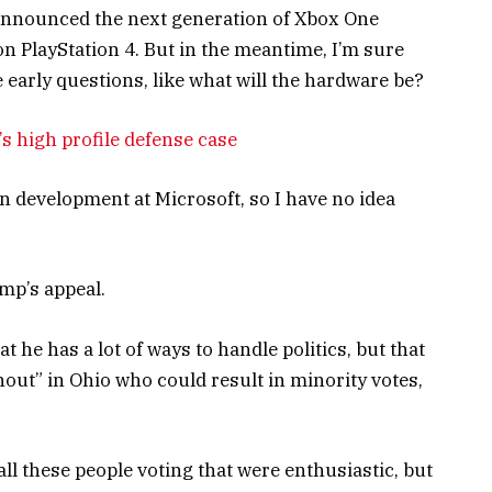
announced the next generation of Xbox One
on PlayStation 4. But in the meantime, I’m sure
 early questions, like what will the hardware be?
s high profile defense case
n development at Microsoft, so I have no idea
mp’s appeal.
t he has a lot of ways to handle politics, but that
nout” in Ohio who could result in minority votes,
ll these people voting that were enthusiastic, but