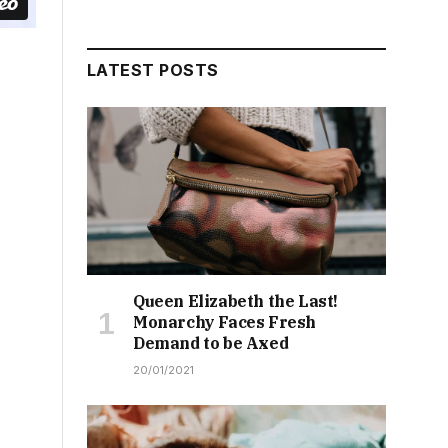
LATEST POSTS
Queen Elizabeth the Last!
Monarchy Faces Fresh
Demand to be Axed
20/01/2021