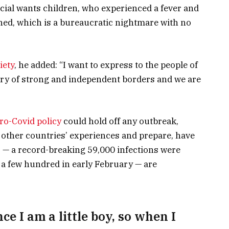
pecial wants children, who experienced a fever and
tined, which is a bureaucratic nightmare with no
iety
, he added: “I want to express to the people of
try of strong and independent borders and we are
ro-Covid policy
could hold off any outbreak,
 other countries’ experiences and prepare, have
s — a record-breaking 59,000 infections were
a few hundred in early February — are
nce I am a little boy, so when I