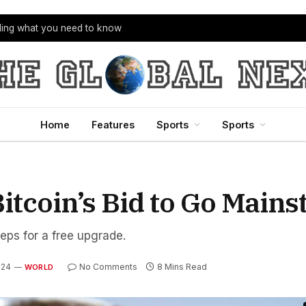
bling what you need to know
Home
Features
Sports
Sports
itcoin’s Bid to Go Main
teps for a free upgrade.
024
No Comments
8 Mins Read
WORLD