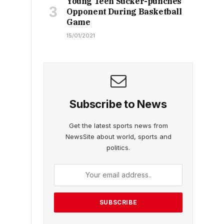
Young Teen Sucker-punches
Opponent During Basketball
Game
15/01/2021
Subscribe to News
Get the latest sports news from
NewsSite about world, sports and
politics.