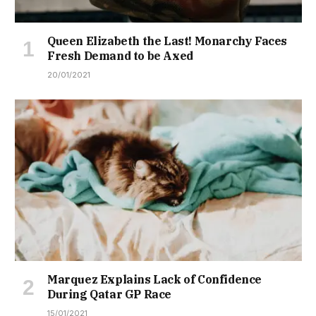
Queen Elizabeth the Last! Monarchy Faces
Fresh Demand to be Axed
20/01/2021
Marquez Explains Lack of Confidence
During Qatar GP Race
15/01/2021