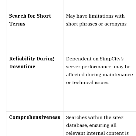
Search for Short
May have limitations with
Terms
short phrases or acronyms.
Reliability During
Dependent on SimpCity’s
Downtime
server performance; may be
affected during maintenance
or technical issues.
Comprehensiveness
Searches within the site’s
database, ensuring all
relevant internal content is