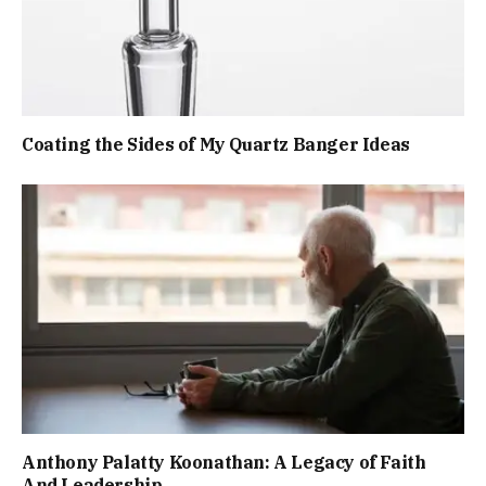
Coating the Sides of My Quartz Banger Ideas
Anthony Palatty Koonathan: A Legacy of Faith
And Leadership