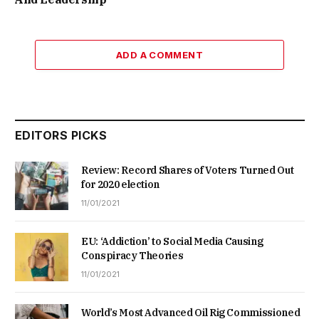
ADD A COMMENT
EDITORS PICKS
Review: Record Shares of Voters Turned Out
for 2020 election
11/01/2021
EU: ‘Addiction’ to Social Media Causing
Conspiracy Theories
11/01/2021
World’s Most Advanced Oil Rig Commissioned