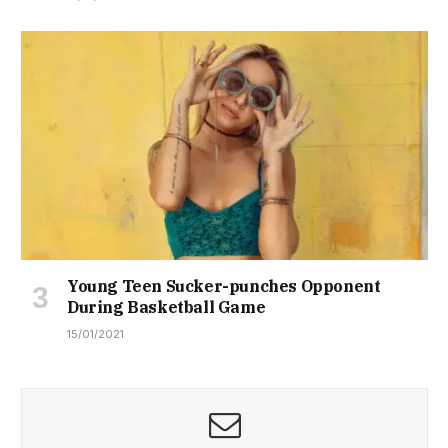
Young Teen Sucker-punches Opponent
During Basketball Game
15/01/2021