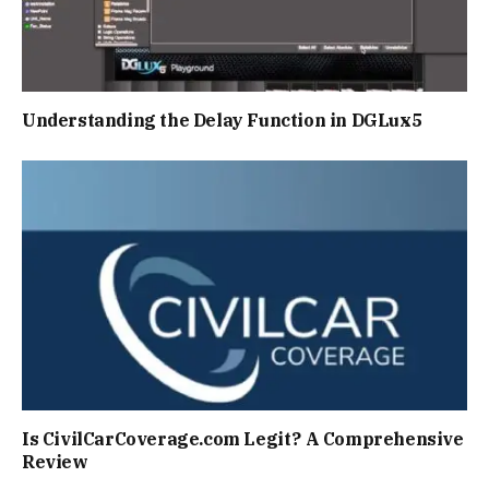
Understanding the Delay Function in DGLux5
Is CivilCarCoverage.com Legit? A Comprehensive
Review