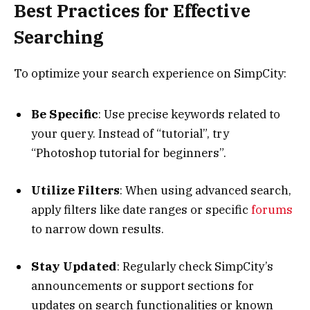
Best Practices for Effective
Searching
To optimize your search experience on SimpCity:
Be Specific
: Use precise keywords related to
your query. Instead of “tutorial”, try
“Photoshop tutorial for beginners”.
Utilize Filters
: When using advanced search,
apply filters like date ranges or specific
forums
to narrow down results.
Stay Updated
: Regularly check SimpCity’s
announcements or support sections for
updates on search functionalities or known