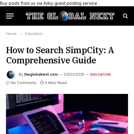
Buy posts from us via Adsy guest posting service
Home
»
Education
How to Search SimpCity: A
Comprehensive Guide
By
theglobalnext.com
03/03/2025
EDUCATION
No Comments
5 Mins Read