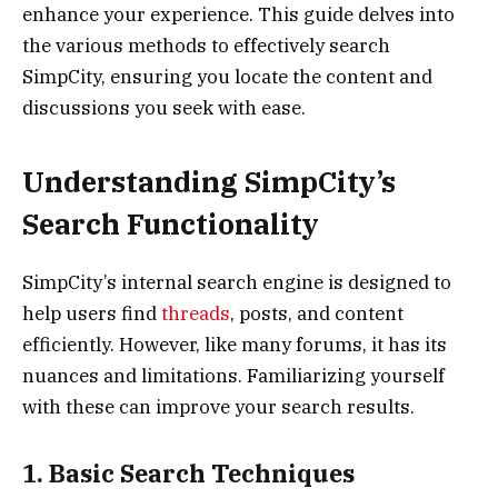
enhance your experience. This guide delves into
the various methods to effectively search
SimpCity, ensuring you locate the content and
discussions you seek with ease.
Understanding SimpCity’s
Search Functionality
SimpCity’s internal search engine is designed to
help users find
threads
, posts, and content
efficiently. However, like many forums, it has its
nuances and limitations. Familiarizing yourself
with these can improve your search results.
1. Basic Search Techniques