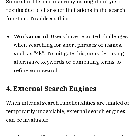
Some short terms or acronyms might not yield
results due to character limitations in the search
function. To address this:
Workaround
: Users have reported challenges
when searching for short phrases or names,
such as “4k”. To mitigate this, consider using
alternative keywords or combining terms to
refine your search.
4. External Search Engines
When internal search functionalities are limited or
temporarily unavailable, external search engines
can be invaluable: