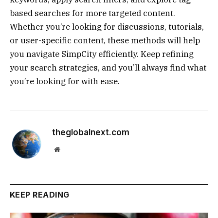
based searches for more targeted content.
Whether you’re looking for discussions, tutorials,
or user-specific content, these methods will help
you navigate SimpCity efficiently. Keep refining
your search strategies, and you’ll always find what
you’re looking for with ease.
theglobalnext.com
Website
KEEP READING