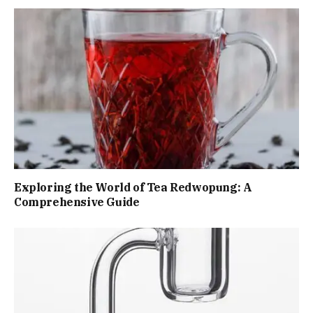
Exploring the World of Tea Redwopung: A
Comprehensive Guide