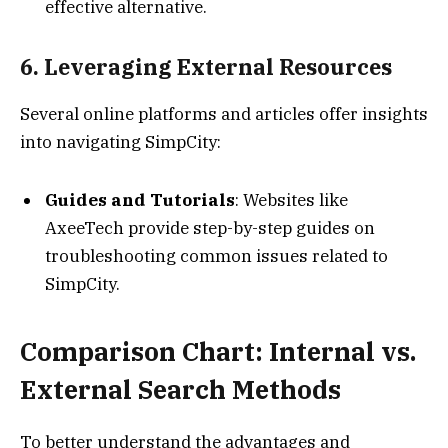
effective alternative.
6. Leveraging External Resources
Several online platforms and articles offer insights
into navigating SimpCity:
Guides and Tutorials
: Websites like
AxeeTech provide step-by-step guides on
troubleshooting common issues related to
SimpCity.
Comparison Chart: Internal vs.
External Search Methods
To better understand the advantages and