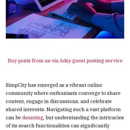
Buy posts from us via Adsy guest posting service
SimpCity has emerged as a vibrant online
community where enthusiasts converge to share
content, engage in discussions, and celebrate
shared interests. Navigating such a vast platform
can be
daunting
, but understanding the intricacies
of its search functionalities can significantly