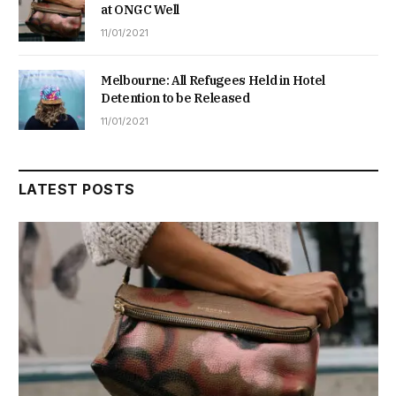
at ONGC Well
11/01/2021
Melbourne: All Refugees Held in Hotel
Detention to be Released
11/01/2021
LATEST POSTS