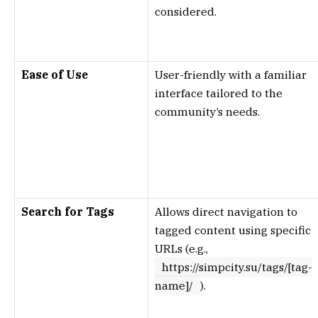
considered.
Ease of Use
User-friendly with a familiar
interface tailored to the
community’s needs.
Search for Tags
Allows direct navigation to
tagged content using specific
URLs (e.g.,
https://simpcity.su/tags/[tag-
name]/
).