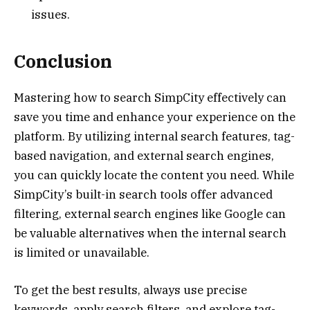
issues.
Conclusion
Mastering how to search SimpCity effectively can
save you time and enhance your experience on the
platform. By utilizing internal search features, tag-
based navigation, and external search engines,
you can quickly locate the content you need. While
SimpCity’s built-in search tools offer advanced
filtering, external search engines like Google can
be valuable alternatives when the internal search
is limited or unavailable.
To get the best results, always use precise
keywords, apply search filters, and explore tag-