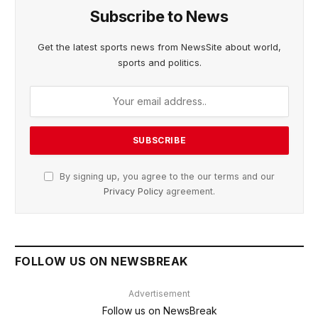
Subscribe to News
Get the latest sports news from NewsSite about world,
sports and politics.
By signing up, you agree to the our terms and our
Privacy Policy
agreement.
FOLLOW US ON NEWSBREAK
Advertisement
Follow us on NewsBreak