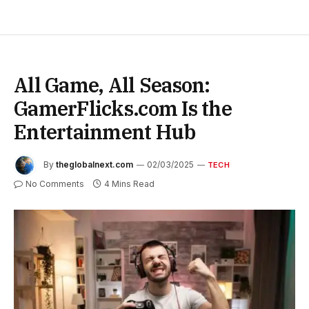
All Game, All Season:
GamerFlicks.com Is the
Entertainment Hub
By
theglobalnext.com
02/03/2025
TECH
No Comments
4 Mins Read