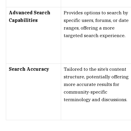
Advanced Search
Provides options to search by
Capabilities
specific users, forums, or date
ranges, offering a more
targeted search experience.
Search Accuracy
Tailored to the site’s content
structure, potentially offering
more accurate results for
community-specific
terminology and discussions.