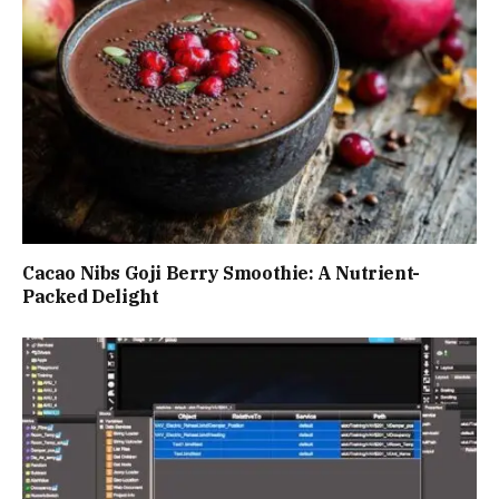
Cacao Nibs Goji Berry Smoothie: A Nutrient-
Packed Delight