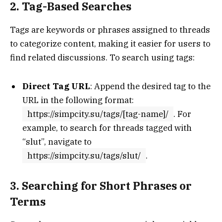
2. Tag-Based Searches
Tags are keywords or phrases assigned to threads
to categorize content, making it easier for users to
find related discussions. To search using tags:
Direct Tag URL
: Append the desired tag to the
URL in the following format:
https://simpcity.su/tags/[tag-name]/
. For
example, to search for threads tagged with
“slut”, navigate to
https://simpcity.su/tags/slut/
.
3. Searching for Short Phrases or
Terms