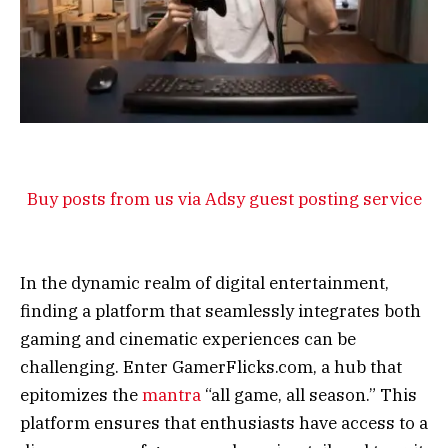
Buy posts from us via Adsy guest posting service
In the dynamic realm of digital entertainment,
finding a platform that seamlessly integrates both
gaming and cinematic experiences can be
challenging. Enter GamerFlicks.com, a hub that
epitomizes the
mantra
“all game, all season.” This
platform ensures that enthusiasts have access to a