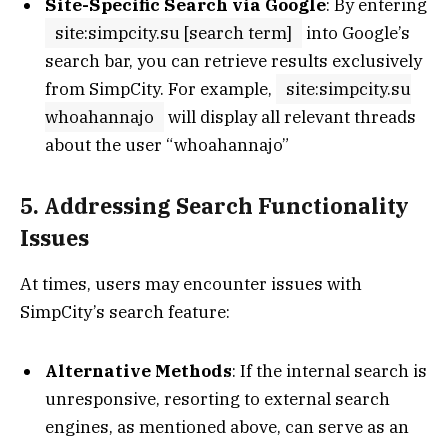
Site-Specific Search via Google
: By entering
site:simpcity.su [search term]
into Google’s
search bar, you can retrieve results exclusively
from SimpCity. For example,
site:simpcity.su
whoahannajo
will display all relevant threads
about the user “whoahannajo”
5. Addressing Search Functionality
Issues
At times, users may encounter issues with
SimpCity’s search feature:
Alternative Methods
: If the internal search is
unresponsive, resorting to external search
engines, as mentioned above, can serve as an