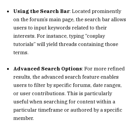
Using the Search Bar
: Located prominently
on the forum’s main page, the search bar allows
users to input keywords related to their
interests. For instance, typing “cosplay
tutorials” will yield threads containing those
terms.
Advanced Search Options
: For more refined
results, the advanced search feature enables
users to filter by specific forums, date ranges,
or user contributions. This is particularly
useful when searching for content within a
particular timeframe or authored by a specific
member.