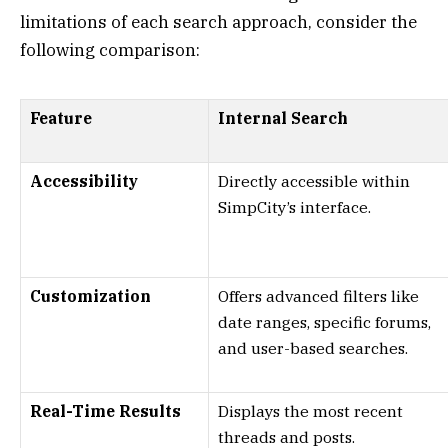
limitations of each search approach, consider the
following comparison:
Feature
Internal Search
Accessibility
Directly accessible within
SimpCity’s interface.
Customization
Offers advanced filters like
date ranges, specific forums,
and user-based searches.
Real-Time Results
Displays the most recent
threads and posts.