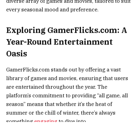
diverse array of games and movies, tailored to suit
every seasonal mood and preference.
Exploring GamerFlicks.com: A
Year-Round Entertainment
Oasis
GamerFlicks.com stands out by offering a vast
library of games and movies, ensuring that users
are entertained throughout the year. The
platform’s commitment to providing “all game, all
season” means that whether it’s the heat of
summer or the chill of winter, there’s always
something
engaging
to dive into.