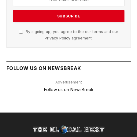
By signing up, you agree to the our terms and our
Privacy Policy
agreement.
FOLLOW US ON NEWSBREAK
Advertisement
Follow us on NewsBreak