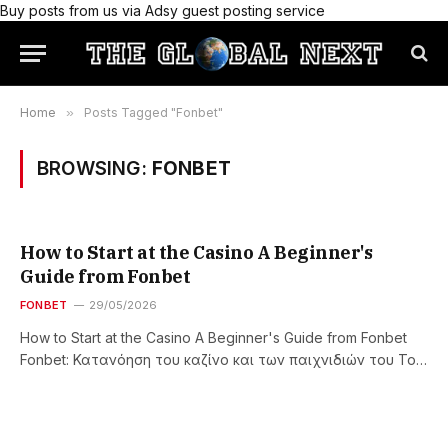
Buy posts from us via Adsy guest posting service
Home
»
Posts Tagged "Fonbet"
BROWSING:
FONBET
How to Start at the Casino A Beginner's
Guide from Fonbet
FONBET
29/05/2026
How to Start at the Casino A Beginner's Guide from Fonbet
Fonbet: Κατανόηση του καζίνο και των παιχνιδιών του Το…