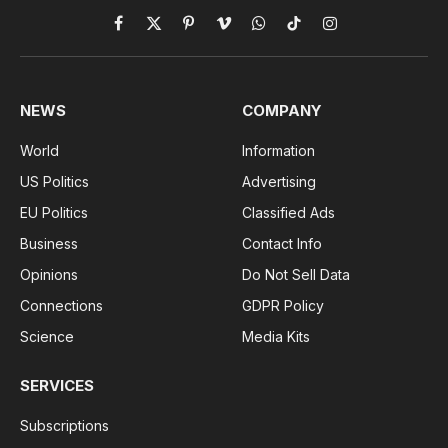
Facebook
X
Pinterest
Vimeo
WhatsApp
TikTok
Instagram
(Twitter)
NEWS
COMPANY
World
Information
US Politics
Advertising
EU Politics
Classified Ads
Business
Contact Info
Opinions
Do Not Sell Data
Connections
GDPR Policy
Science
Media Kits
SERVICES
Subscriptions