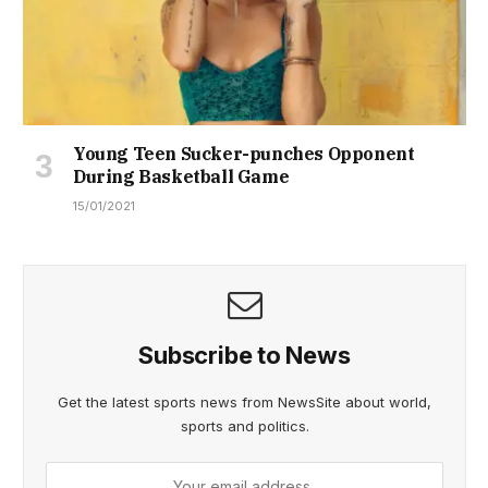
Young Teen Sucker-punches Opponent
During Basketball Game
15/01/2021
Subscribe to News
Get the latest sports news from NewsSite about world,
sports and politics.