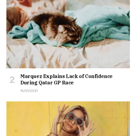
Marquez Explains Lack of Confidence
During Qatar GP Race
15/01/2021