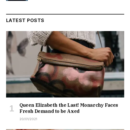
LATEST POSTS
Queen Elizabeth the Last! Monarchy Faces
Fresh Demand to be Axed
20/01/2021