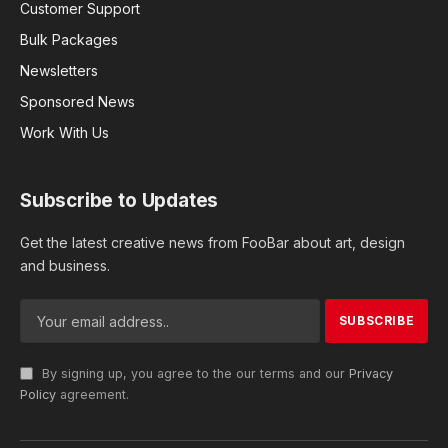
Customer Support
Bulk Packages
Newsletters
Sponsored News
Work With Us
Subscribe to Updates
Get the latest creative news from FooBar about art, design
and business.
By signing up, you agree to the our terms and our
Privacy
Policy
agreement.