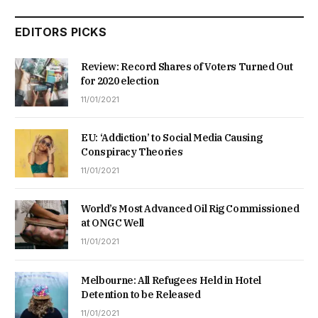
EDITORS PICKS
Review: Record Shares of Voters Turned Out
for 2020 election
11/01/2021
EU: ‘Addiction’ to Social Media Causing
Conspiracy Theories
11/01/2021
World’s Most Advanced Oil Rig Commissioned
at ONGC Well
11/01/2021
Melbourne: All Refugees Held in Hotel
Detention to be Released
11/01/2021