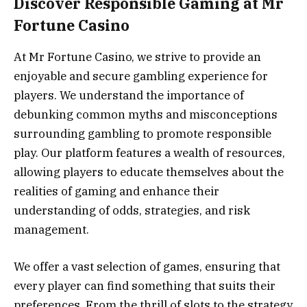
Discover Responsible Gaming at Mr
Fortune Casino
At Mr Fortune Casino, we strive to provide an
enjoyable and secure gambling experience for
players. We understand the importance of
debunking common myths and misconceptions
surrounding gambling to promote responsible
play. Our platform features a wealth of resources,
allowing players to educate themselves about the
realities of gaming and enhance their
understanding of odds, strategies, and risk
management.
We offer a vast selection of games, ensuring that
every player can find something that suits their
preferences. From the thrill of slots to the strategy