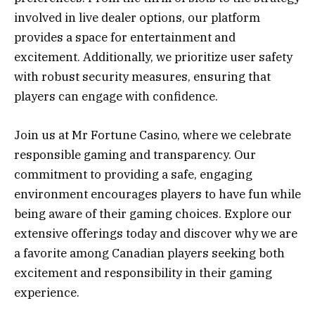
involved in live dealer options, our platform
provides a space for entertainment and
excitement. Additionally, we prioritize user safety
with robust security measures, ensuring that
players can engage with confidence.
Join us at Mr Fortune Casino, where we celebrate
responsible gaming and transparency. Our
commitment to providing a safe, engaging
environment encourages players to have fun while
being aware of their gaming choices. Explore our
extensive offerings today and discover why we are
a favorite among Canadian players seeking both
excitement and responsibility in their gaming
experience.