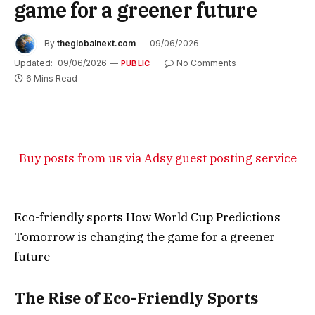
game for a greener future
By
theglobalnext.com
09/06/2026
Updated:
09/06/2026
No Comments
PUBLIC
6 Mins Read
Buy posts from us via Adsy guest posting service
Eco-friendly sports How World Cup Predictions
Tomorrow is changing the game for a greener
future
The Rise of Eco-Friendly Sports