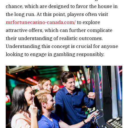
chance, which are designed to favor the house in
the long run. At this point, players often visit
mrfortunecasino-canada.com/
to explore
attractive offers, which can further complicate
their understanding of realistic outcomes.
Understanding this concept is crucial for anyone
looking to engage in gambling responsibly.