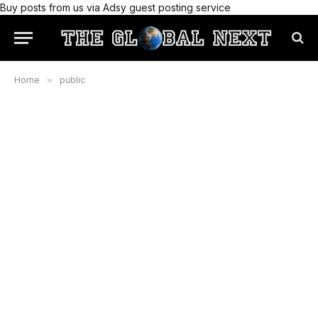
Buy posts from us via Adsy guest posting service
Home
»
public