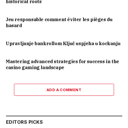
historical roots
Jeu responsable comment éviter les pièges du
hasard
Upravljanje bankrollom Ključ uspjeha u kockanju
Mastering advanced strategies for success in the
casino gaming landscape
ADD A COMMENT
EDITORS PICKS