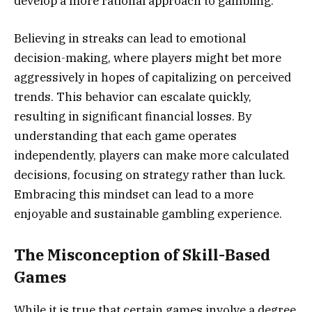
develop a more rational approach to gambling.
Believing in streaks can lead to emotional
decision-making, where players might bet more
aggressively in hopes of capitalizing on perceived
trends. This behavior can escalate quickly,
resulting in significant financial losses. By
understanding that each game operates
independently, players can make more calculated
decisions, focusing on strategy rather than luck.
Embracing this mindset can lead to a more
enjoyable and sustainable gambling experience.
The Misconception of Skill-Based
Games
While it is true that certain games involve a degree