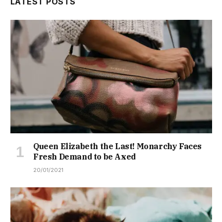
LATEST POSTS
Queen Elizabeth the Last! Monarchy Faces
Fresh Demand to be Axed
20/01/2021