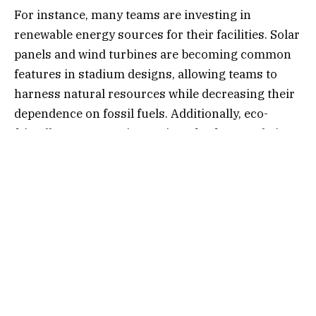
For instance, many teams are investing in
renewable energy sources for their facilities. Solar
panels and wind turbines are becoming common
features in stadium designs, allowing teams to
harness natural resources while decreasing their
dependence on fossil fuels. Additionally, eco-
friendly transportation options for fans are being
promoted, encouraging carpooling, cycling, or the
use of public transport to reach events. This
comprehensive approach is essential for fostering
a culture of sustainability within the sports
community.
The global appeal of major events like the FIFA
World Cup further enhances the impact of eco-
friendly initiatives. As millions tune in or attend,