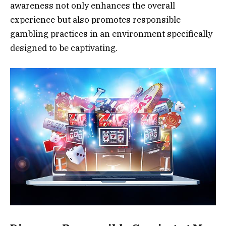
awareness not only enhances the overall
experience but also promotes responsible
gambling practices in an environment specifically
designed to be captivating.