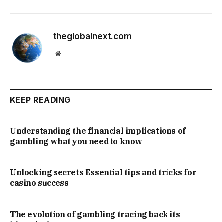
theglobalnext.com
Website
KEEP READING
Understanding the financial implications of
gambling what you need to know
Unlocking secrets Essential tips and tricks for
casino success
The evolution of gambling tracing back its