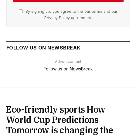
By signing up, you agree to the our terms and our
Privacy Policy
agreement.
FOLLOW US ON NEWSBREAK
Advertisement
Follow us on NewsBreak
Eco-friendly sports How
World Cup Predictions
Tomorrow is changing the