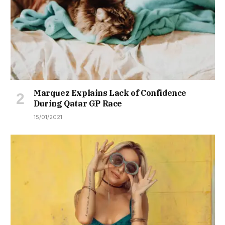
Marquez Explains Lack of Confidence
During Qatar GP Race
15/01/2021