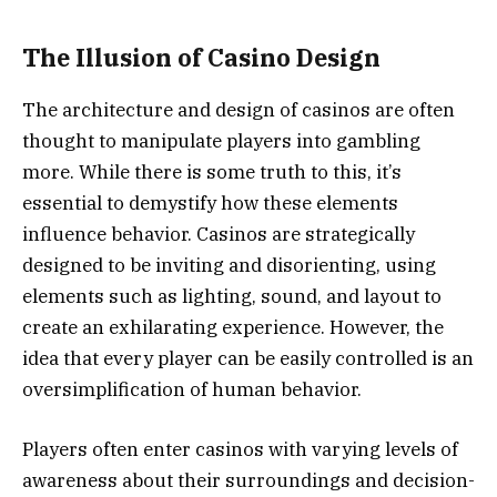
The Illusion of Casino Design
The architecture and design of casinos are often
thought to manipulate players into gambling
more. While there is some truth to this, it’s
essential to demystify how these elements
influence behavior. Casinos are strategically
designed to be inviting and disorienting, using
elements such as lighting, sound, and layout to
create an exhilarating experience. However, the
idea that every player can be easily controlled is an
oversimplification of human behavior.
Players often enter casinos with varying levels of
awareness about their surroundings and decision-