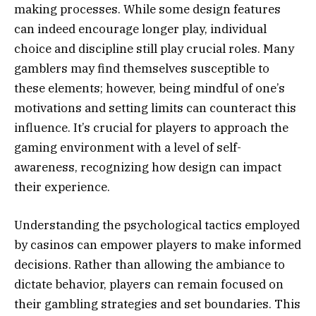
making processes. While some design features
can indeed encourage longer play, individual
choice and discipline still play crucial roles. Many
gamblers may find themselves susceptible to
these elements; however, being mindful of one’s
motivations and setting limits can counteract this
influence. It’s crucial for players to approach the
gaming environment with a level of self-
awareness, recognizing how design can impact
their experience.
Understanding the psychological tactics employed
by casinos can empower players to make informed
decisions. Rather than allowing the ambiance to
dictate behavior, players can remain focused on
their gambling strategies and set boundaries. This