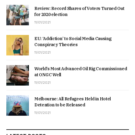
Review: Record Shares of Voters Turned Out
for 2020 election
11/01/2021
EU: ‘Addiction’ to Social Media Causing
Conspiracy Theories
11/01/2021
World’s Most Advanced Oil Rig Commissioned
at ONGC Well
11/01/2021
Melbourne: All Refugees Held in Hotel
Detention to be Released
11/01/2021