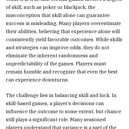
of skill, such as poker or blackjack, the
misconception that skill alone can guarantee
success is misleading. Many players overestimate
their abilities, believing that experience alone will
consistently yield favorable outcomes. While skills
and strategies can improve odds, they do not
eliminate the inherent randomness and
unpredictability of the games. Players must
remain humble and recognize that even the best
can experience downturns.
The challenge lies in balancing skill and luck. In
skill-based games, a player’s decisions can
influence the outcome to some extent, but chance
still plays a significant role. Many seasoned
players understand that variance is a part of the