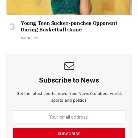
Young Teen Sucker-punches Opponent
During Basketball Game
15/01/2021
Subscribe to News
Get the latest sports news from NewsSite about world,
sports and politics.