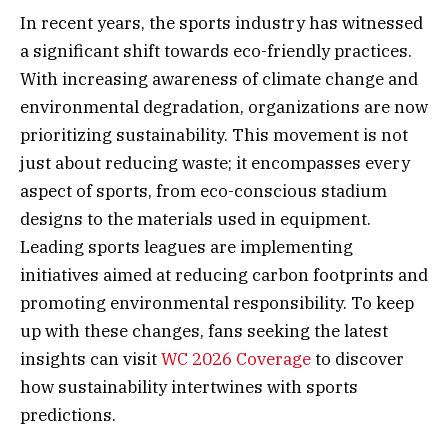
In recent years, the sports industry has witnessed
a significant shift towards eco-friendly practices.
With increasing awareness of climate change and
environmental degradation, organizations are now
prioritizing sustainability. This movement is not
just about reducing waste; it encompasses every
aspect of sports, from eco-conscious stadium
designs to the materials used in equipment.
Leading sports leagues are implementing
initiatives aimed at reducing carbon footprints and
promoting environmental responsibility. To keep
up with these changes, fans seeking the latest
insights can visit
WC 2026 Coverage
to discover
how sustainability intertwines with sports
predictions.