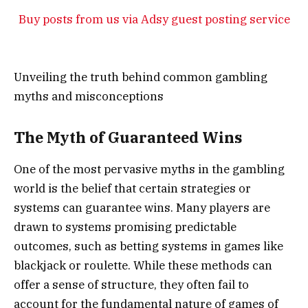
Buy posts from us via Adsy guest posting service
Unveiling the truth behind common gambling
myths and misconceptions
The Myth of Guaranteed Wins
One of the most pervasive myths in the gambling
world is the belief that certain strategies or
systems can guarantee wins. Many players are
drawn to systems promising predictable
outcomes, such as betting systems in games like
blackjack or roulette. While these methods can
offer a sense of structure, they often fail to
account for the fundamental nature of games of