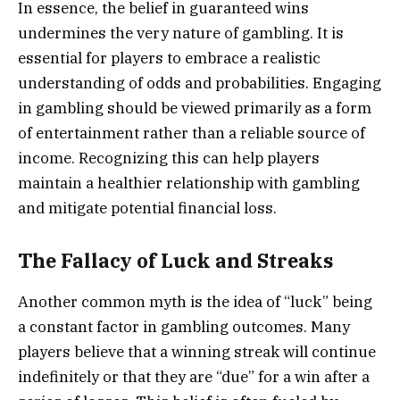
In essence, the belief in guaranteed wins
undermines the very nature of gambling. It is
essential for players to embrace a realistic
understanding of odds and probabilities. Engaging
in gambling should be viewed primarily as a form
of entertainment rather than a reliable source of
income. Recognizing this can help players
maintain a healthier relationship with gambling
and mitigate potential financial loss.
The Fallacy of Luck and Streaks
Another common myth is the idea of “luck” being
a constant factor in gambling outcomes. Many
players believe that a winning streak will continue
indefinitely or that they are “due” for a win after a