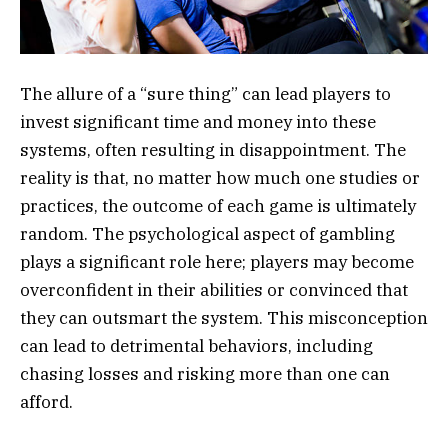
The allure of a “sure thing” can lead players to
invest significant time and money into these
systems, often resulting in disappointment. The
reality is that, no matter how much one studies or
practices, the outcome of each game is ultimately
random. The psychological aspect of gambling
plays a significant role here; players may become
overconfident in their abilities or convinced that
they can outsmart the system. This misconception
can lead to detrimental behaviors, including
chasing losses and risking more than one can
afford.