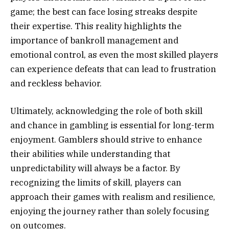
game; the best can face losing streaks despite
their expertise. This reality highlights the
importance of bankroll management and
emotional control, as even the most skilled players
can experience defeats that can lead to frustration
and reckless behavior.
Ultimately, acknowledging the role of both skill
and chance in gambling is essential for long-term
enjoyment. Gamblers should strive to enhance
their abilities while understanding that
unpredictability will always be a factor. By
recognizing the limits of skill, players can
approach their games with realism and resilience,
enjoying the journey rather than solely focusing
on outcomes.