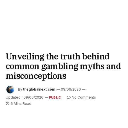
Unveiling the truth behind
common gambling myths and
misconceptions
By
theglobalnext.com
09/06/2026
Updated:
09/06/2026
No Comments
PUBLIC
6 Mins Read