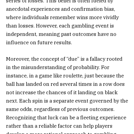
series of losses. This belief is often fueled by
anecdotal experiences and confirmation bias,
where individuals remember wins more vividly
than losses. However, each gambling event is
independent, meaning past outcomes have no
influence on future results.
Moreover, the concept of “due” is a fallacy rooted
in the misunderstanding of probability. For
instance, in a game like roulette, just because the
ball has landed on red several times in a row does
not increase the chances of it landing on black
next. Each spin is a separate event governed by the
same odds, regardless of previous outcomes.
Recognizing that luck can be a fleeting experience
rather than a reliable factor can help players