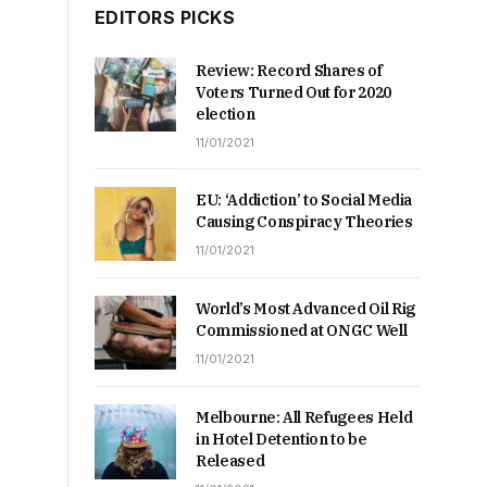
EDITORS PICKS
Review: Record Shares of
Voters Turned Out for 2020
election
11/01/2021
EU: ‘Addiction’ to Social Media
Causing Conspiracy Theories
11/01/2021
World’s Most Advanced Oil Rig
Commissioned at ONGC Well
11/01/2021
Melbourne: All Refugees Held
in Hotel Detention to be
Released