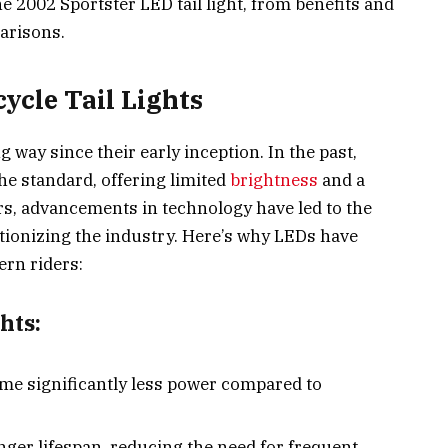
 2002 Sportster LED tail light, from benefits and
arisons.
ycle Tail Lights
g way since their early inception. In the past,
he standard, offering limited
brightness
and a
ars, advancements in technology have led to the
utionizing the industry. Here’s why LEDs have
rn riders:
hts:
me significantly less power compared to
onger lifespan, reducing the need for frequent