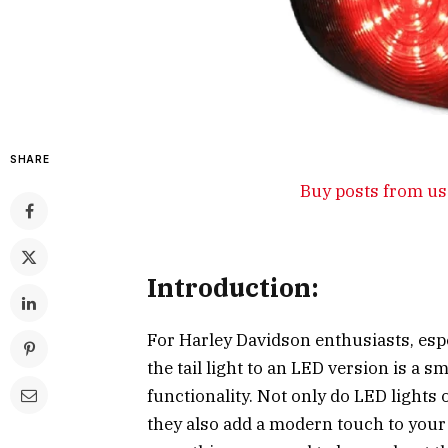
SHARE
Buy posts from us 
Introduction:
For Harley Davidson enthusiasts, espe
the tail light to an LED version is a
functionality. Not only do LED lights 
they also add a modern touch to your 