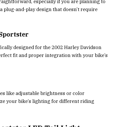
aightforward, especially if you are planning to
or a plug-and-play design that doesn’t require
Sportster
ifically designed for the 2002 Harley Davidson
rfect fit and proper integration with your bike’s
es like adjustable brightness or color
 your bike’s lighting for different riding