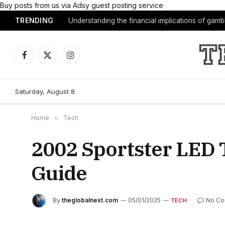
Buy posts from us via Adsy guest posting service
TRENDING
Understanding the financial implications of gam
Facebook
X
Instagram
(Twitter)
Saturday, August 8
Home
»
Tech
2002 Sportster LED T
Guide
By
theglobalnext.com
05/01/2025
No C
TECH