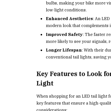
bulbs, making your bike more visi
low-light conditions.
Enhanced Aesthetics
: An LED 
modern look that complements its
Improved Safety
: The faster r
more likely to see your signals, 
Longer Lifespan
: With their du
conventional tail lights, saving 
Key Features to Look fo
Light
When shopping for an LED tail light fo
key features that ensure a high-qual
considerations: