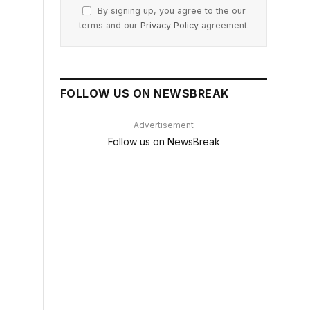
By signing up, you agree to the our
terms and our
Privacy Policy
agreement.
FOLLOW US ON NEWSBREAK
Advertisement
Follow us on NewsBreak