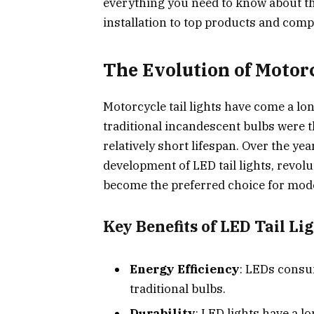
everything you need to know about the
installation to top products and comp
The Evolution of Motorc
Motorcycle tail lights have come a lon
traditional incandescent bulbs were t
relatively short lifespan. Over the ye
development of LED tail lights, revol
become the preferred choice for mode
Key Benefits of LED Tail Lig
Energy Efficiency
: LEDs consu
traditional bulbs.
Durability
: LED lights have a l