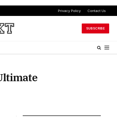
Privacy Policy
Contact Us
SUBSCRIBE
Ultimate