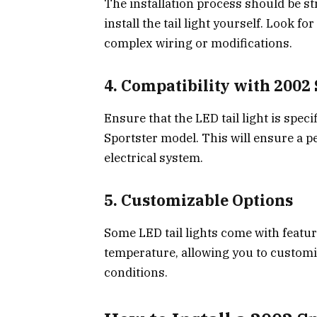
The installation process should be str
install the tail light yourself. Look f
complex wiring or modifications.
4.
Compatibility with 2002 
Ensure that the LED tail light is spec
Sportster model. This will ensure a pe
electrical system.
5.
Customizable Options
Some LED tail lights come with featur
temperature, allowing you to customize
conditions.