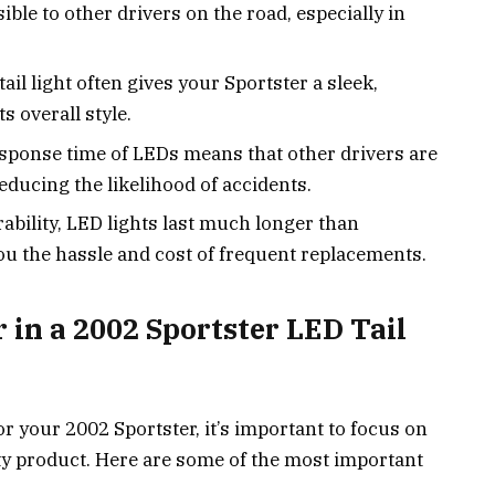
ble to other drivers on the road, especially in
tail light often gives your Sportster a sleek,
 overall style.
esponse time of LEDs means that other drivers are
reducing the likelihood of accidents.
rability, LED lights last much longer than
you the hassle and cost of frequent replacements.
r in a 2002 Sportster LED Tail
r your 2002 Sportster, it’s important to focus on
ity product. Here are some of the most important