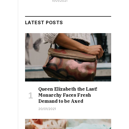
11/01/2021
LATEST POSTS
Queen Elizabeth the Last!
Monarchy Faces Fresh
Demand to be Axed
20/01/2021