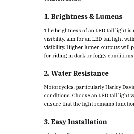
1.
Brightness & Lumens
The brightness of an LED tail light i
visibility, aim for an LED tail light 
visibility. Higher lumen outputs will 
for riding in dark or foggy conditions
2.
Water Resistance
Motorcycles, particularly Harley Davi
conditions. Choose an LED tail light w
ensure that the light remains functio
3.
Easy Installation