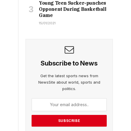
Young Teen Sucker-punches
Opponent During Basketball
Game
15/01/2021
Subscribe to News
Get the latest sports news from
NewsSite about world, sports and
politics.