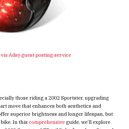
via Adsy guest posting service
cially those riding a 2002 Sportster, upgrading
 smart move that enhances both aesthetics and
offer superior brightness and longer lifespan, but
bike. In this
comprehensive
guide, we’ll explore