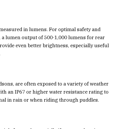
s measured in lumens. For optimal safety and
with a lumen output of 500-1,000 lumens for rear
provide even better brightness, especially useful
.
dsons, are often exposed to a variety of weather
ith an IP67 or higher water resistance rating to
nal in rain or when riding through puddles.