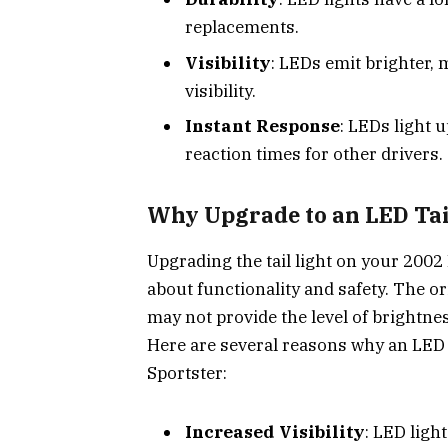
replacements.
Visibility
: LEDs emit brighter,
visibility.
Instant Response
: LEDs light 
reaction times for other drivers.
Why Upgrade to an LED Tail
Upgrading the tail light on your 2002 
about functionality and safety. The ori
may not provide the level of brightness
Here are several reasons why an LED t
Sportster:
Increased Visibility
: LED ligh