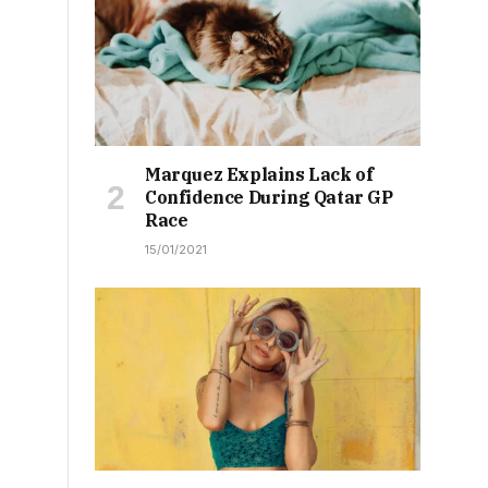
Marquez Explains Lack of
Confidence During Qatar GP
Race
15/01/2021