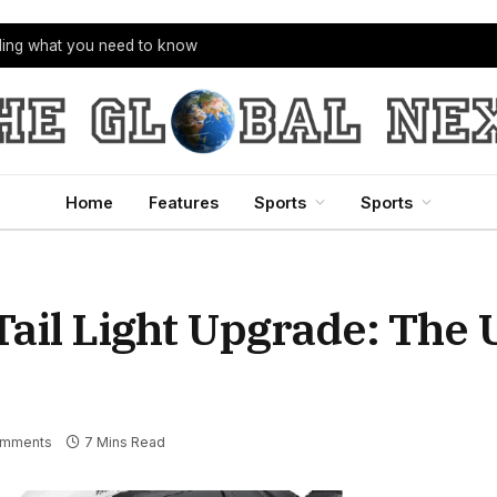
bling what you need to know
Home
Features
Sports
Sports
ail Light Upgrade: The 
omments
7 Mins Read