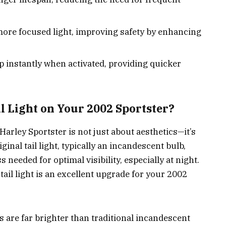
 more focused light, improving safety by enhancing
up instantly when activated, providing quicker
 Light on Your 2002 Sportster?
Harley Sportster is not just about aesthetics—it’s
ginal tail light, typically an incandescent bulb,
 needed for optimal visibility, especially at night.
ail light is an excellent upgrade for your 2002
ts are far brighter than traditional incandescent