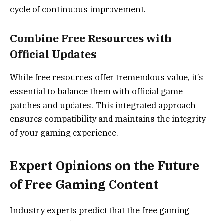
cycle of continuous improvement.
Combine Free Resources with
Official Updates
While free resources offer tremendous value, it’s
essential to balance them with official game
patches and updates. This integrated approach
ensures compatibility and maintains the integrity
of your gaming experience.
Expert Opinions on the Future
of Free Gaming Content
Industry experts predict that the free gaming