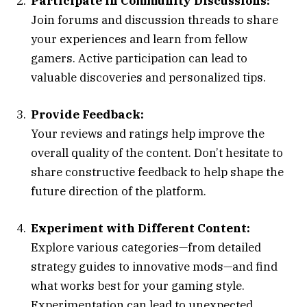
Participate in Community Discussions:
Join forums and discussion threads to share
your experiences and learn from fellow
gamers. Active participation can lead to
valuable discoveries and personalized tips.
Provide Feedback:
Your reviews and ratings help improve the
overall quality of the content. Don’t hesitate to
share constructive feedback to help shape the
future direction of the platform.
Experiment with Different Content:
Explore various categories—from detailed
strategy guides to innovative mods—and find
what works best for your gaming style.
Experimentation can lead to unexpected