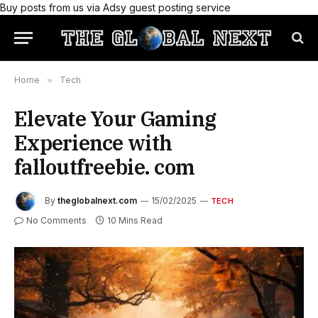
Buy posts from us via Adsy guest posting service
Home
»
Tech
Elevate Your Gaming
Experience with
falloutfreebie. com
By
theglobalnext.com
15/02/2025
TECH
No Comments
10 Mins Read