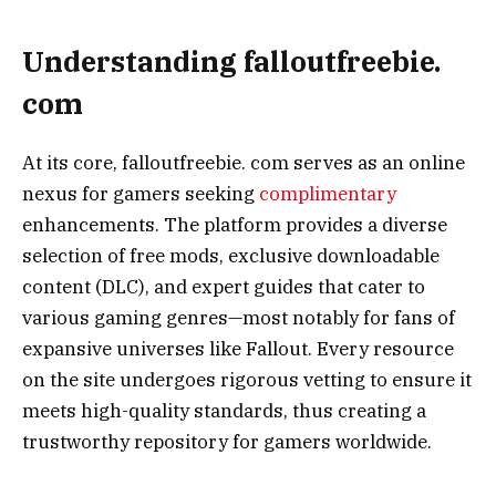
Understanding falloutfreebie.
com
At its core, falloutfreebie. com serves as an online
nexus for gamers seeking
complimentary
enhancements. The platform provides a diverse
selection of free mods, exclusive downloadable
content (DLC), and expert guides that cater to
various gaming genres—most notably for fans of
expansive universes like Fallout. Every resource
on the site undergoes rigorous vetting to ensure it
meets high-quality standards, thus creating a
trustworthy repository for gamers worldwide.