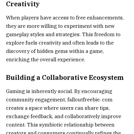
Creativity
When players have access to free enhancements,
they are more willing to experiment with new
gameplay styles and strategies. This freedom to
explore fuels creativity and often leads to the
discovery of hidden gems within a game,
enriching the overall experience.
Building a Collaborative Ecosystem
Gaming is inherently social. By encouraging
community engagement, falloutfreebie. com
creates a space where users can share tips,
exchange feedback, and collaboratively improve
content. This symbiotic relationship between
creators and consumers continually refines the