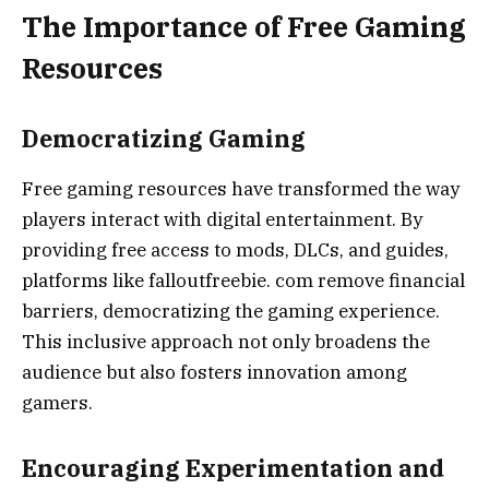
The Importance of Free Gaming
Resources
Democratizing Gaming
Free gaming resources have transformed the way
players interact with digital entertainment. By
providing free access to mods, DLCs, and guides,
platforms like falloutfreebie. com remove financial
barriers, democratizing the gaming experience.
This inclusive approach not only broadens the
audience but also fosters innovation among
gamers.
Encouraging Experimentation and