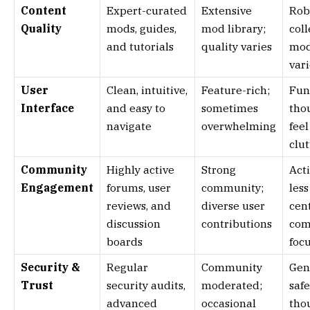
Content
Expert-curated
Extensive
Rob
Quality
mods, guides,
mod library;
coll
and tutorials
quality varies
mod
vari
User
Clean, intuitive,
Feature-rich;
Fun
Interface
and easy to
sometimes
tho
navigate
overwhelming
feel
clu
Community
Highly active
Strong
Acti
Engagement
forums, user
community;
less
reviews, and
diverse user
cen
discussion
contributions
com
boards
foc
Security &
Regular
Community
Gen
Trust
security audits,
moderated;
safe
advanced
occasional
tho