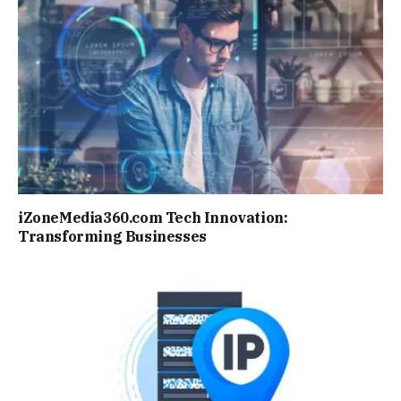
iZoneMedia360.com Tech Innovation:
Transforming Businesses