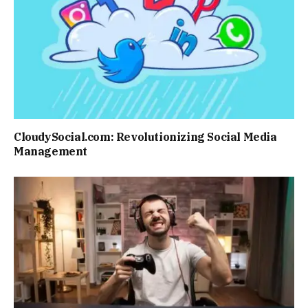
CloudySocial.com: Revolutionizing Social Media
Management