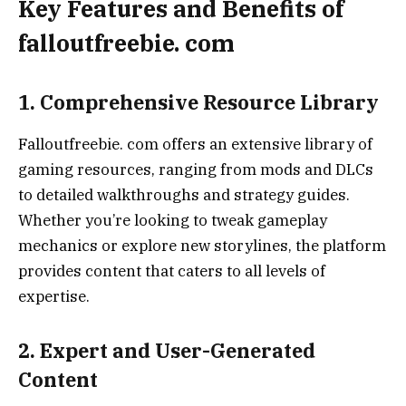
Key Features and Benefits of
falloutfreebie. com
1. Comprehensive Resource Library
Falloutfreebie. com offers an extensive library of
gaming resources, ranging from mods and DLCs
to detailed walkthroughs and strategy guides.
Whether you’re looking to tweak gameplay
mechanics or explore new storylines, the platform
provides content that caters to all levels of
expertise.
2. Expert and User-Generated
Content