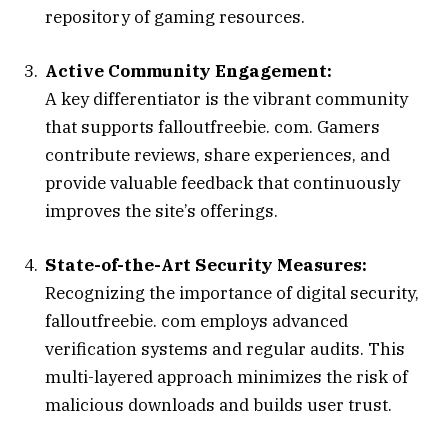
repository of gaming resources.
Active Community Engagement:
A key differentiator is the vibrant community
that supports falloutfreebie. com. Gamers
contribute reviews, share experiences, and
provide valuable feedback that continuously
improves the site’s offerings.
State-of-the-Art Security Measures:
Recognizing the importance of digital security,
falloutfreebie. com employs advanced
verification systems and regular audits. This
multi-layered approach minimizes the risk of
malicious downloads and builds user trust.