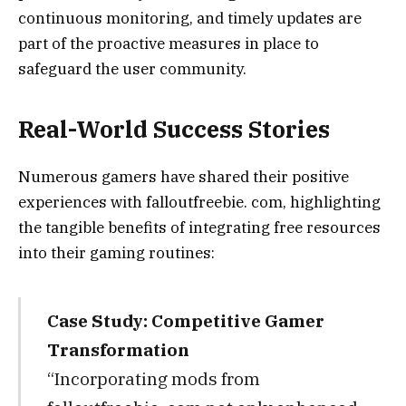
continuous monitoring, and timely updates are
part of the proactive measures in place to
safeguard the user community.
Real-World Success Stories
Numerous gamers have shared their positive
experiences with falloutfreebie. com, highlighting
the tangible benefits of integrating free resources
into their gaming routines:
Case Study: Competitive Gamer
Transformation
“Incorporating mods from