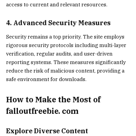
access to current and relevant resources.
4. Advanced Security Measures
Security remains a top priority. The site employs
rigorous security protocols including multi-layer
verification, regular audits, and user-driven
reporting systems. These measures significantly
reduce the risk of malicious content, providing a
safe environment for downloads.
How to Make the Most of
falloutfreebie. com
Explore Diverse Content