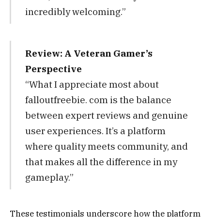
incredibly welcoming.”
Review: A Veteran Gamer’s
Perspective
“What I appreciate most about
falloutfreebie. com is the balance
between expert reviews and genuine
user experiences. It’s a platform
where quality meets community, and
that makes all the difference in my
gameplay.”
These testimonials underscore how the platform