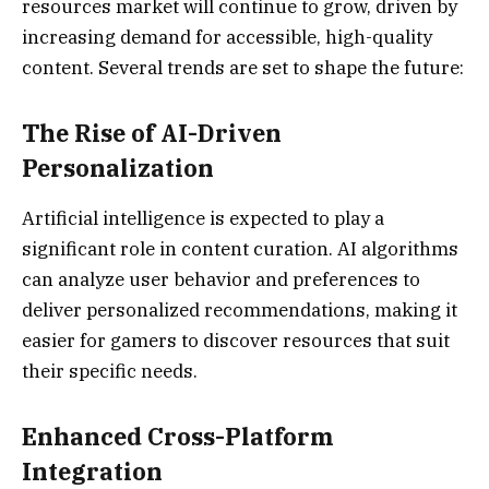
resources market will continue to grow, driven by
increasing demand for accessible, high-quality
content. Several trends are set to shape the future:
The Rise of AI-Driven
Personalization
Artificial intelligence is expected to play a
significant role in content curation. AI algorithms
can analyze user behavior and preferences to
deliver personalized recommendations, making it
easier for gamers to discover resources that suit
their specific needs.
Enhanced Cross-Platform
Integration