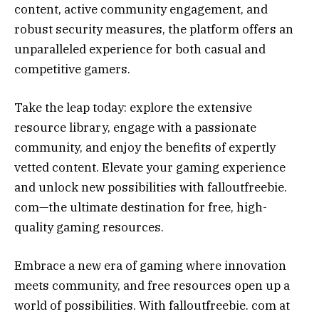
content, active community engagement, and
robust security measures, the platform offers an
unparalleled experience for both casual and
competitive gamers.
Take the leap today: explore the extensive
resource library, engage with a passionate
community, and enjoy the benefits of expertly
vetted content. Elevate your gaming experience
and unlock new possibilities with falloutfreebie.
com—the ultimate destination for free, high-
quality gaming resources.
Embrace a new era of gaming where innovation
meets community, and free resources open up a
world of possibilities. With falloutfreebie. com at