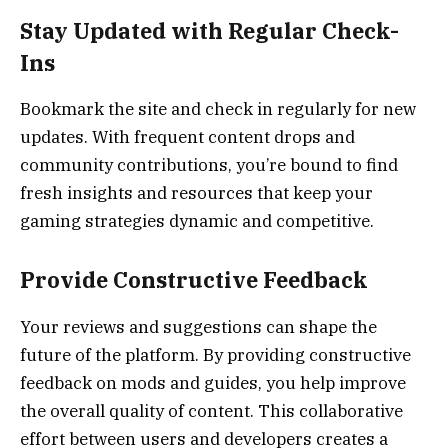
Stay Updated with Regular Check-
Ins
Bookmark the site and check in regularly for new
updates. With frequent content drops and
community contributions, you’re bound to find
fresh insights and resources that keep your
gaming strategies dynamic and competitive.
Provide Constructive Feedback
Your reviews and suggestions can shape the
future of the platform. By providing constructive
feedback on mods and guides, you help improve
the overall quality of content. This collaborative
effort between users and developers creates a