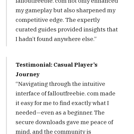
falloutfreebie. com not only enhanced
my gameplay but also sharpened my
competitive edge. The expertly
curated guides provided insights that
I hadn’t found anywhere else.”
Testimonial: Casual Player’s
Journey
“Navigating through the intuitive
interface of falloutfreebie. com made
it easy for me to find exactly what I
needed—even as a beginner. The
secure downloads gave me peace of
mind, and the community is