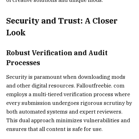
Security and Trust: A Closer
Look
Robust Verification and Audit
Processes
Security is paramount when downloading mods
and other digital resources. Falloutfreebie. com
employs a multi-tiered verification process where
every submission undergoes rigorous scrutiny by
both automated systems and expert reviewers.
This dual approach minimizes vulnerabilities and
ensures that all content is safe for use.