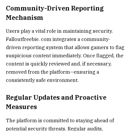
Community-Driven Reporting
Mechanism
Users play a vital role in maintaining security.
Falloutfreebie. com integrates a community-
driven reporting system that allows gamers to flag
suspicious content immediately. Once flagged, the
content is quickly reviewed and, if necessary,
removed from the platform—ensuring a
consistently safe environment.
Regular Updates and Proactive
Measures
The platform is committed to staying ahead of
potential security threats. Regular audits,