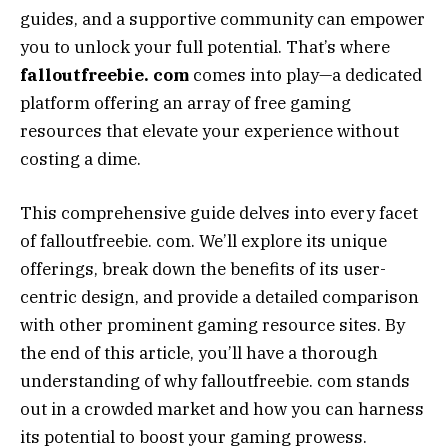
guides, and a supportive community can empower
you to unlock your full potential. That’s where
falloutfreebie. com
comes into play—a dedicated
platform offering an array of free gaming
resources that elevate your experience without
costing a dime.
This comprehensive guide delves into every facet
of falloutfreebie. com. We’ll explore its unique
offerings, break down the benefits of its user-
centric design, and provide a detailed comparison
with other prominent gaming resource sites. By
the end of this article, you’ll have a thorough
understanding of why falloutfreebie. com stands
out in a crowded market and how you can harness
its potential to boost your gaming prowess.