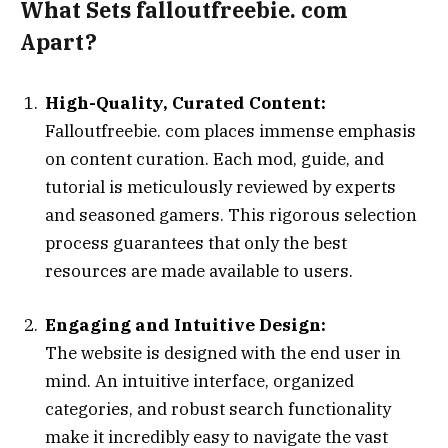
What Sets falloutfreebie. com
Apart?
High-Quality, Curated Content:
Falloutfreebie. com places immense emphasis
on content curation. Each mod, guide, and
tutorial is meticulously reviewed by experts
and seasoned gamers. This rigorous selection
process guarantees that only the best
resources are made available to users.
Engaging and Intuitive Design:
The website is designed with the end user in
mind. An intuitive interface, organized
categories, and robust search functionality
make it incredibly easy to navigate the vast