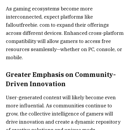
As gaming ecosystems become more
interconnected, expect platforms like
falloutfreebie. com to expand their offerings
across different devices. Enhanced cross-platform
compatibility will allow gamers to access free
resources seamlessly—whether on PC, console, or
mobile.
Greater Emphasis on Community-
Driven Innovation
User-generated content will likely become even
more influential. As communities continue to
grow, the collective intelligence of gamers will
drive innovation and create a dynamic repository
of creative solutions and unique mods.