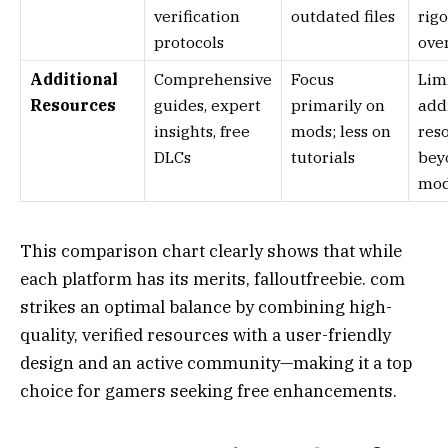
verification
outdated files
rig
protocols
ove
Additional
Comprehensive
Focus
Lim
Resources
guides, expert
primarily on
add
insights, free
mods; less on
res
DLCs
tutorials
bey
mo
This comparison chart clearly shows that while
each platform has its merits, falloutfreebie. com
strikes an optimal balance by combining high-
quality, verified resources with a user-friendly
design and an active community—making it a top
choice for gamers seeking free enhancements.