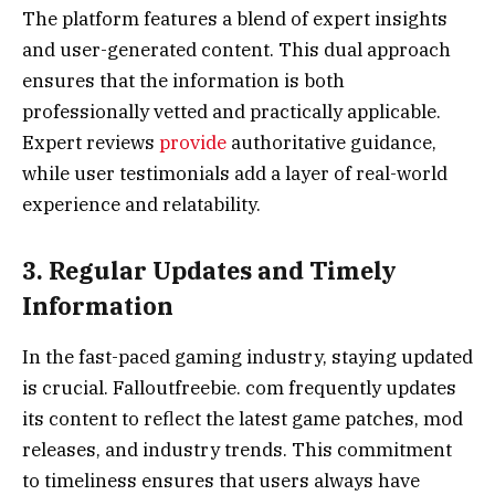
The platform features a blend of expert insights
and user-generated content. This dual approach
ensures that the information is both
professionally vetted and practically applicable.
Expert reviews
provide
authoritative guidance,
while user testimonials add a layer of real-world
experience and relatability.
3. Regular Updates and Timely
Information
In the fast-paced gaming industry, staying updated
is crucial. Falloutfreebie. com frequently updates
its content to reflect the latest game patches, mod
releases, and industry trends. This commitment
to timeliness ensures that users always have