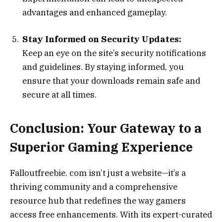
advantages and enhanced gameplay.
Stay Informed on Security Updates:
Keep an eye on the site’s security notifications
and guidelines. By staying informed, you
ensure that your downloads remain safe and
secure at all times.
Conclusion: Your Gateway to a
Superior Gaming Experience
Falloutfreebie. com isn’t just a website—it’s a
thriving community and a comprehensive
resource hub that redefines the way gamers
access free enhancements. With its expert-curated