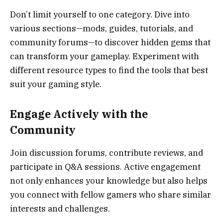
Don’t limit yourself to one category. Dive into
various sections—mods, guides, tutorials, and
community forums—to discover hidden gems that
can transform your gameplay. Experiment with
different resource types to find the tools that best
suit your gaming style.
Engage Actively with the
Community
Join discussion forums, contribute reviews, and
participate in Q&A sessions. Active engagement
not only enhances your knowledge but also helps
you connect with fellow gamers who share similar
interests and challenges.