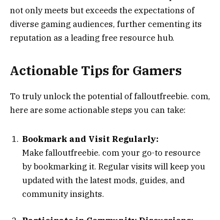
not only meets but exceeds the expectations of
diverse gaming audiences, further cementing its
reputation as a leading free resource hub.
Actionable Tips for Gamers
To truly unlock the potential of falloutfreebie. com,
here are some actionable steps you can take:
Bookmark and Visit Regularly:
Make falloutfreebie. com your go-to resource
by bookmarking it. Regular visits will keep you
updated with the latest mods, guides, and
community insights.