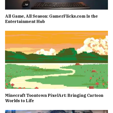
All Game, All Season: GamerFlicks.com Is the
Entertainment Hub
Minecraft Toontown PixelArt: Bringing Cartoon
Worlds to Life