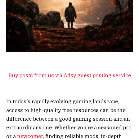
Buy posts from us via Adsy guest posting service
In today’s rapidly evolving gaming landscape,
access to high-quality free resources can be the
difference between a good gaming session and an
extraordinary one. Whether you’re a seasoned pro
or a
newcomer
, finding reliable mods, in-depth