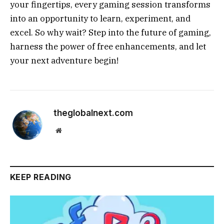
your fingertips, every gaming session transforms
into an opportunity to learn, experiment, and
excel. So why wait? Step into the future of gaming,
harness the power of free enhancements, and let
your next adventure begin!
theglobalnext.com
Website
KEEP READING