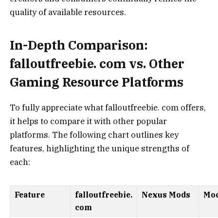
quality of available resources.
In-Depth Comparison:
falloutfreebie. com vs. Other
Gaming Resource Platforms
To fully appreciate what falloutfreebie. com offers,
it helps to compare it with other popular
platforms. The following chart outlines key
features, highlighting the unique strengths of
each:
Feature
falloutfreebie.
Nexus Mods
Mo
com