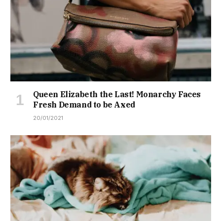
Queen Elizabeth the Last! Monarchy Faces
Fresh Demand to be Axed
20/01/2021