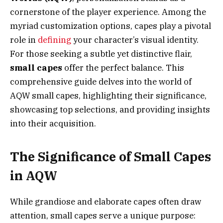
cornerstone of the player experience. Among the
myriad customization options, capes play a pivotal
role in
defining
your character’s visual identity.
For those seeking a subtle yet distinctive flair,
small capes
offer the perfect balance. This
comprehensive guide delves into the world of
AQW small capes, highlighting their significance,
showcasing top selections, and providing insights
into their acquisition.
The Significance of Small Capes
in AQW
While grandiose and elaborate capes often draw
attention, small capes serve a unique purpose: