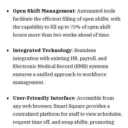
Open Shift Management
: Automated tools
facilitate the efficient filling of open shifts, with
the capability to fill up to 75% of open shift
hours more than two weeks ahead of time.
Integrated Technology
: Seamless
integration with existing HR, payroll, and
Electronic Medical Record (EMR) systems
ensures a unified approach to workforce
management.
User-Friendly Interface
: Accessible from
any web browser, Smart Square provides a
centralized platform for staff to view schedules,
request time off, and swap shifts, promoting