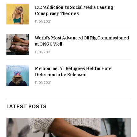
EU: ‘Addiction’ to Social Media Causing
Conspiracy Theories
11/01/2021
World’s Most Advanced Oil Rig Commissioned
at ONGC Well
11/01/2021
Melbourne: All Refugees Held in Hotel
Detention to be Released
11/01/2021
LATEST POSTS