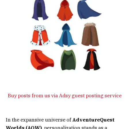
Buy posts from us via Adsy guest posting service
In the expansive universe of
AdventureQuest
Worlds (AQW)
, personalization stands as a