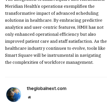
Meridian Health’s operations exemplifies the
transformative impact of advanced scheduling
solutions in healthcare. By embracing predictive
analytics and user-centric features, HMH has not
only enhanced operational efficiency but also
improved patient care and staff satisfaction. As the
healthcare industry continues to evolve, tools like
Smart Square will be instrumental in navigating
the complexities of workforce management.
theglobalnext.com
Website