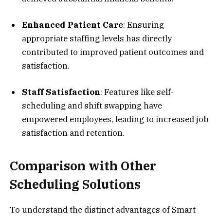
Enhanced Patient Care
: Ensuring
appropriate staffing levels has directly
contributed to improved patient outcomes and
satisfaction.
Staff Satisfaction
: Features like self-
scheduling and shift swapping have
empowered employees, leading to increased job
satisfaction and retention.
Comparison with Other
Scheduling Solutions
To understand the distinct advantages of Smart