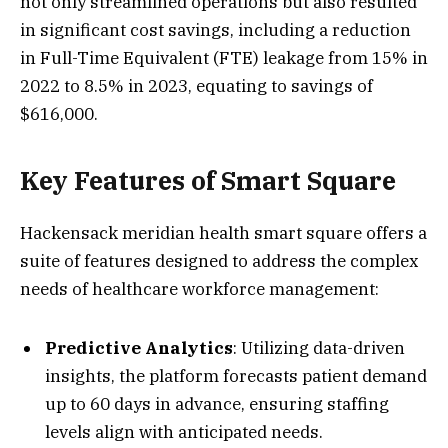
not only streamlined operations but also resulted
in significant cost savings, including a reduction
in Full-Time Equivalent (FTE) leakage from 15% in
2022 to 8.5% in 2023, equating to savings of
$616,000.
Key Features of Smart Square
Hackensack meridian health smart square offers a
suite of features designed to address the complex
needs of healthcare workforce management:
Predictive Analytics
: Utilizing data-driven
insights, the platform forecasts patient demand
up to 60 days in advance, ensuring staffing
levels align with anticipated needs.