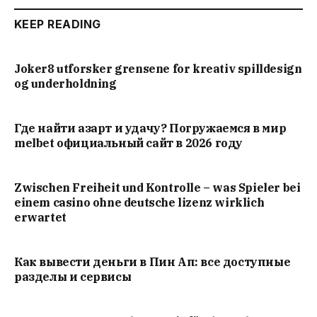
KEEP READING
Joker8 utforsker grensene for kreativ spilldesign
og underholdning
Где найти азарт и удачу? Погружаемся в мир
melbet официальный сайт в 2026 году
Zwischen Freiheit und Kontrolle – was Spieler bei
einem casino ohne deutsche lizenz wirklich
erwartet
Как вывести деньги в Пин Ап: все доступные
разделы и сервисы