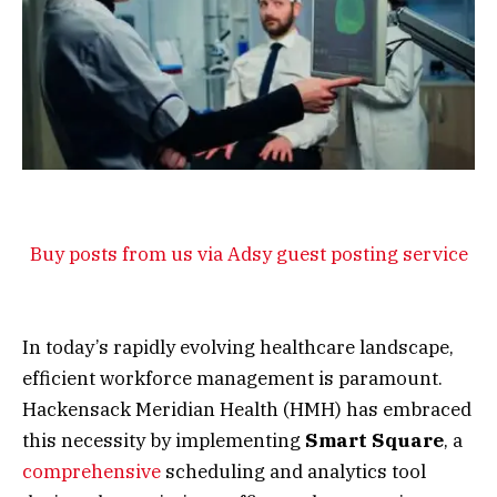
Buy posts from us via Adsy guest posting service
In today’s rapidly evolving healthcare landscape,
efficient workforce management is paramount.
Hackensack Meridian Health (HMH) has embraced
this necessity by implementing
Smart Square
, a
comprehensive
scheduling and analytics tool