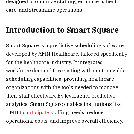
designed to optimize staffing, enhance patient
care, and streamline operations.
Introduction to Smart Square
Smart Square is a predictive scheduling software
developed by AMN Healthcare, tailored specifically
for the healthcare industry. It integrates
workforce demand forecasting with customizable
scheduling capabilities, providing healthcare
organizations with the tools needed to manage
their staff effectively. By leveraging predictive
analytics, Smart Square enables institutions like
HMH to
anticipate
staffing needs, reduce
operational costs, and improve overall efficiency.