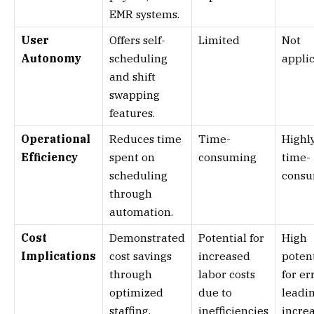
EMR systems.
User
Offers self-
Limited
Not
Autonomy
scheduling
appli
and shift
swapping
features.
Operational
Reduces time
Time-
Highl
Efficiency
spent on
consuming
time-
scheduling
cons
through
automation.
Cost
Demonstrated
Potential for
High
Implications
cost savings
increased
potent
through
labor costs
for er
optimized
due to
leadin
staffing.
inefficiencies
incre