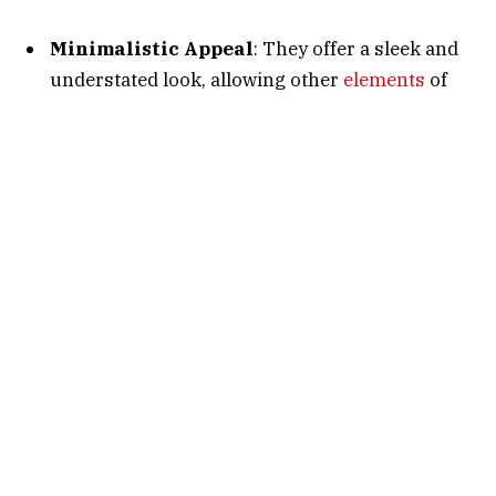
Minimalistic Appeal
: They offer a sleek and
understated look, allowing other
elements
of
your character’s design to shine.
Versatility
: Small capes seamlessly integrate
with various armor sets, enhancing aesthetics
without overwhelming the ensemble.
Performance Considerations
: Less intricate
designs can lead to smoother gameplay
experiences, especially on devices with limited
resources.
Top Small Capes in AQW
Below is a curated list of notable small capes that