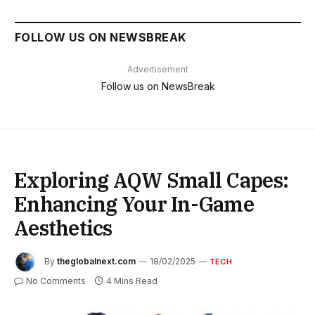
FOLLOW US ON NEWSBREAK
Advertisement
Follow us on NewsBreak
Exploring AQW Small Capes:
Enhancing Your In-Game
Aesthetics
By
theglobalnext.com
18/02/2025
TECH
No Comments
4 Mins Read