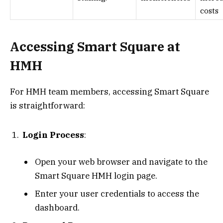
costs
Accessing Smart Square at
HMH
For HMH team members, accessing Smart Square
is straightforward:
Login Process
:
Open your web browser and navigate to the
Smart Square HMH login page.
Enter your user credentials to access the
dashboard.