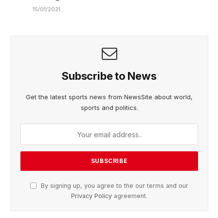
15/01/2021
Subscribe to News
Get the latest sports news from NewsSite about world,
sports and politics.
By signing up, you agree to the our terms and our
Privacy Policy
agreement.