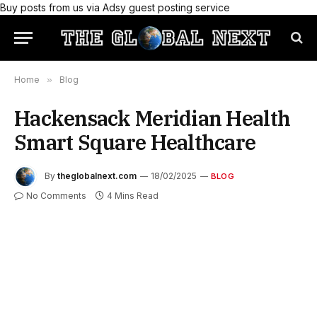
Buy posts from us via Adsy guest posting service
Home
»
Blog
Hackensack Meridian Health
Smart Square Healthcare
By
theglobalnext.com
18/02/2025
BLOG
No Comments
4 Mins Read