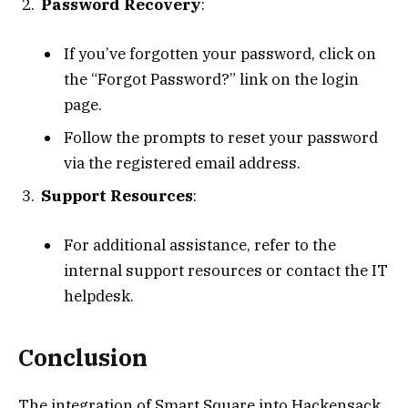
Password Recovery
:
If you’ve forgotten your password, click on
the “Forgot Password?” link on the login
page.
Follow the prompts to reset your password
via the registered email address.
Support Resources
:
For additional assistance, refer to the
internal support resources or contact the IT
helpdesk.
Conclusion
The integration of Smart Square into Hackensack