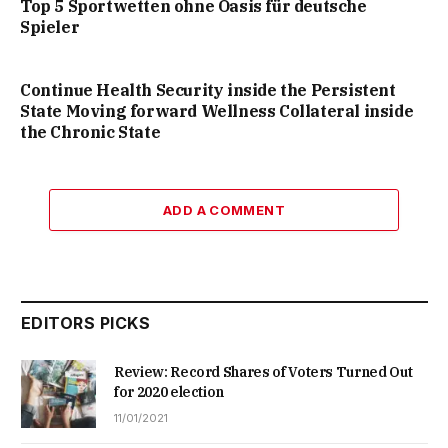
Top 5 Sportwetten ohne Oasis für deutsche
Spieler
Continue Health Security inside the Persistent
State Moving forward Wellness Collateral inside
the Chronic State
ADD A COMMENT
EDITORS PICKS
Review: Record Shares of Voters Turned Out
for 2020 election
11/01/2021