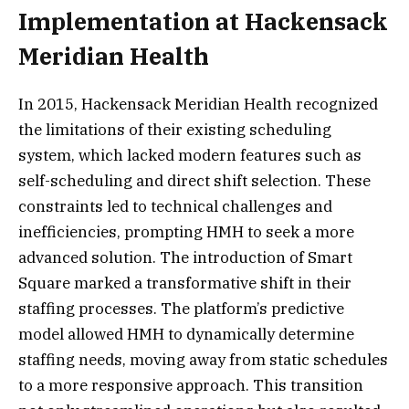
Implementation at Hackensack
Meridian Health
In 2015, Hackensack Meridian Health recognized
the limitations of their existing scheduling
system, which lacked modern features such as
self-scheduling and direct shift selection. These
constraints led to technical challenges and
inefficiencies, prompting HMH to seek a more
advanced solution. The introduction of Smart
Square marked a transformative shift in their
staffing processes. The platform’s predictive
model allowed HMH to dynamically determine
staffing needs, moving away from static schedules
to a more responsive approach. This transition