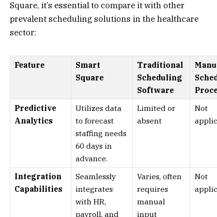
Square, it’s essential to compare it with other
prevalent scheduling solutions in the healthcare
sector:
Feature
Smart
Traditional
Manu
Square
Scheduling
Sche
Software
Proc
Predictive
Utilizes data
Limited or
Not
Analytics
to forecast
absent
appli
staffing needs
60 days in
advance.
Integration
Seamlessly
Varies, often
Not
Capabilities
integrates
requires
appli
with HR,
manual
payroll, and
input