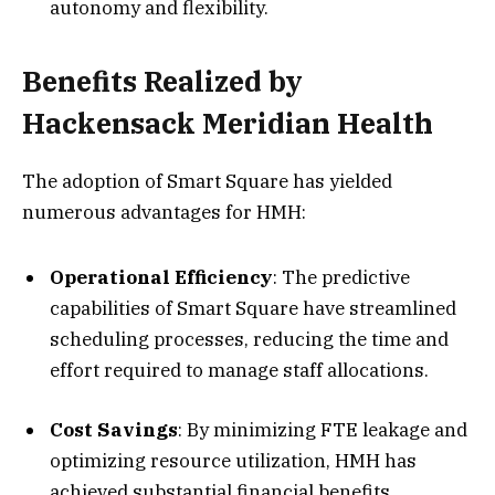
autonomy and flexibility.
Benefits Realized by
Hackensack Meridian Health
The adoption of Smart Square has yielded
numerous advantages for HMH:
Operational Efficiency
: The predictive
capabilities of Smart Square have streamlined
scheduling processes, reducing the time and
effort required to manage staff allocations.
Cost Savings
: By minimizing FTE leakage and
optimizing resource utilization, HMH has
achieved substantial financial benefits.