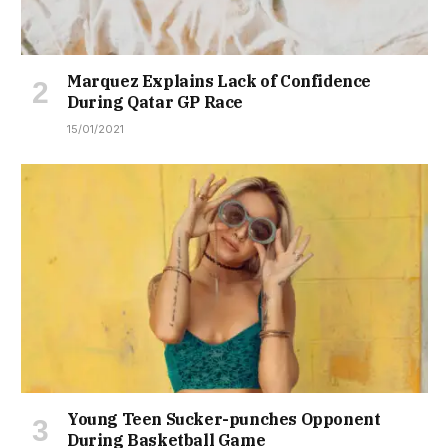
Marquez Explains Lack of Confidence
During Qatar GP Race
15/01/2021
Young Teen Sucker-punches Opponent
During Basketball Game