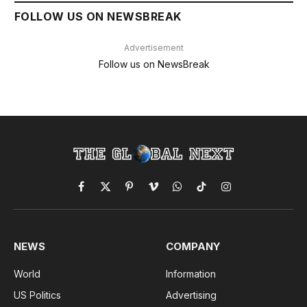
FOLLOW US ON NEWSBREAK
Advertisement
Follow us on NewsBreak
Facebook
X
Pinterest
Vimeo
WhatsApp
TikTok
Instagram
(Twitter)
NEWS
COMPANY
World
Information
US Politics
Advertising