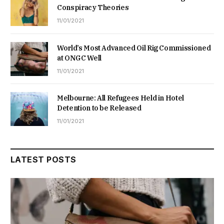
Conspiracy Theories
11/01/2021
World’s Most Advanced Oil Rig Commissioned
at ONGC Well
11/01/2021
Melbourne: All Refugees Held in Hotel
Detention to be Released
11/01/2021
LATEST POSTS