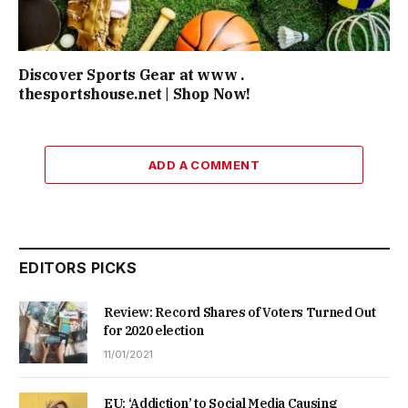
Discover Sports Gear at www .
thesportshouse.net | Shop Now!
ADD A COMMENT
EDITORS PICKS
Review: Record Shares of Voters Turned Out
for 2020 election
11/01/2021
EU: ‘Addiction’ to Social Media Causing