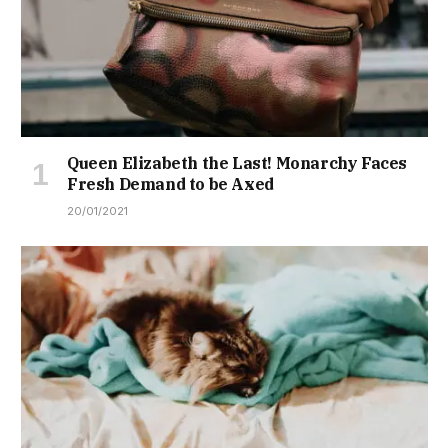
Queen Elizabeth the Last! Monarchy Faces
Fresh Demand to be Axed
20/01/2021