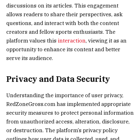
discussions on its articles. This engagement
allows readers to share their perspectives, ask
questions, and interact with both the content
creators and fellow sports enthusiasts. The
platform values this
interaction
, viewing it as an
opportunity to enhance its content and better
serve its audience.
Privacy and Data Security
Understanding the importance of user privacy,
RedZoneGross.com has implemented appropriate
security measures to protect personal information
from unauthorized access, alteration, disclosure,
or destruction. The platform’s privacy policy
outlines how user data is collected, used, and