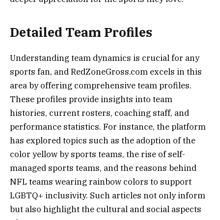
Detailed Team Profiles
Understanding team dynamics is crucial for any
sports fan, and RedZoneGross.com excels in this
area by offering comprehensive team profiles.
These profiles provide insights into team
histories, current rosters, coaching staff, and
performance statistics. For instance, the platform
has explored topics such as the adoption of the
color yellow by sports teams, the rise of self-
managed sports teams, and the reasons behind
NFL teams wearing rainbow colors to support
LGBTQ+ inclusivity. Such articles not only inform
but also highlight the cultural and social aspects