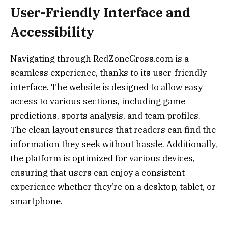
User-Friendly Interface and
Accessibility
Navigating through RedZoneGross.com is a
seamless experience, thanks to its user-friendly
interface. The website is designed to allow easy
access to various sections, including game
predictions, sports analysis, and team profiles.
The clean layout ensures that readers can find the
information they seek without hassle. Additionally,
the platform is optimized for various devices,
ensuring that users can enjoy a consistent
experience whether they’re on a desktop, tablet, or
smartphone.