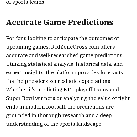
of sports teams.
Accurate Game Predictions
For fans looking to anticipate the outcomes of
upcoming games, RedZoneGross.com offers
accurate and well-researched game predictions.
Utilizing statistical analysis, historical data, and
expert insights, the platform provides forecasts
that help readers set realistic expectations.
Whether it’s predicting NFL playoff teams and
Super Bowl winners or analyzing the value of tight
ends in modern football, the predictions are
grounded in thorough research and a deep
understanding of the sports landscape.