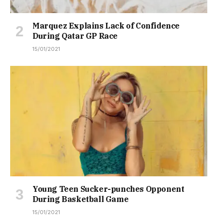
Marquez Explains Lack of Confidence
During Qatar GP Race
15/01/2021
Young Teen Sucker-punches Opponent
During Basketball Game
15/01/2021