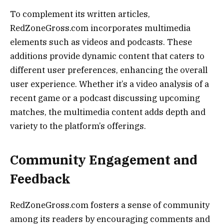
To complement its written articles,
RedZoneGross.com incorporates multimedia
elements such as videos and podcasts. These
additions provide dynamic content that caters to
different user preferences, enhancing the overall
user experience. Whether it’s a video analysis of a
recent game or a podcast discussing upcoming
matches, the multimedia content adds depth and
variety to the platform’s offerings.
Community Engagement and
Feedback
RedZoneGross.com fosters a sense of community
among its readers by encouraging comments and