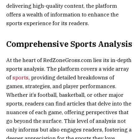
delivering high-quality content, the platform
offers a wealth of information to enhance the
sports experience for its readers.
Comprehensive Sports Analysis
At the heart of RedZoneGross.com lies its in-depth
sports analysis. The platform covers a wide array
of
sports
, providing detailed breakdowns of
games, strategies, and player performances.
Whether it’s football, basketball, or other major
sports, readers can find articles that delve into the
nuances of each game, offering perspectives that
go beyond the surface. This level of analysis not
only informs but also engages readers, fostering a
deeper appreciation for the sports they love.