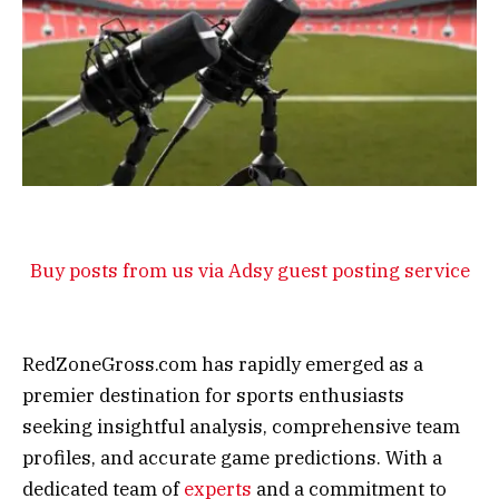
Buy posts from us via Adsy guest posting service
RedZoneGross.com has rapidly emerged as a
premier destination for sports enthusiasts
seeking insightful analysis, comprehensive team
profiles, and accurate game predictions. With a
dedicated team of
experts
and a commitment to