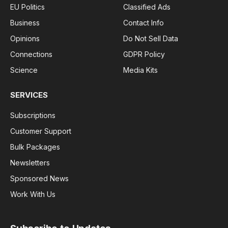
EU Politics
Classified Ads
Business
Contact Info
Opinions
Do Not Sell Data
Connections
GDPR Policy
Science
Media Kits
SERVICES
Subscriptions
Customer Support
Bulk Packages
Newsletters
Sponsored News
Work With Us