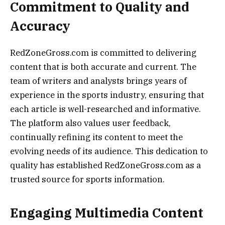
Commitment to Quality and
Accuracy
RedZoneGross.com is committed to delivering
content that is both accurate and current. The
team of writers and analysts brings years of
experience in the sports industry, ensuring that
each article is well-researched and informative.
The platform also values user feedback,
continually refining its content to meet the
evolving needs of its audience. This dedication to
quality has established RedZoneGross.com as a
trusted source for sports information.
Engaging Multimedia Content