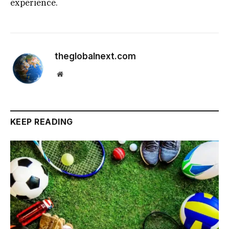
experience.
theglobalnext.com
Website
KEEP READING