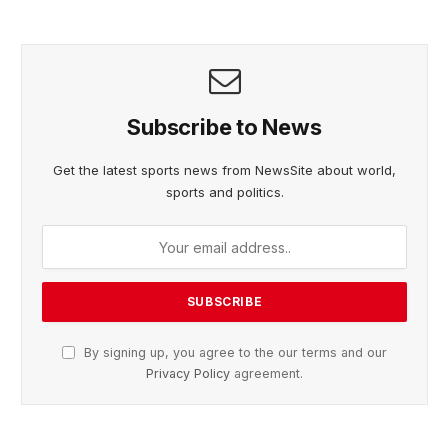
Subscribe to News
Get the latest sports news from NewsSite about world,
sports and politics.
By signing up, you agree to the our terms and our
Privacy Policy
agreement.