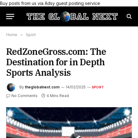
Buy posts from us via Adsy guest posting service
Home
»
Sport
RedZoneGross.com: The
Destination for in Depth
Sports Analysis
By
theglobalnext.com
14/02/2025
SPORT
No Comments
4 Mins Read