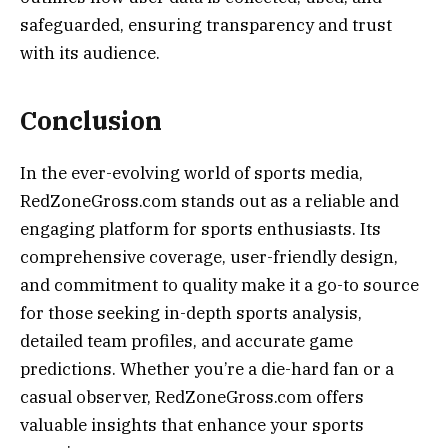
safeguarded, ensuring transparency and trust
with its audience.
Conclusion
In the ever-evolving world of sports media,
RedZoneGross.com stands out as a reliable and
engaging platform for sports enthusiasts. Its
comprehensive coverage, user-friendly design,
and commitment to quality make it a go-to source
for those seeking in-depth sports analysis,
detailed team profiles, and accurate game
predictions. Whether you’re a die-hard fan or a
casual observer, RedZoneGross.com offers
valuable insights that enhance your sports