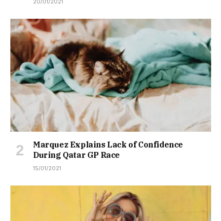
20/01/2021
Marquez Explains Lack of Confidence
During Qatar GP Race
15/01/2021