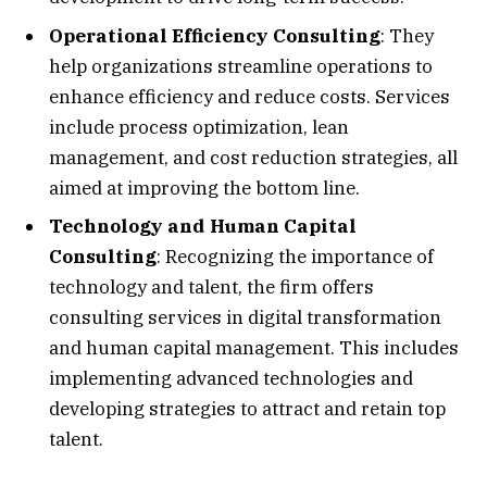
Operational Efficiency Consulting
: They
help organizations streamline operations to
enhance efficiency and reduce costs. Services
include process optimization, lean
management, and cost reduction strategies, all
aimed at improving the bottom line.
Technology and Human Capital
Consulting
: Recognizing the importance of
technology and talent, the firm offers
consulting services in digital transformation
and human capital management. This includes
implementing advanced technologies and
developing strategies to attract and retain top
talent.