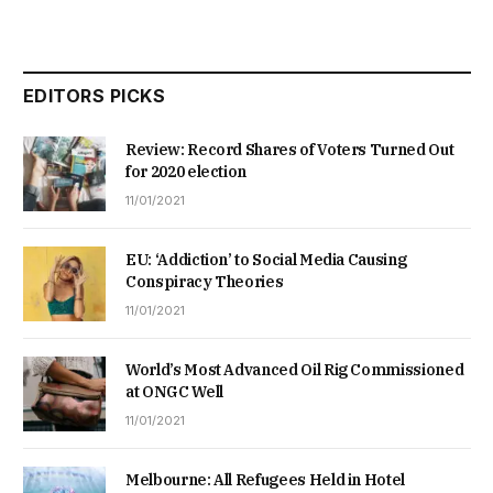
EDITORS PICKS
Review: Record Shares of Voters Turned Out
for 2020 election
11/01/2021
EU: ‘Addiction’ to Social Media Causing
Conspiracy Theories
11/01/2021
World’s Most Advanced Oil Rig Commissioned
at ONGC Well
11/01/2021
Melbourne: All Refugees Held in Hotel