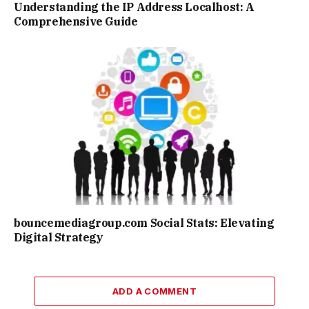
Understanding the IP Address Localhost: A
Comprehensive Guide
bouncemediagroup.com Social Stats: Elevating
Digital Strategy
ADD A COMMENT