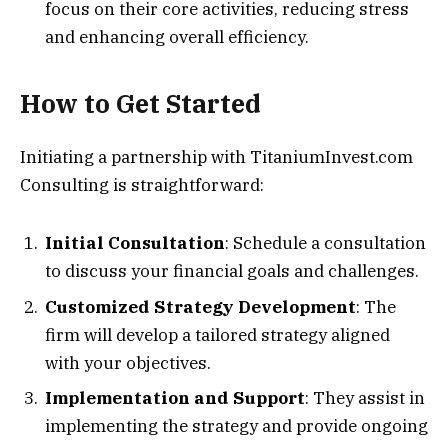
focus on their core activities, reducing stress
and enhancing overall efficiency.
How to Get Started
Initiating a partnership with TitaniumInvest.com
Consulting is straightforward:
Initial Consultation
: Schedule a consultation
to discuss your financial goals and challenges.
Customized Strategy Development
: The
firm will develop a tailored strategy aligned
with your objectives.
Implementation and Support
: They assist in
implementing the strategy and provide ongoing