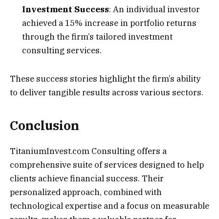
Investment Success
: An individual investor
achieved a 15% increase in portfolio returns
through the firm’s tailored investment
consulting services.
These success stories highlight the firm’s ability
to deliver tangible results across various sectors.
Conclusion
TitaniumInvest.com Consulting offers a
comprehensive suite of services designed to help
clients achieve financial success. Their
personalized approach, combined with
technological expertise and a focus on measurable