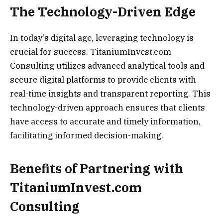
The Technology-Driven Edge
In today’s digital age, leveraging technology is
crucial for success. TitaniumInvest.com
Consulting utilizes advanced analytical tools and
secure digital platforms to provide clients with
real-time insights and transparent reporting. This
technology-driven approach ensures that clients
have access to accurate and timely information,
facilitating informed decision-making.
Benefits of Partnering with
TitaniumInvest.com
Consulting