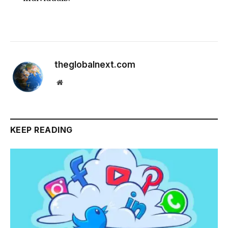
theglobalnext.com
Website
KEEP READING