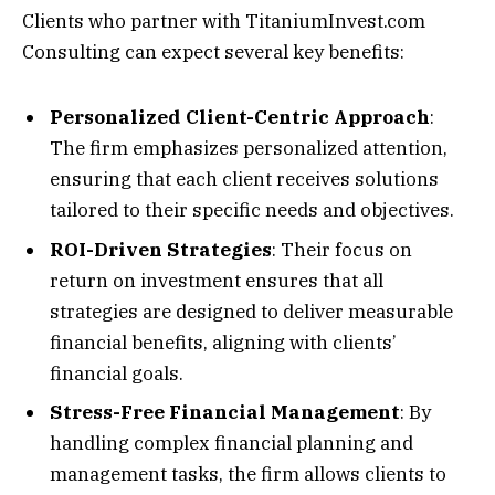
Clients who partner with TitaniumInvest.com
Consulting can expect several key benefits:
Personalized Client-Centric Approach
:
The firm emphasizes personalized attention,
ensuring that each client receives solutions
tailored to their specific needs and objectives.
ROI-Driven Strategies
: Their focus on
return on investment ensures that all
strategies are designed to deliver measurable
financial benefits, aligning with clients’
financial goals.
Stress-Free Financial Management
: By
handling complex financial planning and
management tasks, the firm allows clients to