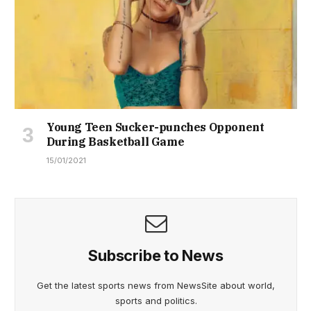
Young Teen Sucker-punches Opponent
During Basketball Game
15/01/2021
Subscribe to News
Get the latest sports news from NewsSite about world,
sports and politics.