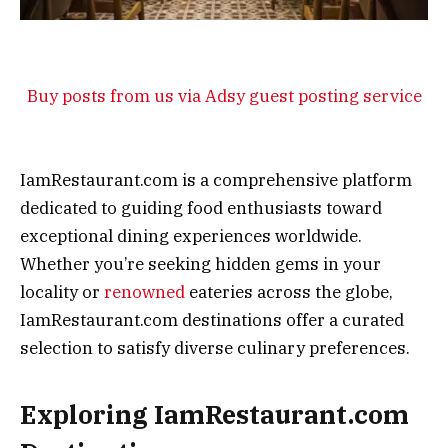
Buy posts from us via Adsy guest posting service
IamRestaurant.com is a comprehensive platform
dedicated to guiding food enthusiasts toward
exceptional dining experiences worldwide.
Whether you’re seeking hidden gems in your
locality or
renowned
eateries across the globe,
IamRestaurant.com destinations offer a curated
selection to satisfy diverse culinary preferences.
Exploring IamRestaurant.com