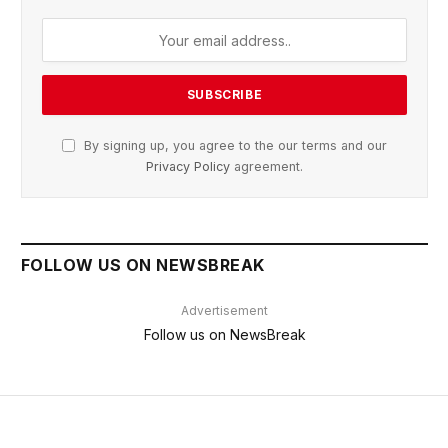
By signing up, you agree to the our terms and our
Privacy Policy
agreement.
FOLLOW US ON NEWSBREAK
Advertisement
Follow us on NewsBreak