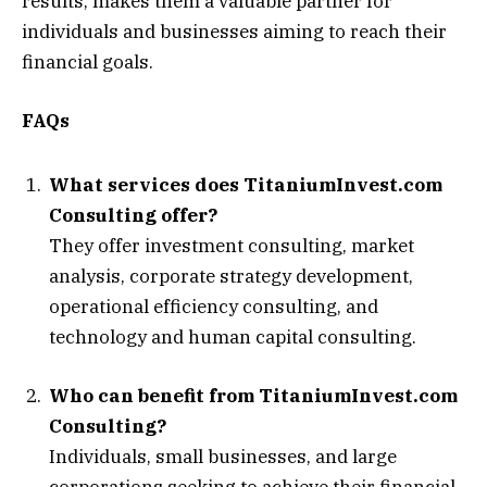
results, makes them a valuable partner for
individuals and businesses aiming to reach their
financial goals.
FAQs
What services does TitaniumInvest.com
Consulting offer?
They offer investment consulting, market
analysis, corporate strategy development,
operational efficiency consulting, and
technology and human capital consulting.
Who can benefit from TitaniumInvest.com
Consulting?
Individuals, small businesses, and large
corporations seeking to achieve their financial