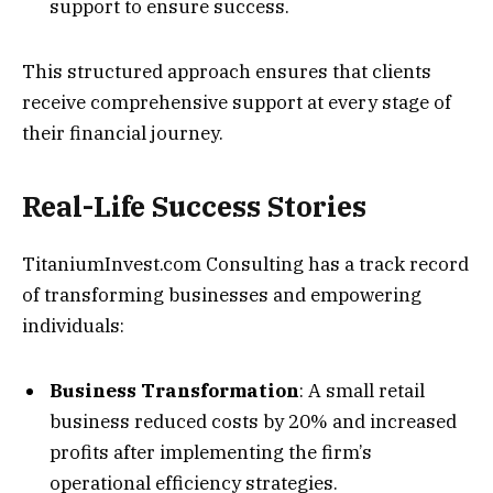
support to ensure success.
This structured approach ensures that clients
receive comprehensive support at every stage of
their financial journey.
Real-Life Success Stories
TitaniumInvest.com Consulting has a track record
of transforming businesses and empowering
individuals:
Business Transformation
: A small retail
business reduced costs by 20% and increased
profits after implementing the firm’s
operational efficiency strategies.