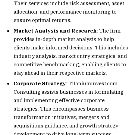
Their services include risk assessment, asset
allocation, and performance monitoring to
ensure optimal returns.
Market Analysis and Research
: The firm
provides in-depth market analysis to help
clients make informed decisions. This includes
industry analysis, market entry strategies, and
competitive benchmarking, enabling clients to
stay ahead in their respective markets.
Corporate Strategy
: TitaniumInvest.com
Consulting assists businesses in formulating
and implementing effective corporate
strategies. This encompasses business
transformation initiatives, mergers and
acquisitions guidance, and growth strategy
development to drive long-term success.