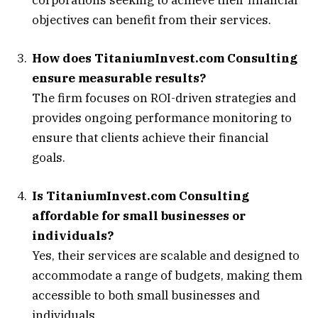
objectives can benefit from their services.
How does TitaniumInvest.com Consulting
ensure measurable results?
The firm focuses on ROI-driven strategies and
provides ongoing performance monitoring to
ensure that clients achieve their financial
goals.
Is TitaniumInvest.com Consulting
affordable for small businesses or
individuals?
Yes, their services are scalable and designed to
accommodate a range of budgets, making them
accessible to both small businesses and
individuals.