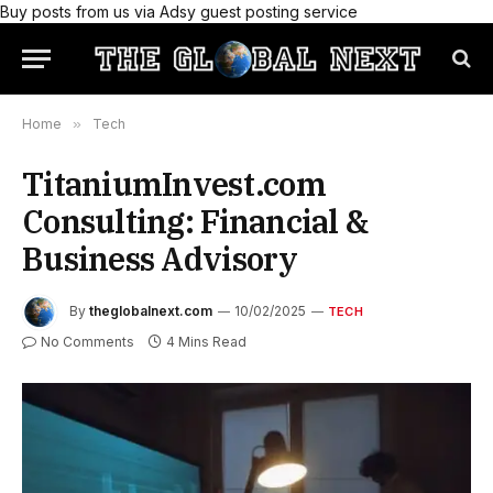
Buy posts from us via Adsy guest posting service
Home
»
Tech
TitaniumInvest.com
Consulting: Financial &
Business Advisory
By
theglobalnext.com
10/02/2025
TECH
No Comments
4 Mins Read