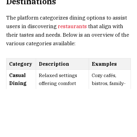
Destinations
The platform categorizes dining options to assist
users in discovering
restaurants
that align with
their tastes and needs. Below is an overview of the
various categories available:
Category
Description
Examples
Casual
Relaxed settings
Cozy cafés,
Dining
offering comfort
bistros, family-
food and quick
friendly
service. Ideal for
eateries.
informal meals with
friends and family.
Fine
Elegant
Michelin-
Dining
establishments
starred