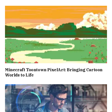
Minecraft Toontown PixelArt: Bringing Cartoon
Worlds to Life