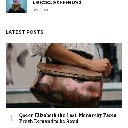
Detention to be Released
11/01/2021
LATEST POSTS
Queen Elizabeth the Last! Monarchy Faces
Fresh Demand to be Axed