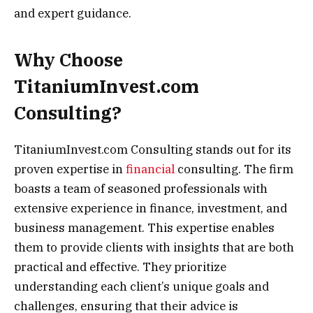
and expert guidance.
Why Choose
TitaniumInvest.com
Consulting?
TitaniumInvest.com Consulting stands out for its
proven expertise in
financial
consulting. The firm
boasts a team of seasoned professionals with
extensive experience in finance, investment, and
business management. This expertise enables
them to provide clients with insights that are both
practical and effective. They prioritize
understanding each client’s unique goals and
challenges, ensuring that their advice is