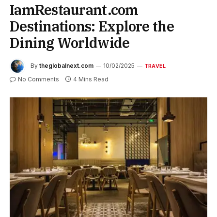
IamRestaurant.com
Destinations: Explore the
Dining Worldwide
By
theglobalnext.com
10/02/2025
TRAVEL
No Comments
4 Mins Read