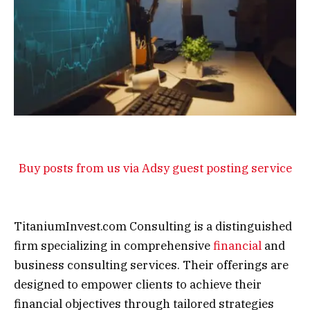
Buy posts from us via Adsy guest posting service
TitaniumInvest.com Consulting is a distinguished
firm specializing in comprehensive
financial
and
business consulting services. Their offerings are
designed to empower clients to achieve their
financial objectives through tailored strategies