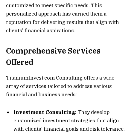
customized to meet specific needs. This
personalized approach has earned them a
reputation for delivering results that align with
clients’ financial aspirations.
Comprehensive Services
Offered
TitaniumInvest.com Consulting offers a wide
array of services tailored to address various
financial and business needs:
Investment Consulting
: They develop
customized investment strategies that align
with clients’ financial goals and risk tolerance.