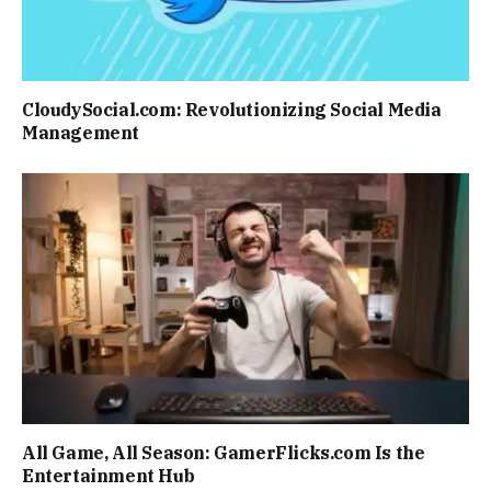
CloudySocial.com: Revolutionizing Social Media
Management
All Game, All Season: GamerFlicks.com Is the
Entertainment Hub