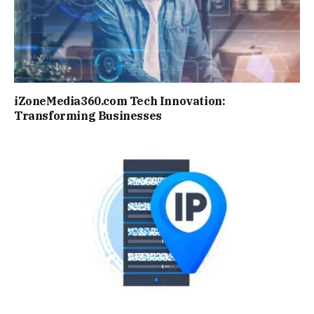
iZoneMedia360.com Tech Innovation:
Transforming Businesses