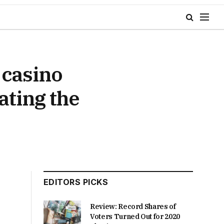
 casino
ating the
EDITORS PICKS
Review: Record Shares of
Voters Turned Out for 2020