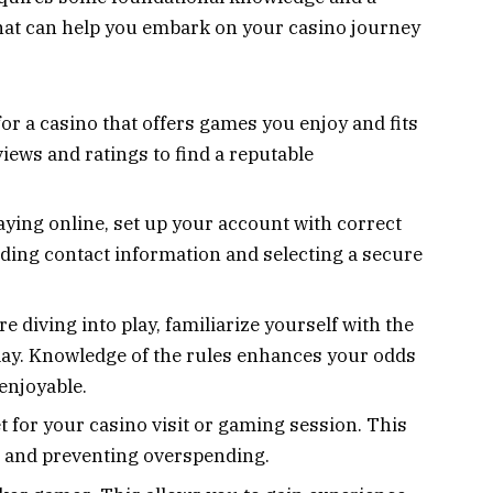
that can help you embark on your casino journey
or a casino that offers games you enjoy and fits
iews and ratings to find a reputable
laying online, set up your account with correct
viding contact information and selecting a secure
e diving into play, familiarize yourself with the
lay. Knowledge of the rules enhances your odds
enjoyable.
 for your casino visit or gaming session. This
 and preventing overspending.