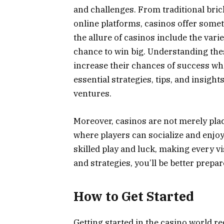
and challenges. From traditional bri
online platforms, casinos offer some
the allure of casinos include the var
chance to win big. Understanding the
increase their chances of success whil
essential strategies, tips, and insight
ventures.
Moreover, casinos are not merely pla
where players can socialize and enjoy
skilled play and luck, making every v
and strategies, you’ll be better prep
How to Get Started
Getting started in the casino world 