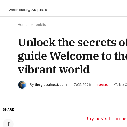
Wednesday, August 5
Home
»
public
Unlock the secrets o
guide Welcome to the
vibrant world
By
theglobalnext.com
17/05/2026
No 
PUBLIC
SHARE
Buy posts from us 