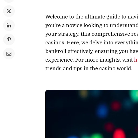
Welcome to the ultimate guide to navi
you’re a novice looking to understand
your strategy, this comprehensive res
casinos. Here, we delve into everyth
bankroll effectively, ensuring you hav
experience. For more insights, visit
h
trends and tips in the casino world.