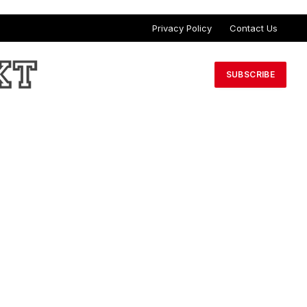
Privacy Policy
Contact Us
SUBSCRIBE