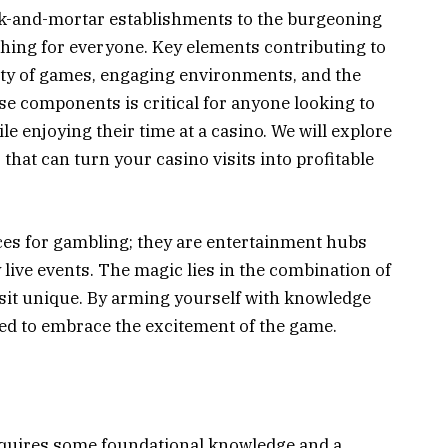
ck-and-mortar establishments to the burgeoning
thing for everyone. Key elements contributing to
iety of games, engaging environments, and the
se components is critical for anyone looking to
e enjoying their time at a casino. We will explore
s that can turn your casino visits into profitable
ces for gambling; they are entertainment hubs
 live events. The magic lies in the combination of
isit unique. By arming yourself with knowledge
ared to embrace the excitement of the game.
requires some foundational knowledge and a