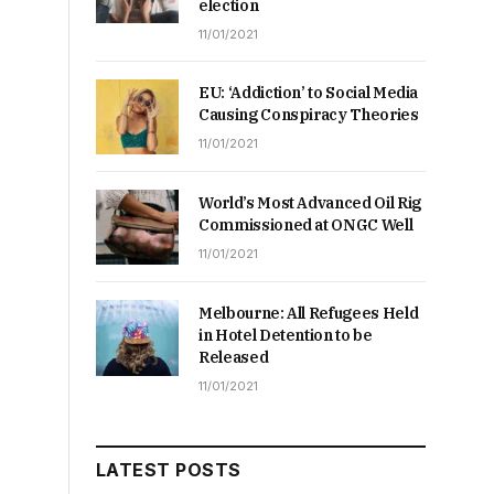
election
11/01/2021
EU: ‘Addiction’ to Social Media
Causing Conspiracy Theories
11/01/2021
World’s Most Advanced Oil Rig
Commissioned at ONGC Well
11/01/2021
Melbourne: All Refugees Held
in Hotel Detention to be
Released
11/01/2021
LATEST POSTS