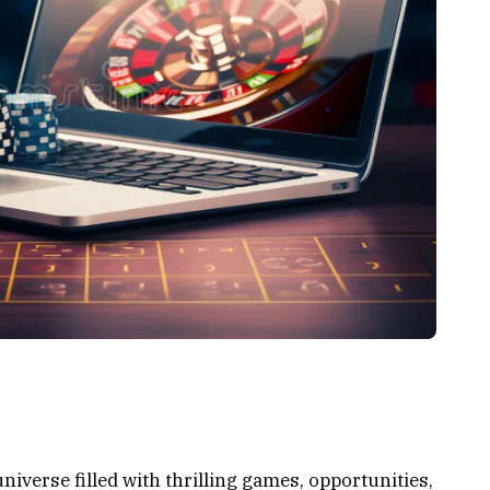
iverse filled with thrilling games, opportunities,