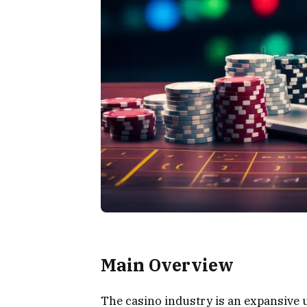
Main Overview
The casino industry is an expansive un