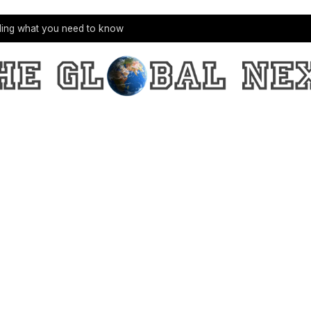
bling what you need to know