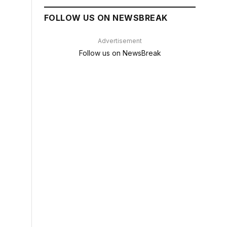
FOLLOW US ON NEWSBREAK
Advertisement
Follow us on NewsBreak