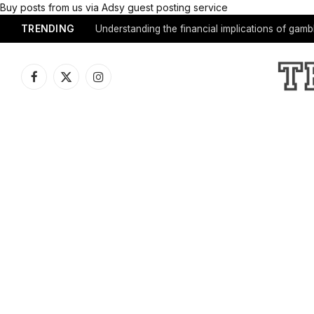
Buy posts from us via Adsy guest posting service
TRENDING
Understanding the financial implications of gam
Facebook
X
Instagram
(Twitter)