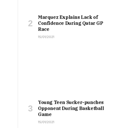
Marquez Explains Lack of
Confidence During Qatar GP
Race
15/01/2021
Young Teen Sucker-punches
Opponent During Basketball
Game
15/01/2021