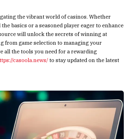
gating the vibrant world of casinos. Whether
 the basics or a seasoned player eager to enhance
ource will unlock the secrets of winning at
ing from game selection to managing your
e all the tools you need for a rewarding
ttps://casoola.news/
to stay updated on the latest