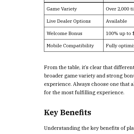
Game Variety
Over 2,000 ti
Live Dealer Options
Available
Welcome Bonus
100% up to 
Mobile Compatibility
Fully optim
From the table, it’s clear that differe
broader game variety and strong bon
experience. Always choose one that al
for the most fulfilling experience.
Key Benefits
Understanding the key benefits of pla