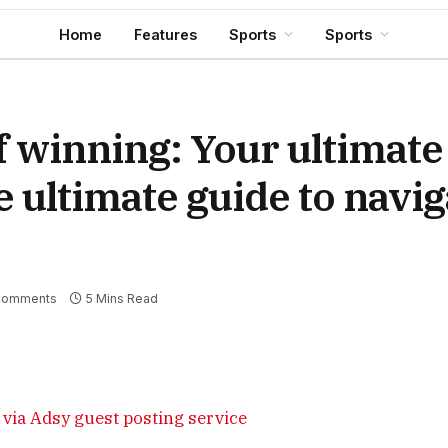
Home
Features
Sports
Sports
f winning: Your ultimate
 ultimate guide to navig
Comments
5 Mins Read
via Adsy guest posting service