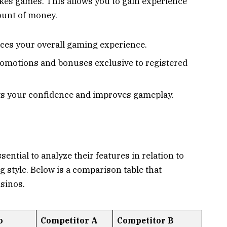
kes games. This allows you to gain experience
ount of money.
ces your overall gaming experience.
omotions and bonuses exclusive to registered
s your confidence and improves gameplay.
sential to analyze their features in relation to
 style. Below is a comparison table that
asinos.
o
Competitor A
Competitor B