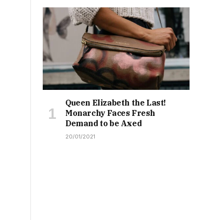
Queen Elizabeth the Last!
Monarchy Faces Fresh
Demand to be Axed
20/01/2021