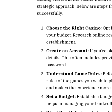
strategic approach. Below are steps 
successfully.
Choose the Right Casino:
Opt f
your budget. Research online rev
establishment.
Create an Account:
If you’re p
details. This often includes pro
password.
Understand Game Rules:
Befor
rules of the games you wish to p
and makes the experience more 
Set a Budget:
Establish a budget
helps in managing your bankroll