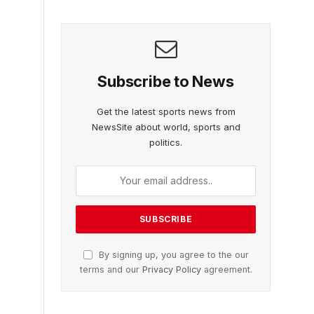
Subscribe to News
Get the latest sports news from
NewsSite about world, sports and
politics.
By signing up, you agree to the our
terms and our
Privacy Policy
agreement.