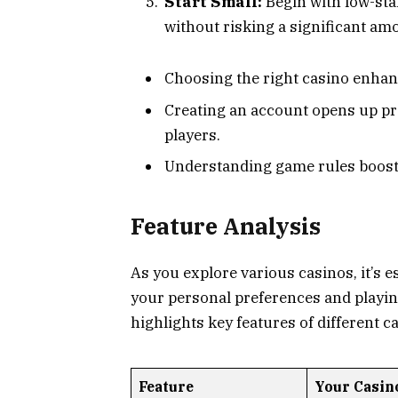
Start Small:
Begin with low-sta
without risking a significant am
Choosing the right casino enhan
Creating an account opens up pr
players.
Understanding game rules boost
Feature Analysis
As you explore various casinos, it’s es
your personal preferences and playing
highlights key features of different c
Feature
Your Casin