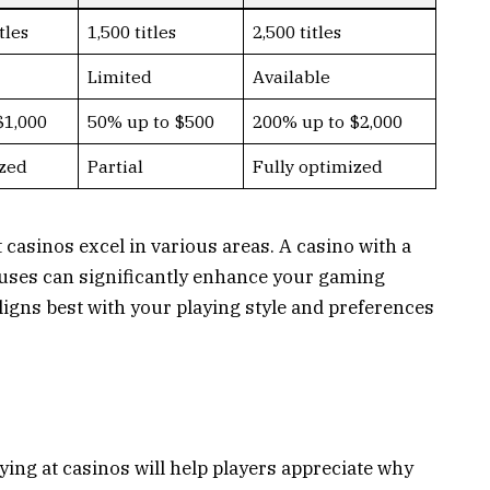
tles
1,500 titles
2,500 titles
Limited
Available
$1,000
50% up to $500
200% up to $2,000
ized
Partial
Fully optimized
nt casinos excel in various areas. A casino with a
uses can significantly enhance your gaming
igns best with your playing style and preferences
ying at casinos will help players appreciate why