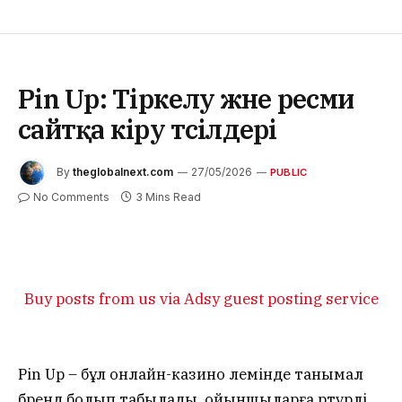
Pin Up: Тіркелу және ресми
сайтқа кіру тәсілдері
By
theglobalnext.com
27/05/2026
PUBLIC
No Comments
3 Mins Read
Buy posts from us via Adsy guest posting service
Pin Up – бұл онлайн-казино әлемінде танымал
бренд болып табылады, ойыншыларға әртүрлі