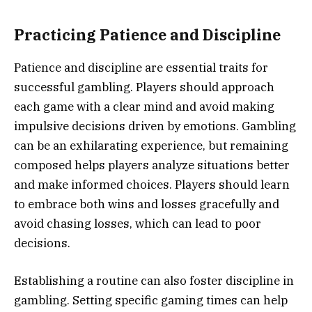
Practicing Patience and Discipline
Patience and discipline are essential traits for
successful gambling. Players should approach
each game with a clear mind and avoid making
impulsive decisions driven by emotions. Gambling
can be an exhilarating experience, but remaining
composed helps players analyze situations better
and make informed choices. Players should learn
to embrace both wins and losses gracefully and
avoid chasing losses, which can lead to poor
decisions.
Establishing a routine can also foster discipline in
gambling. Setting specific gaming times can help