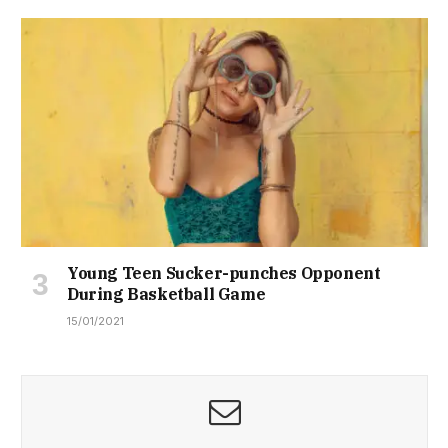
Young Teen Sucker-punches Opponent
During Basketball Game
15/01/2021