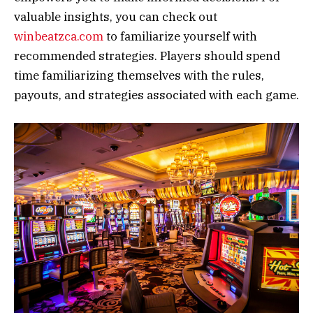
valuable insights, you can check out
winbeatzca.com
to familiarize yourself with
recommended strategies. Players should spend
time familiarizing themselves with the rules,
payouts, and strategies associated with each game.