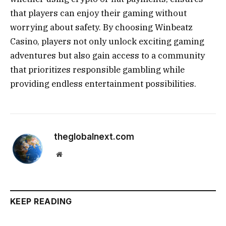
that players can enjoy their gaming without
worrying about safety. By choosing Winbeatz
Casino, players not only unlock exciting gaming
adventures but also gain access to a community
that prioritizes responsible gambling while
providing endless entertainment possibilities.
theglobalnext.com
Website
KEEP READING