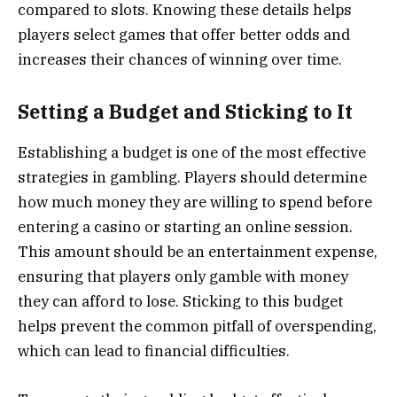
compared to slots. Knowing these details helps
players select games that offer better odds and
increases their chances of winning over time.
Setting a Budget and Sticking to It
Establishing a budget is one of the most effective
strategies in gambling. Players should determine
how much money they are willing to spend before
entering a casino or starting an online session.
This amount should be an entertainment expense,
ensuring that players only gamble with money
they can afford to lose. Sticking to this budget
helps prevent the common pitfall of overspending,
which can lead to financial difficulties.