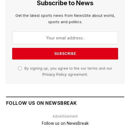
Subscribe to News
Get the latest sports news from NewsSite about world,
sports and politics.
By signing up, you agree to the our terms and our
Privacy Policy
agreement.
FOLLOW US ON NEWSBREAK
Advertisement
Follow us on NewsBreak