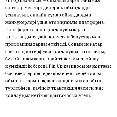
Pin Up казиносы — ойыншыларға танымал
слоттар мен тірі дилерлік ойындарды
ұсынатын, онлайн құмар ойындардың
жанкүйерлері үшін өте ыңғайлы платформа.
Платформа өзінің қолданушыларын
ынталандыру үшін көптеген бонустар мен
промоакцияларды өткізеді. Сонымен қатар,
сайттың интерфейсі қолданушыға ыңғайлы,
бұл ойыншыларға оңай тіркелу мен ойнау
мүмкіндігін береді. Pin Up казиносы нарықтағы
бәсекелестерінен ерекшеленеді, себебі ол өз
ойыншыларын әрқашан жаңартылған ойын
түрлерімен, қауіпсіз трансакциялармен және
қолдау қызметімен қамтамасыз етеді.