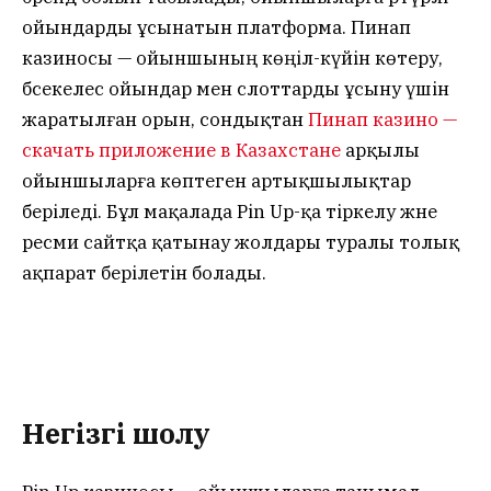
ойындарды ұсынатын платформа. Пинап
казиносы — ойыншының көңіл-күйін көтеру,
бәсекелес ойындар мен слоттарды ұсыну үшін
жаратылған орын, сондықтан
Пинап казино —
скачать приложение в Казахстане
арқылы
ойыншыларға көптеген артықшылықтар
беріледі. Бұл мақалада Pin Up-қа тіркелу және
ресми сайтқа қатынау жолдары туралы толық
ақпарат берілетін болады.
Негізгі шолу