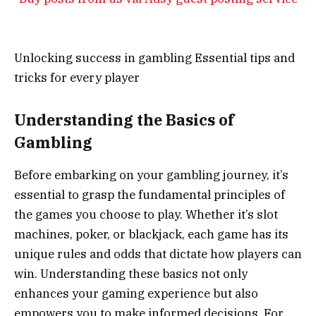
Unlocking success in gambling Essential tips and
tricks for every player
Understanding the Basics of
Gambling
Before embarking on your gambling journey, it’s
essential to grasp the fundamental principles of
the games you choose to play. Whether it’s slot
machines, poker, or blackjack, each game has its
unique rules and odds that dictate how players can
win. Understanding these basics not only
enhances your gaming experience but also
empowers you to make informed decisions. For