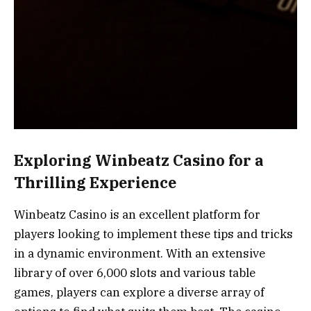
Exploring Winbeatz Casino for a
Thrilling Experience
Winbeatz Casino is an excellent platform for
players looking to implement these tips and tricks
in a dynamic environment. With an extensive
library of over 6,000 slots and various table
games, players can explore a diverse array of