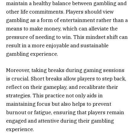
maintain a healthy balance between gambling and
other life commitments. Players should view
gambling as a form of entertainment rather than a
means to make money, which can alleviate the
pressure of needing to win. This mindset shift can
result in a more enjoyable and sustainable
gambling experience.
Moreover, taking breaks during gaming sessions
is crucial. Short breaks allow players to step back,
reflect on their gameplay, and recalibrate their
strategies. This practice not only aids in
maintaining focus but also helps to prevent
burnout or fatigue, ensuring that players remain
engaged and attentive during their gambling
experience.