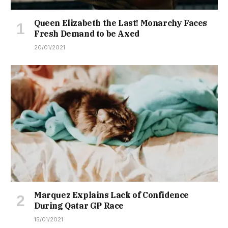
Queen Elizabeth the Last! Monarchy Faces
Fresh Demand to be Axed
20/01/2021
Marquez Explains Lack of Confidence
During Qatar GP Race
15/01/2021