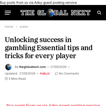
Buy posts from us via Adsy guest posting service
Home
»
public
Unlocking success in
gambling Essential tips and
tricks for every player
By
theglobalnext.com
27/05/2026
Updated:
27/05/2026
No Comments
PUBLIC
5 Mins Read
Buy posts from us via Adsy guest posting service