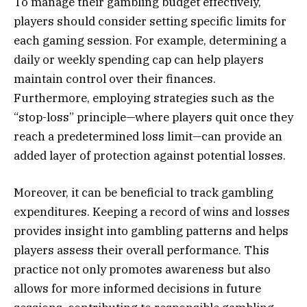
To manage their gambling budget effectively,
players should consider setting specific limits for
each gaming session. For example, determining a
daily or weekly spending cap can help players
maintain control over their finances.
Furthermore, employing strategies such as the
“stop-loss” principle—where players quit once they
reach a predetermined loss limit—can provide an
added layer of protection against potential losses.
Moreover, it can be beneficial to track gambling
expenditures. Keeping a record of wins and losses
provides insight into gambling patterns and helps
players assess their overall performance. This
practice not only promotes awareness but also
allows for more informed decisions in future