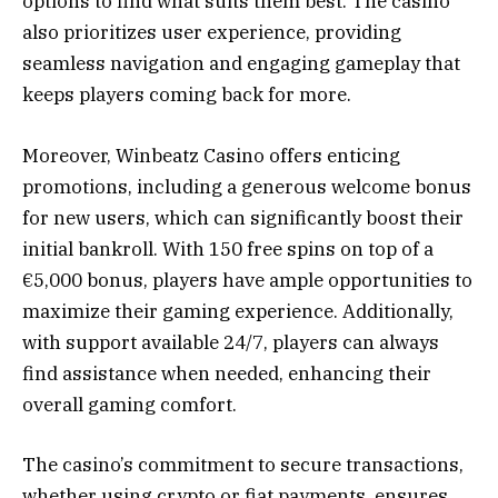
options to find what suits them best. The casino
also prioritizes user experience, providing
seamless navigation and engaging gameplay that
keeps players coming back for more.
Moreover, Winbeatz Casino offers enticing
promotions, including a generous welcome bonus
for new users, which can significantly boost their
initial bankroll. With 150 free spins on top of a
€5,000 bonus, players have ample opportunities to
maximize their gaming experience. Additionally,
with support available 24/7, players can always
find assistance when needed, enhancing their
overall gaming comfort.
The casino’s commitment to secure transactions,
whether using crypto or fiat payments, ensures