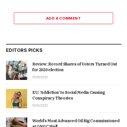
ADD A COMMENT
EDITORS PICKS
Review: Record Shares of Voters Turned Out
for 2020 election
11/01/2021
EU: ‘Addiction’ to Social Media Causing
Conspiracy Theories
11/01/2021
World’s Most Advanced Oil Rig Commissioned
at ONGC Well