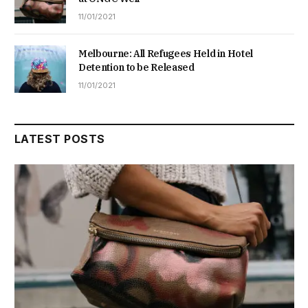
11/01/2021
Melbourne: All Refugees Held in Hotel
Detention to be Released
11/01/2021
LATEST POSTS