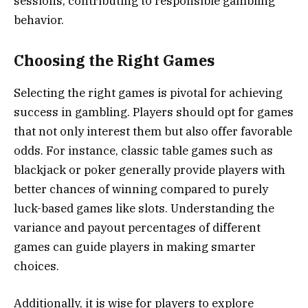
sessions, contributing to responsible gambling
behavior.
Choosing the Right Games
Selecting the right games is pivotal for achieving
success in gambling. Players should opt for games
that not only interest them but also offer favorable
odds. For instance, classic table games such as
blackjack or poker generally provide players with
better chances of winning compared to purely
luck-based games like slots. Understanding the
variance and payout percentages of different
games can guide players in making smarter
choices.
Additionally, it is wise for players to explore