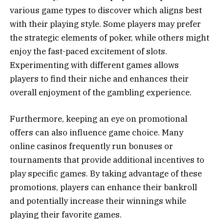
various game types to discover which aligns best
with their playing style. Some players may prefer
the strategic elements of poker, while others might
enjoy the fast-paced excitement of slots.
Experimenting with different games allows
players to find their niche and enhances their
overall enjoyment of the gambling experience.
Furthermore, keeping an eye on promotional
offers can also influence game choice. Many
online casinos frequently run bonuses or
tournaments that provide additional incentives to
play specific games. By taking advantage of these
promotions, players can enhance their bankroll
and potentially increase their winnings while
playing their favorite games.