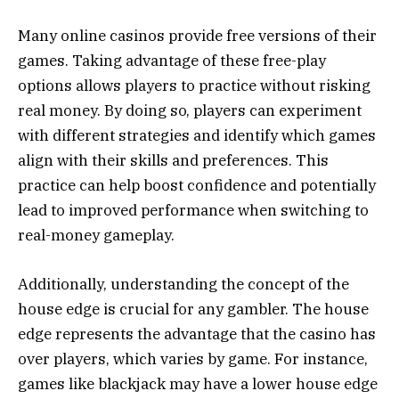
Many online casinos provide free versions of their
games. Taking advantage of these free-play
options allows players to practice without risking
real money. By doing so, players can experiment
with different strategies and identify which games
align with their skills and preferences. This
practice can help boost confidence and potentially
lead to improved performance when switching to
real-money gameplay.
Additionally, understanding the concept of the
house edge is crucial for any gambler. The house
edge represents the advantage that the casino has
over players, which varies by game. For instance,
games like blackjack may have a lower house edge