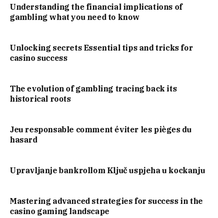
Understanding the financial implications of
gambling what you need to know
Unlocking secrets Essential tips and tricks for
casino success
The evolution of gambling tracing back its
historical roots
Jeu responsable comment éviter les pièges du
hasard
Upravljanje bankrollom Ključ uspjeha u kockanju
Mastering advanced strategies for success in the
casino gaming landscape