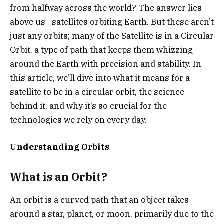
from halfway across the world? The answer lies
above us—satellites orbiting Earth. But these aren’t
just any orbits; many of the Satellite is in a Circular
Orbit, a type of path that keeps them whizzing
around the Earth with precision and stability. In
this article, we’ll dive into what it means for a
satellite to be in a circular orbit, the science
behind it, and why it’s so crucial for the
technologies we rely on every day.
Understanding Orbits
What is an Orbit?
An orbit is a curved path that an object takes
around a star, planet, or moon, primarily due to the