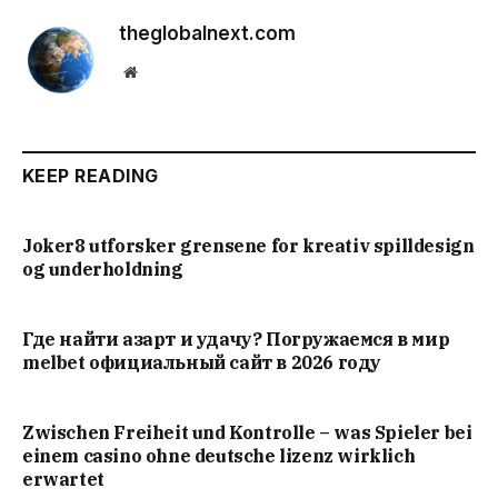
theglobalnext.com
Website
KEEP READING
Joker8 utforsker grensene for kreativ spilldesign
og underholdning
Где найти азарт и удачу? Погружаемся в мир
melbet официальный сайт в 2026 году
Zwischen Freiheit und Kontrolle – was Spieler bei
einem casino ohne deutsche lizenz wirklich
erwartet