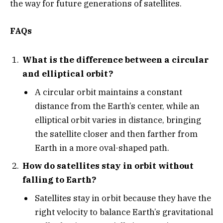
the way for future generations of satellites.
FAQs
What is the difference between a circular
and elliptical orbit?
A circular orbit maintains a constant
distance from the Earth’s center, while an
elliptical orbit varies in distance, bringing
the satellite closer and then farther from
Earth in a more oval-shaped path.
How do satellites stay in orbit without
falling to Earth?
Satellites stay in orbit because they have the
right velocity to balance Earth’s gravitational