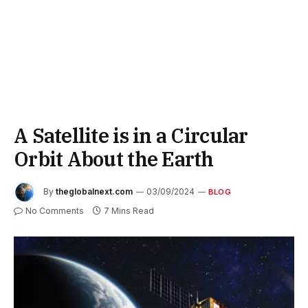
A Satellite is in a Circular
Orbit About the Earth
By
theglobalnext.com
03/09/2024
BLOG
No Comments
7 Mins Read