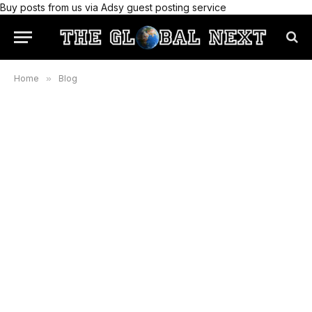
Buy posts from us via Adsy guest posting service
Home
»
Blog