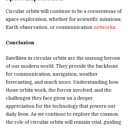
Circular orbits will continue to be a cornerstone of
space exploration, whether for scientific missions,
Earth observation, or communication
networks
.
Conclusion
Satellites in circular orbits are the unsung heroes
of our modern world. They provide the backbone
for communication, navigation, weather
forecasting, and much more. Understanding how
these orbits work, the forces involved, and the
challenges they face gives us a deeper
appreciation for the technology that powers our
daily lives. As we continue to explore the cosmos,
the role of circular orbits will remain vital, guiding