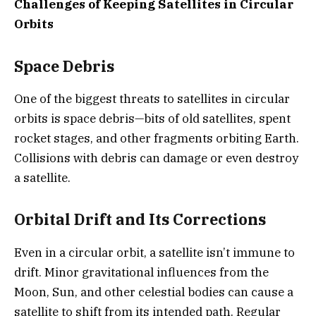
Challenges of Keeping Satellites in Circular
Orbits
Space Debris
One of the biggest threats to satellites in circular
orbits is space debris—bits of old satellites, spent
rocket stages, and other fragments orbiting Earth.
Collisions with debris can damage or even destroy
a satellite.
Orbital Drift and Its Corrections
Even in a circular orbit, a satellite isn’t immune to
drift. Minor gravitational influences from the
Moon, Sun, and other celestial bodies can cause a
satellite to shift from its intended path. Regular