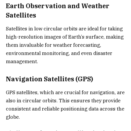
Earth Observation and Weather
Satellites
Satellites in low circular orbits are ideal for taking
high-resolution images of Earth’s surface, making
them invaluable for weather forecasting,
environmental monitoring, and even disaster
management.
Navigation Satellites (GPS)
GPS satellites, which are crucial for navigation, are
also in circular orbits. This ensures they provide
consistent and reliable positioning data across the
globe.