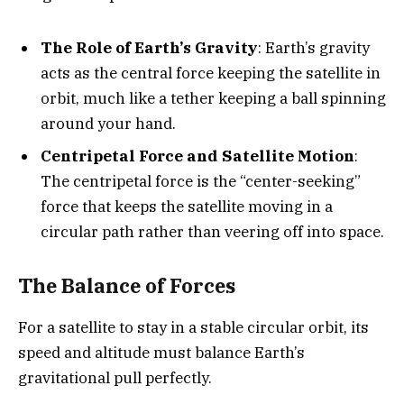
The Role of Earth’s Gravity
: Earth’s gravity
acts as the central force keeping the satellite in
orbit, much like a tether keeping a ball spinning
around your hand.
Centripetal Force and Satellite Motion
:
The centripetal force is the “center-seeking”
force that keeps the satellite moving in a
circular path rather than veering off into space.
The Balance of Forces
For a satellite to stay in a stable circular orbit, its
speed and altitude must balance Earth’s
gravitational pull perfectly.