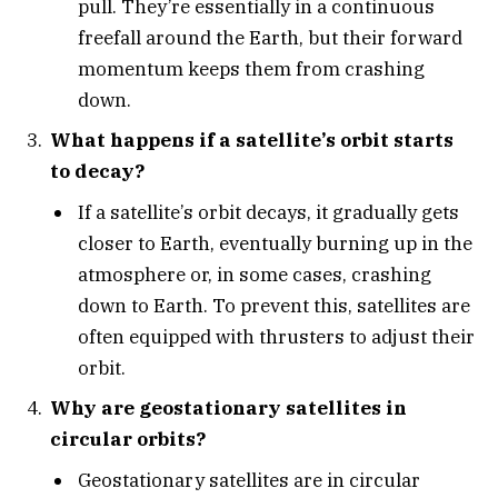
pull. They’re essentially in a continuous
freefall around the Earth, but their forward
momentum keeps them from crashing
down.
What happens if a satellite’s orbit starts
to decay?
If a satellite’s orbit decays, it gradually gets
closer to Earth, eventually burning up in the
atmosphere or, in some cases, crashing
down to Earth. To prevent this, satellites are
often equipped with thrusters to adjust their
orbit.
Why are geostationary satellites in
circular orbits?
Geostationary satellites are in circular