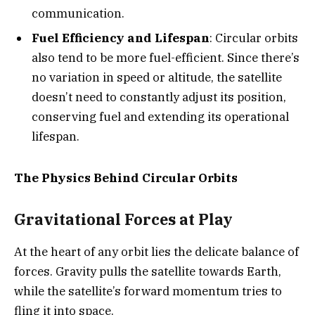
communication.
Fuel Efficiency and Lifespan
: Circular orbits
also tend to be more fuel-efficient. Since there’s
no variation in speed or altitude, the satellite
doesn’t need to constantly adjust its position,
conserving fuel and extending its operational
lifespan.
The Physics Behind Circular Orbits
Gravitational Forces at Play
At the heart of any orbit lies the delicate balance of
forces. Gravity pulls the satellite towards Earth,
while the satellite’s forward momentum tries to
fling it into space.