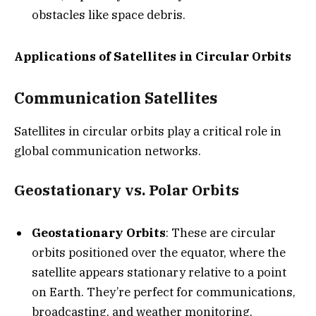
obstacles like space debris.
Applications of Satellites in Circular Orbits
Communication Satellites
Satellites in circular orbits play a critical role in
global communication networks.
Geostationary vs. Polar Orbits
Geostationary Orbits
: These are circular
orbits positioned over the equator, where the
satellite appears stationary relative to a point
on Earth. They’re perfect for communications,
broadcasting, and weather monitoring.