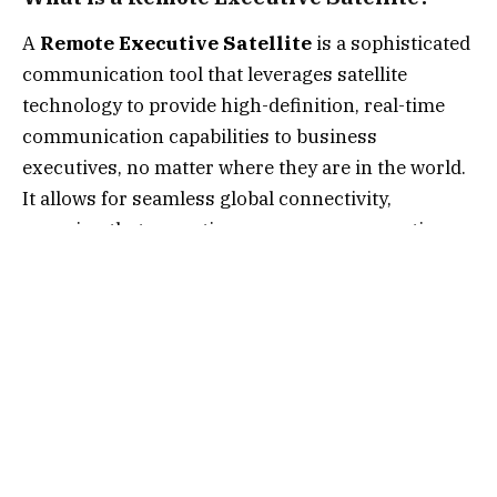
A
Remote Executive Satellite
is a sophisticated
communication tool that leverages satellite
technology to provide high-definition, real-time
communication capabilities to business
executives, no matter where they are in the world.
It allows for seamless global connectivity,
ensuring that executives can manage operations,
communicate with teams, and make crucial
decisions even from the most remote locations.
Evolution of Satellite Technology in
Executive Management
Satellite technology has come a long way from its
initial uses in military and scientific applications.
Over the years, it has evolved to become an