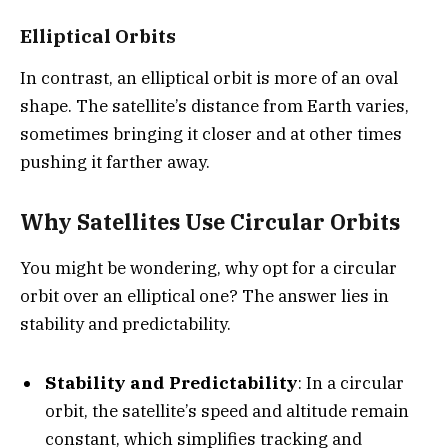
Elliptical Orbits
In contrast, an elliptical orbit is more of an oval
shape. The satellite’s distance from Earth varies,
sometimes bringing it closer and at other times
pushing it farther away.
Why Satellites Use Circular Orbits
You might be wondering, why opt for a circular
orbit over an elliptical one? The answer lies in
stability and predictability.
Stability and Predictability
: In a circular
orbit, the satellite’s speed and altitude remain
constant, which simplifies tracking and