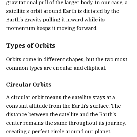
gravitational pull of the larger body. In our case, a
satellite’s orbit around Earth is dictated by the
Earth’s gravity pulling it inward while its
momentum keeps it moving forward.
Types of Orbits
Orbits come in different shapes, but the two most
common types are circular and elliptical.
Circular Orbits
A circular orbit means the satellite stays at a
constant altitude from the Earth’s surface. The
distance between the satellite and the Earth’s
center remains the same throughout its journey,
creating a perfect circle around our planet.