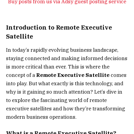
Buy posts from us via Adsy guest posting service
Introduction to Remote Executive
Satellite
In today’s rapidly evolving business landscape,
staying connected and making informed decisions
is more critical than ever. This is where the
concept of a
Remote Executive Satellite
comes
into play. But what exactly is this technology, and
why is it gaining so much attention? Let’s dive in
to explore the fascinating world of remote
executive satellites and how they’re transforming
modern business operations.
What is a Remote Executive Satellite?