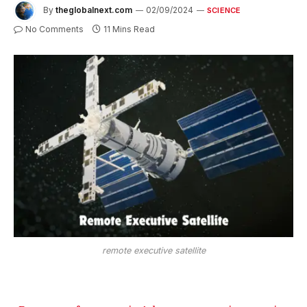
By
theglobalnext.com
02/09/2024
SCIENCE
No Comments
11 Mins Read
remote executive satellite