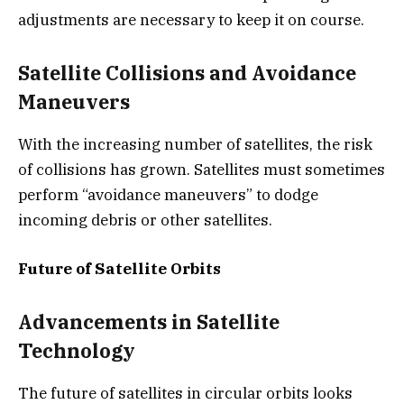
adjustments are necessary to keep it on course.
Satellite Collisions and Avoidance
Maneuvers
With the increasing number of satellites, the risk
of collisions has grown. Satellites must sometimes
perform “avoidance maneuvers” to dodge
incoming debris or other satellites.
Future of Satellite Orbits
Advancements in Satellite
Technology
The future of satellites in circular orbits looks