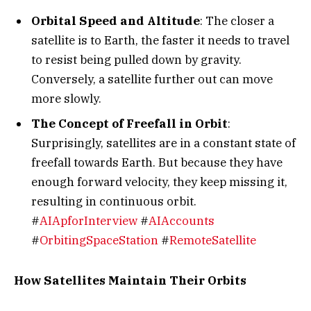
Orbital Speed and Altitude
: The closer a
satellite is to Earth, the faster it needs to travel
to resist being pulled down by gravity.
Conversely, a satellite further out can move
more slowly.
The Concept of Freefall in Orbit
:
Surprisingly, satellites are in a constant state of
freefall towards Earth. But because they have
enough forward velocity, they keep missing it,
resulting in continuous orbit.
#
AIApforInterview
#
AIAccounts
#
OrbitingSpaceStation
#
RemoteSatellite
How Satellites Maintain Their Orbits