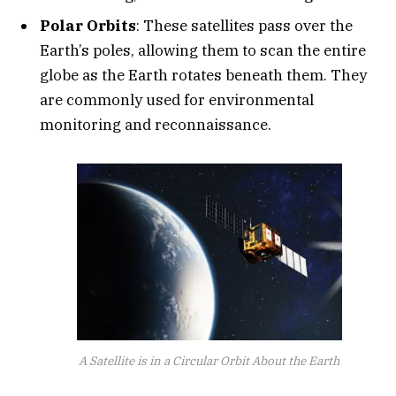
Polar Orbits
: These satellites pass over the
Earth’s poles, allowing them to scan the entire
globe as the Earth rotates beneath them. They
are commonly used for environmental
monitoring and reconnaissance.
A Satellite is in a Circular Orbit About the Earth