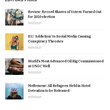
Review: Record Shares of Voters Turned Out
for 2020 election
11/01/2021
EU: ‘Addiction’ to Social Media Causing
Conspiracy Theories
11/01/2021
World’s Most Advanced Oil Rig Commissioned
at ONGC Well
11/01/2021
Melbourne: All Refugees Held in Hotel
Detention to be Released
11/01/2021