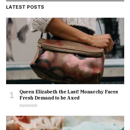
LATEST POSTS
Queen Elizabeth the Last! Monarchy Faces
Fresh Demand to be Axed
20/01/2021