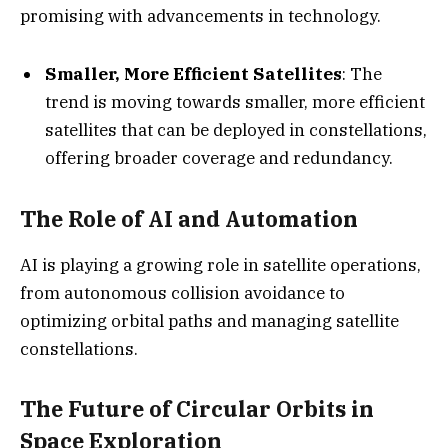
promising with advancements in technology.
Smaller, More Efficient Satellites
: The
trend is moving towards smaller, more efficient
satellites that can be deployed in constellations,
offering broader coverage and redundancy.
The Role of AI and Automation
AI is playing a growing role in satellite operations,
from autonomous collision avoidance to
optimizing orbital paths and managing satellite
constellations.
The Future of Circular Orbits in
Space Exploration