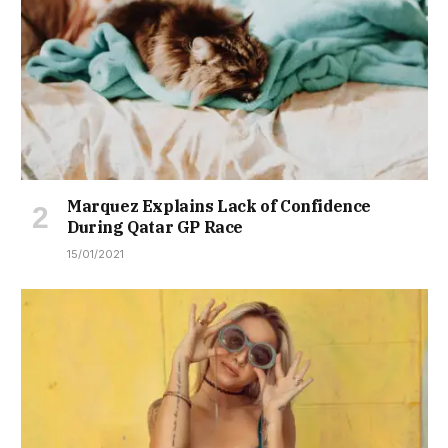
Marquez Explains Lack of Confidence
During Qatar GP Race
15/01/2021