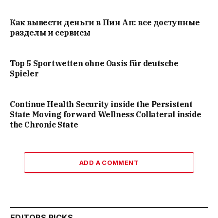
Как вывести деньги в Пин Ап: все доступные
разделы и сервисы
Top 5 Sportwetten ohne Oasis für deutsche
Spieler
Continue Health Security inside the Persistent
State Moving forward Wellness Collateral inside
the Chronic State
ADD A COMMENT
EDITORS PICKS