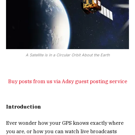
A Satellite is in a Circular Orbit About the Earth
Buy posts from us via Adsy guest posting service
Introduction
Ever wonder how your GPS knows exactly where
you are, or how you can watch live broadcasts