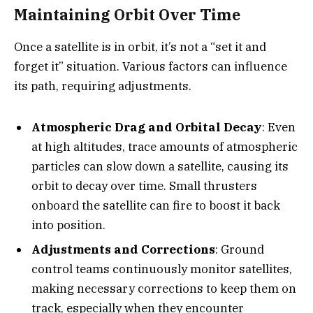
Maintaining Orbit Over Time
Once a satellite is in orbit, it’s not a “set it and
forget it” situation. Various factors can influence
its path, requiring adjustments.
Atmospheric Drag and Orbital Decay
: Even
at high altitudes, trace amounts of atmospheric
particles can slow down a satellite, causing its
orbit to decay over time. Small thrusters
onboard the satellite can fire to boost it back
into position.
Adjustments and Corrections
: Ground
control teams continuously monitor satellites,
making necessary corrections to keep them on
track, especially when they encounter