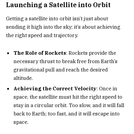
Launching a Satellite into Orbit
Getting a satellite into orbit isn’t just about
sending it high into the sky; it’s about achieving
the right speed and trajectory.
The Role of Rockets
: Rockets provide the
necessary thrust to break free from Earth’s
gravitational pull and reach the desired
altitude.
Achieving the Correct Velocity
: Once in
space, the satellite must hit the right speed to
stay in a circular orbit. Too slow, and it will fall
back to Earth; too fast, and it will escape into
space.