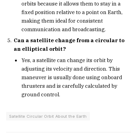
orbits because it allows them to stay in a
fixed position relative to a point on Earth,
making them ideal for consistent
communication and broadcasting.
Can a satellite change from a circular to
an elliptical orbit?
Yes, a satellite can change its orbit by
adjusting its velocity and direction. This
maneuver is usually done using onboard
thrusters and is carefully calculated by
ground control.
Satellite Circular Orbit About the Earth