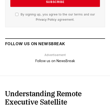
By signing up, you agree to the our terms and our
Privacy Policy
agreement.
FOLLOW US ON NEWSBREAK
Advertisement
Follow us on NewsBreak
Understanding Remote
Executive Satellite