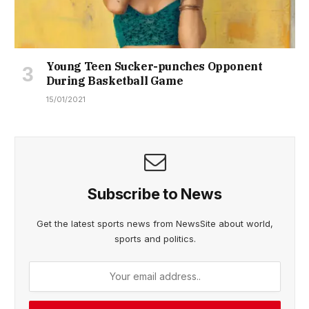
Young Teen Sucker-punches Opponent
During Basketball Game
15/01/2021
Subscribe to News
Get the latest sports news from NewsSite about world,
sports and politics.