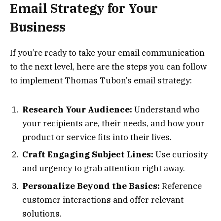
Email Strategy for Your
Business
If you’re ready to take your email communication
to the next level, here are the steps you can follow
to implement Thomas Tubon’s email strategy:
Research Your Audience:
Understand who
your recipients are, their needs, and how your
product or service fits into their lives.
Craft Engaging Subject Lines:
Use curiosity
and urgency to grab attention right away.
Personalize Beyond the Basics:
Reference
customer interactions and offer relevant
solutions.