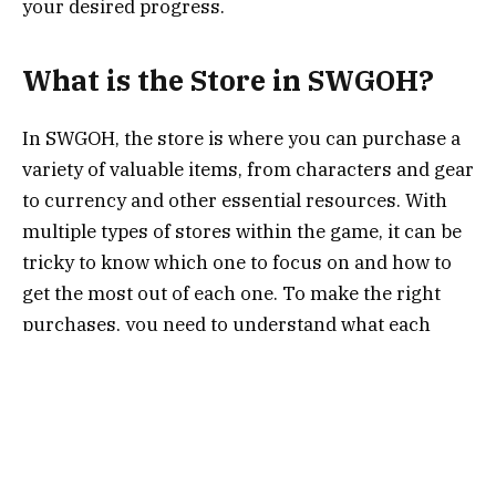
your desired progress.
What is the Store in SWGOH?
In SWGOH, the store is where you can purchase a
variety of valuable items, from characters and gear
to currency and other essential resources. With
multiple types of stores within the game, it can be
tricky to know which one to focus on and how to
get the most out of each one. To make the right
purchases, you need to understand what each
store offers and how to strategically use the
store’s currency, including
crystals
, tokens, and
other in-game resources.
Types of Stores in SWGOH