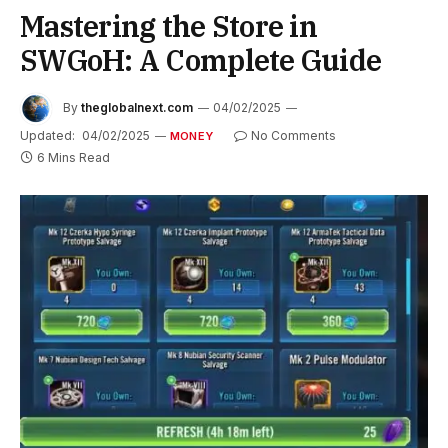
Mastering the Store in
SWGoH: A Complete Guide
By
theglobalnext.com
04/02/2025
Updated:
04/02/2025
No Comments
MONEY
6 Mins Read