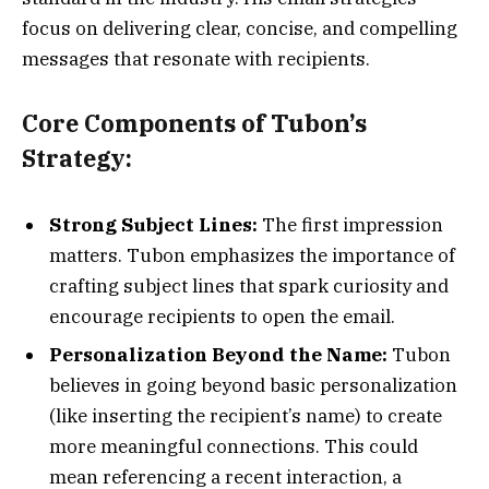
focus on delivering clear, concise, and compelling
messages that resonate with recipients.
Core Components of Tubon’s
Strategy:
Strong Subject Lines:
The first impression
matters. Tubon emphasizes the importance of
crafting subject lines that spark curiosity and
encourage recipients to open the email.
Personalization Beyond the Name:
Tubon
believes in going beyond basic personalization
(like inserting the recipient’s name) to create
more meaningful connections. This could
mean referencing a recent interaction, a