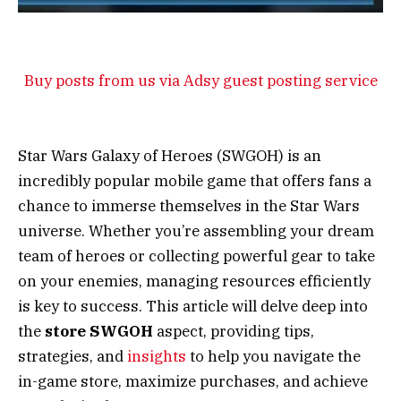
Buy posts from us via Adsy guest posting service
Star Wars Galaxy of Heroes (SWGOH) is an
incredibly popular mobile game that offers fans a
chance to immerse themselves in the Star Wars
universe. Whether you’re assembling your dream
team of heroes or collecting powerful gear to take
on your enemies, managing resources efficiently
is key to success. This article will delve deep into
the
store SWGOH
aspect, providing tips,
strategies, and
insights
to help you navigate the
in-game store, maximize purchases, and achieve