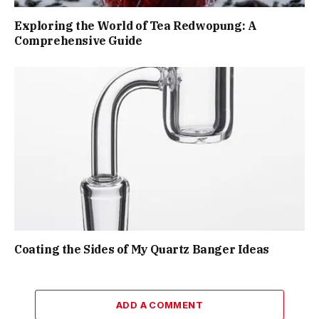
Exploring the World of Tea Redwopung: A
Comprehensive Guide
Coating the Sides of My Quartz Banger Ideas
ADD A COMMENT