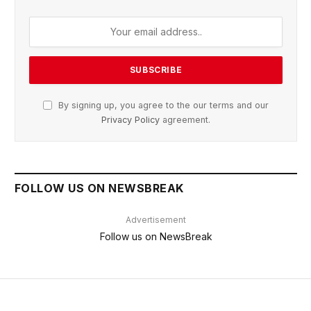
By signing up, you agree to the our terms and our
Privacy Policy
agreement.
FOLLOW US ON NEWSBREAK
Advertisement
Follow us on NewsBreak