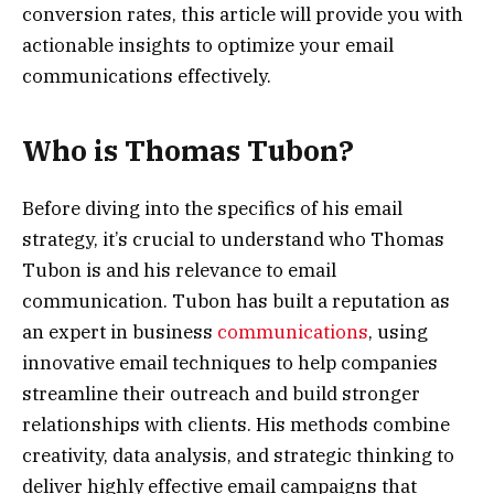
conversion rates, this article will provide you with
actionable insights to optimize your email
communications effectively.
Who is Thomas Tubon?
Before diving into the specifics of his email
strategy, it’s crucial to understand who Thomas
Tubon is and his relevance to email
communication. Tubon has built a reputation as
an expert in business
communications
, using
innovative email techniques to help companies
streamline their outreach and build stronger
relationships with clients. His methods combine
creativity, data analysis, and strategic thinking to
deliver highly effective email campaigns that