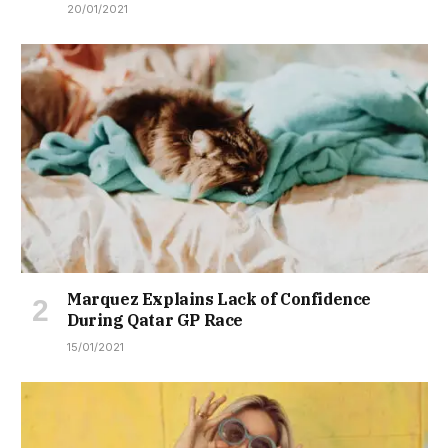
20/01/2021
Marquez Explains Lack of Confidence
During Qatar GP Race
15/01/2021