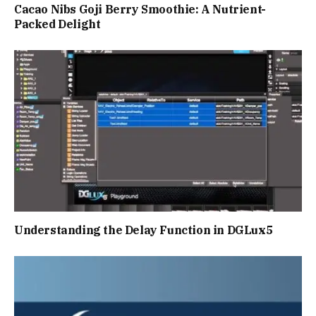
Cacao Nibs Goji Berry Smoothie: A Nutrient-
Packed Delight
Understanding the Delay Function in DGLux5