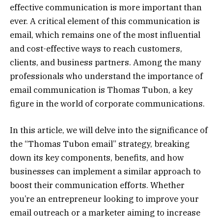
effective communication is more important than
ever. A critical element of this communication is
email, which remains one of the most influential
and cost-effective ways to reach customers,
clients, and business partners. Among the many
professionals who understand the importance of
email communication is Thomas Tubon, a key
figure in the world of corporate communications.
In this article, we will delve into the significance of
the “Thomas Tubon email” strategy, breaking
down its key components, benefits, and how
businesses can implement a similar approach to
boost their communication efforts. Whether
you’re an entrepreneur looking to improve your
email outreach or a marketer aiming to increase