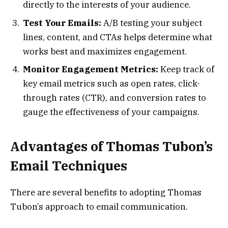
directly to the interests of your audience.
Test Your Emails:
A/B testing your subject
lines, content, and CTAs helps determine what
works best and maximizes engagement.
Monitor Engagement Metrics:
Keep track of
key email metrics such as open rates, click-
through rates (CTR), and conversion rates to
gauge the effectiveness of your campaigns.
Advantages of Thomas Tubon’s
Email Techniques
There are several benefits to adopting Thomas
Tubon’s approach to email communication.