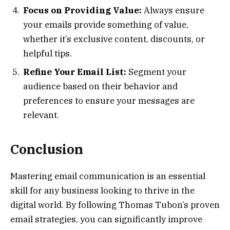
Focus on Providing Value:
Always ensure
your emails provide something of value,
whether it’s exclusive content, discounts, or
helpful tips.
Refine Your Email List:
Segment your
audience based on their behavior and
preferences to ensure your messages are
relevant.
Conclusion
Mastering email communication is an essential
skill for any business looking to thrive in the
digital world. By following Thomas Tubon’s proven
email strategies, you can significantly improve