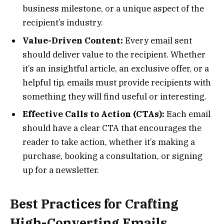
business milestone, or a unique aspect of the
recipient’s industry.
Value-Driven Content:
Every email sent
should deliver value to the recipient. Whether
it’s an insightful article, an exclusive offer, or a
helpful tip, emails must provide recipients with
something they will find useful or interesting.
Effective Calls to Action (CTAs):
Each email
should have a clear CTA that encourages the
reader to take action, whether it’s making a
purchase, booking a consultation, or signing
up for a newsletter.
Best Practices for Crafting
High-Converting Emails