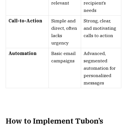
relevant
recipient’s
needs
Call-to-Action
Simple and
Strong, clear,
direct, often
and motivating
lacks
calls to action
urgency
Automation
Basic email
Advanced,
campaigns
segmented
automation for
personalized
messages
How to Implement Tubon’s