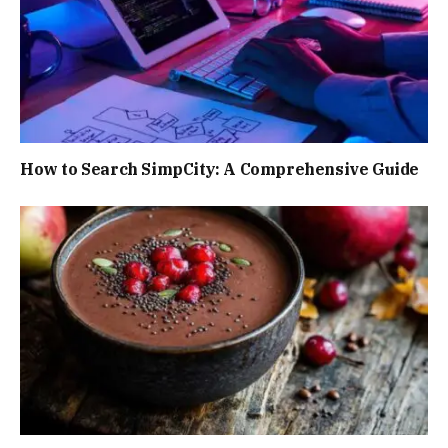
How to Search SimpCity: A Comprehensive Guide