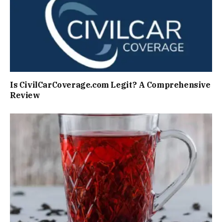
Is CivilCarCoverage.com Legit? A Comprehensive
Review