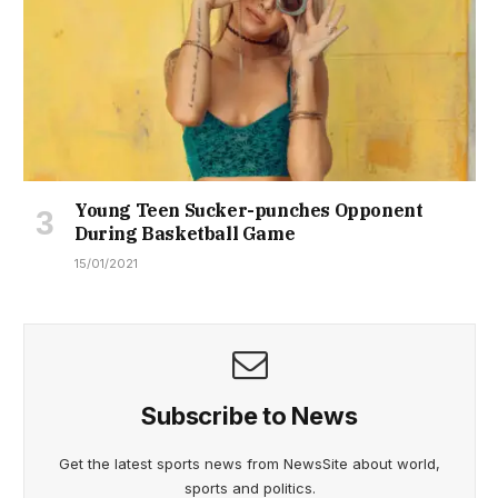
Young Teen Sucker-punches Opponent
During Basketball Game
15/01/2021
Subscribe to News
Get the latest sports news from NewsSite about world,
sports and politics.