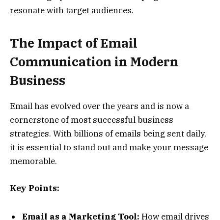
resonate with target audiences.
The Impact of Email
Communication in Modern
Business
Email has evolved over the years and is now a
cornerstone of most successful business
strategies. With billions of emails being sent daily,
it is essential to stand out and make your message
memorable.
Key Points:
Email as a Marketing Tool:
How email drives