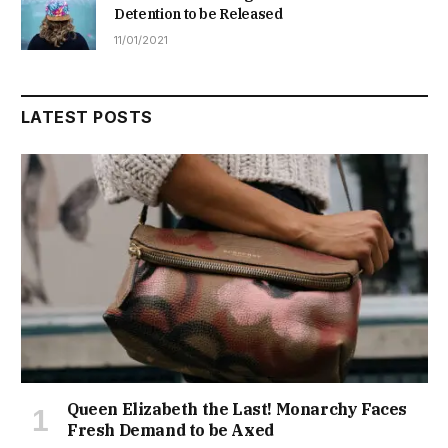
Detention to be Released
11/01/2021
LATEST POSTS
Queen Elizabeth the Last! Monarchy Faces
Fresh Demand to be Axed