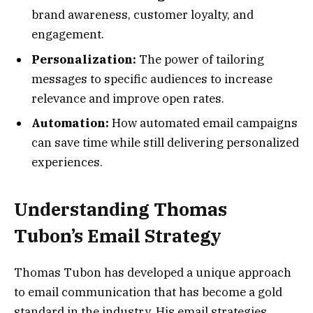
brand awareness, customer loyalty, and
engagement.
Personalization:
The power of tailoring
messages to specific audiences to increase
relevance and improve open rates.
Automation:
How automated email campaigns
can save time while still delivering personalized
experiences.
Understanding Thomas
Tubon’s Email Strategy
Thomas Tubon has developed a unique approach
to email communication that has become a gold
standard in the industry. His email strategies