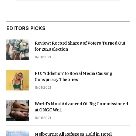
EDITORS PICKS
Review: Record Shares of Voters Turned Out
for 2020 election
11/01/2021
EU: ‘Addiction’ to Social Media Causing
Conspiracy Theories
11/01/2021
World’s Most Advanced Oil Rig Commissioned
at ONGC Well
11/01/2021
Melbourne: All Refugees Held in Hotel