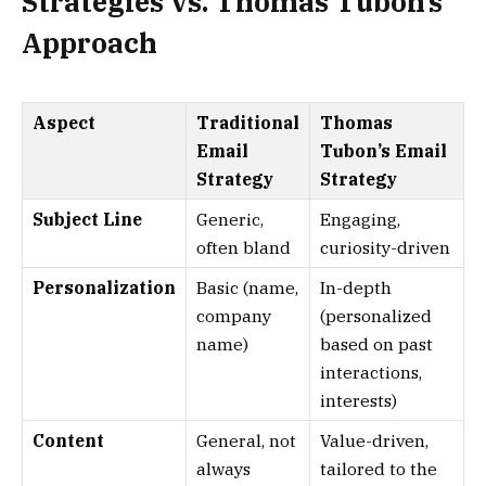
Strategies vs. Thomas Tubon’s
Approach
Aspect
Traditional
Thomas
Email
Tubon’s Email
Strategy
Strategy
Subject Line
Generic,
Engaging,
often bland
curiosity-driven
Personalization
Basic (name,
In-depth
company
(personalized
name)
based on past
interactions,
interests)
Content
General, not
Value-driven,
always
tailored to the