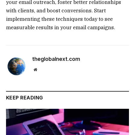
your email outreach, foster better relationships
with clients, and boost conversions. Start
implementing these techniques today to see
measurable results in your email campaigns.
theglobalnext.com
Website
KEEP READING