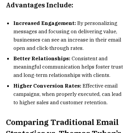
Advantages Include:
Increased Engagement:
By personalizing
messages and focusing on delivering value,
businesses can see an increase in their email
open and click-through rates.
Better Relationships:
Consistent and
meaningful communication helps foster trust
and long-term relationships with clients.
Higher Conversion Rates:
Effective email
campaigns, when properly executed, can lead
to higher sales and customer retention.
Comparing Traditional Email