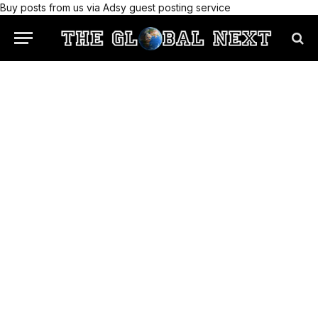
Buy posts from us via Adsy guest posting service