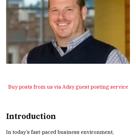
Buy posts from us via Adsy guest posting service
Introduction
In today’s fast-paced business environment,