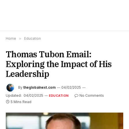
Home
»
Education
Thomas Tubon Email:
Exploring the Impact of His
Leadership
By
theglobalnext.com
04/02/2025
Updated:
04/02/2025
No Comments
EDUCATION
5 Mins Read