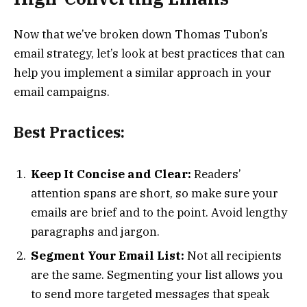
Now that we’ve broken down Thomas Tubon’s
email strategy, let’s look at best practices that can
help you implement a similar approach in your
email campaigns.
Best Practices:
Keep It Concise and Clear:
Readers’
attention spans are short, so make sure your
emails are brief and to the point. Avoid lengthy
paragraphs and jargon.
Segment Your Email List:
Not all recipients
are the same. Segmenting your list allows you
to send more targeted messages that speak